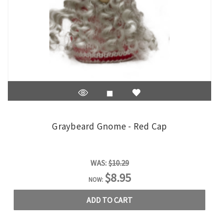
Graybeard Gnome - Red Cap
WAS:
$10.29
$8.95
NOW:
ADD TO CART