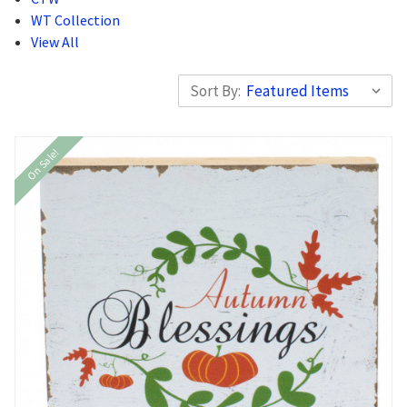
WT Collection
View All
Sort By:
On Sale!