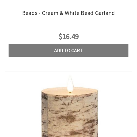
Beads - Cream & White Bead Garland
$16.49
ADD TO CART