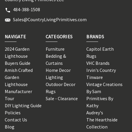
484-388-1508
Sales@CountryLivingPrimitives.com
NAVIGATE
CATEGORIES
BRANDS
2024 Garden
Furniture
Capitol Earth
Lighthouse
Bedding &
Rugs
Buyers Guide
Curtains
VHC Brands
Amish Crafted
Home Decor
Irvin's Country
Garden
Lighting
Tinware
Lighthouse
Outdoor Decor
Vintage Creations
Manufacturer
Rugs
By Sam
Tour
Sale - Clearance
Primitives By
DIY Lighting Guide
Kathy
Policies
Audrey's
Contact Us
The Hearthside
Blog
Collection