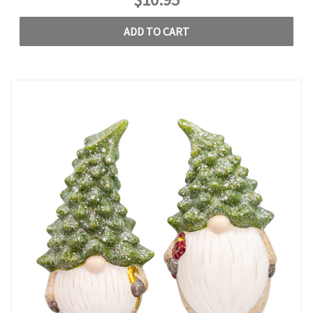
ADD TO CART