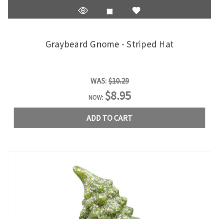
Graybeard Gnome - Striped Hat
WAS:
$10.29
$8.95
NOW:
ADD TO CART