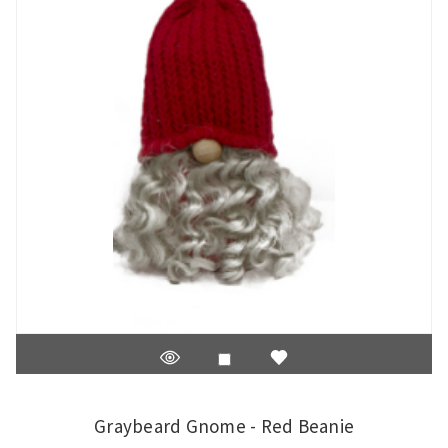
Graybeard Gnome - Red Beanie