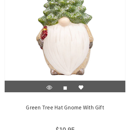
Green Tree Hat Gnome With Gift
$10.95