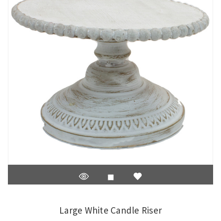
Large White Candle Riser