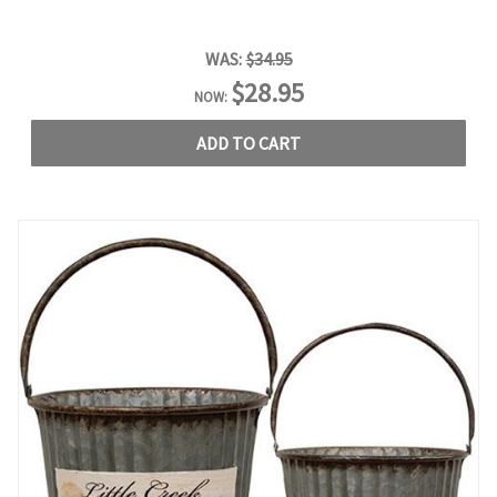
WAS:
$34.95
$28.95
NOW:
ADD TO CART