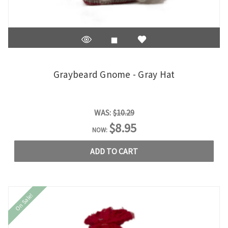
Graybeard Gnome - Gray Hat
WAS:
$10.29
$8.95
NOW:
ADD TO CART
On Sale!