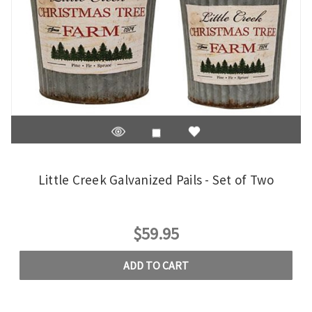
Little Creek Galvanized Pails - Set of Two
$59.95
ADD TO CART