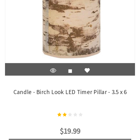
Candle - Birch Look LED Timer Pillar - 3.5 x 6
$19.99