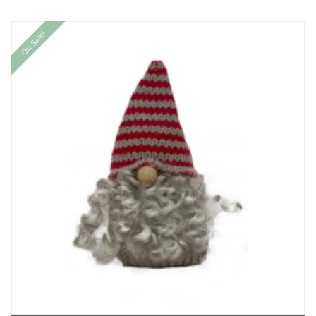
On Sale!