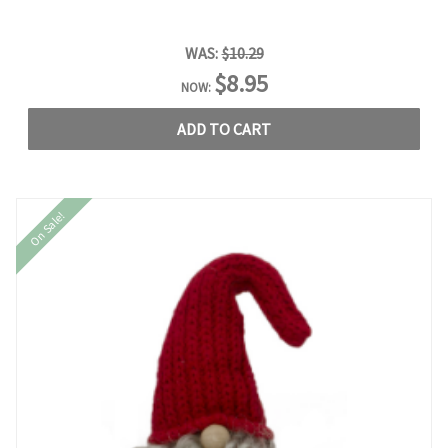
WAS:
$10.29
$8.95
NOW:
ADD TO CART
On Sale!