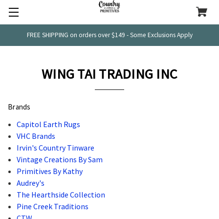
FREE SHIPPING on orders over $149 - Some Exclusions Apply
WING TAI TRADING INC
Brands
Capitol Earth Rugs
VHC Brands
Irvin's Country Tinware
Vintage Creations By Sam
Primitives By Kathy
Audrey's
The Hearthside Collection
Pine Creek Traditions
CTW