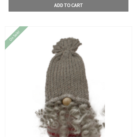
ADD TO CART
On Sale!