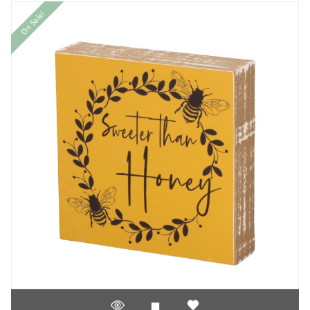
On Sale!