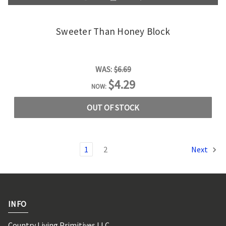
Sweeter Than Honey Block
WAS:
$6.69
$4.29
NOW:
OUT OF STOCK
1
2
Next
INFO
Country Living Primitives LLC