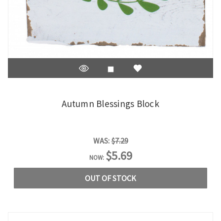
Autumn Blessings Block
WAS:
$7.29
$5.69
NOW:
OUT OF STOCK