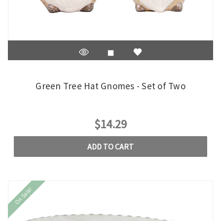
Green Tree Hat Gnomes - Set of Two
$14.29
ADD TO CART
On Sale!