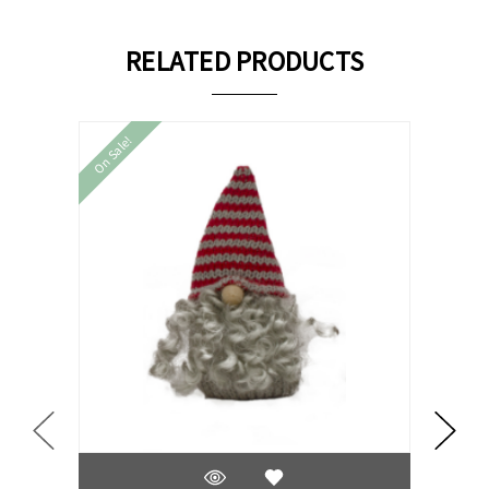
RELATED PRODUCTS
On Sale!
On Sale