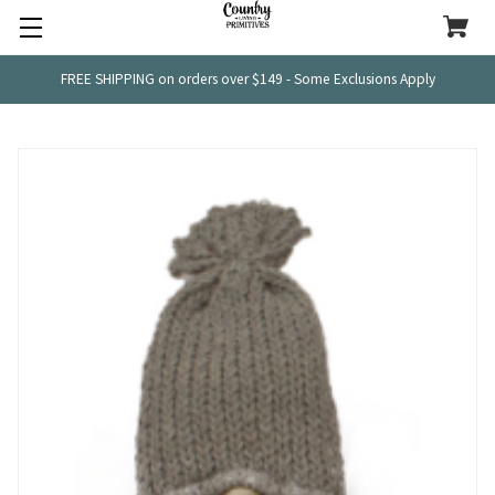
FREE SHIPPING on orders over $149 - Some Exclusions Apply