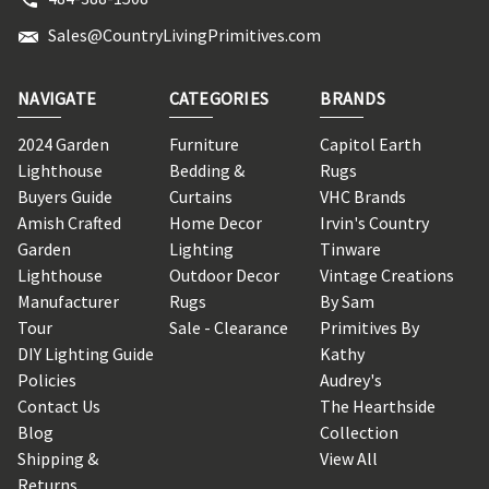
Sales@CountryLivingPrimitives.com
NAVIGATE
CATEGORIES
BRANDS
2024 Garden
Furniture
Capitol Earth
Lighthouse
Bedding &
Rugs
Buyers Guide
Curtains
VHC Brands
Amish Crafted
Home Decor
Irvin's Country
Garden
Lighting
Tinware
Lighthouse
Outdoor Decor
Vintage Creations
Manufacturer
Rugs
By Sam
Tour
Sale - Clearance
Primitives By
DIY Lighting Guide
Kathy
Policies
Audrey's
Contact Us
The Hearthside
Blog
Collection
Shipping &
View All
Returns