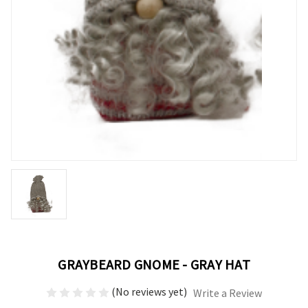
GRAYBEARD GNOME - GRAY HAT
(No reviews yet)
Write a Review