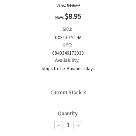
Was:
$10.29
$8.95
Now:
SKU:
DXF13970-4A
UPC:
0840346173033
Availability:
Ships In 1-3 Business days
Current Stock:
3
Quantity:
DECREASE
INCREASE
QUANTITY:
QUANTITY: