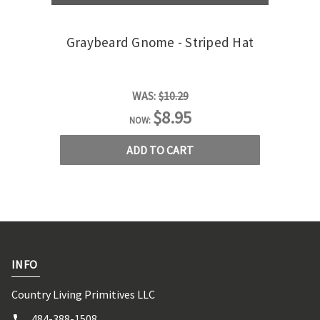
Graybeard Gnome - Striped Hat
G
WAS:
$10.29
$8.95
NOW:
ADD TO CART
INFO
Country Living Primitives LLC
484-388-1508