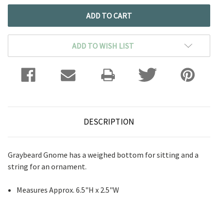
ADD TO WISH LIST
DESCRIPTION
Graybeard Gnome has a weighed bottom for sitting and a
string for an ornament.
Measures Approx. 6.5"H x 2.5"W