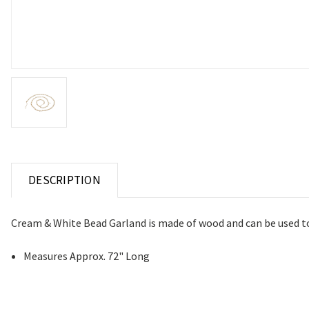
DESCRIPTION
Cream & White Bead Garland is made of wood and can be used to d
Measures Approx. 72" Long