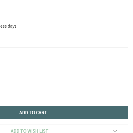
ness days
ADD TO WISH LIST