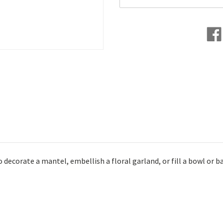
ecorate a mantel, embellish a floral garland, or fill a bowl or b