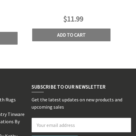
$11.99
ADD TO CART
SUBSCRIBE TO OUR NEWSLETTER
rth Rugs
Get the latest updates on new products and
s
upcoming sales
ntry Tinware
eations By
Email
Address