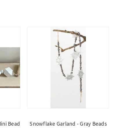
Mini Bead
Snowflake Garland - Gray Beads