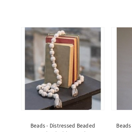
Beads - Distressed Beaded
Beads 