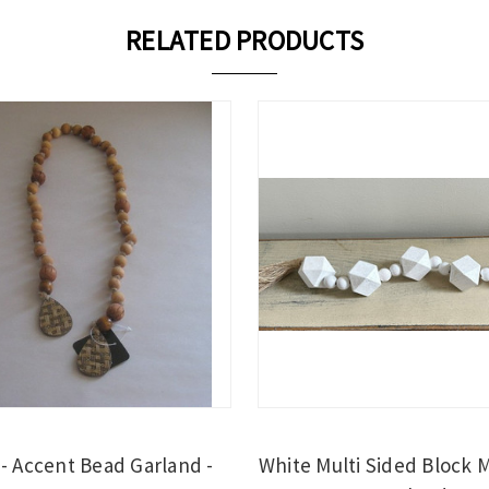
RELATED PRODUCTS
- Accent Bead Garland -
White Multi Sided Block 