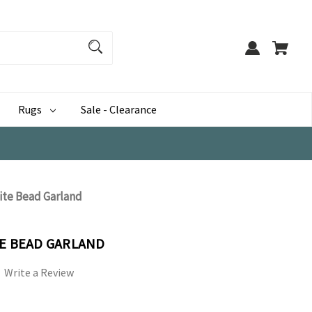
Rugs
Sale - Clearance
ite Bead Garland
TE BEAD GARLAND
Write a Review