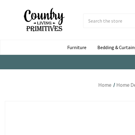
Search
Submit
Button
Furniture
Bedding & Curtain
Home
Home D