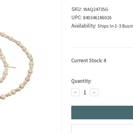
SKU:
WAQ24735G
UPC:
840346186026
Availability:
Ships In 1-3 Busi
Current Stock:
4
Quantity:
DECREASE
INCREASE
QUANTITY:
QUANTITY: