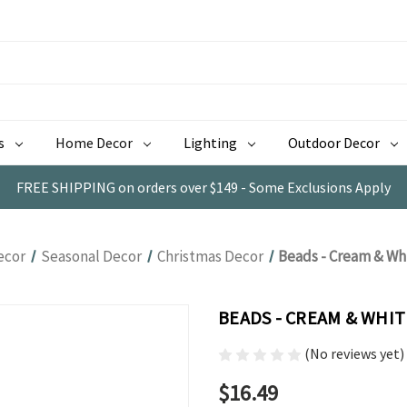
s
Home Decor
Lighting
Outdoor Decor
FREE SHIPPING on orders over $149 - Some Exclusions Apply
ecor
Seasonal Decor
Christmas Decor
Beads - Cream & Wh
BEADS - CREAM & WHI
(No reviews yet)
$16.49