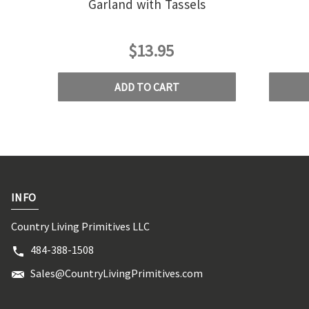
Garland with Tassels
$13.95
ADD TO CART
INFO
Country Living Primitives LLC
484-388-1508
Sales@CountryLivingPrimitives.com