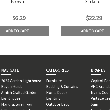
Brown
Garland
$6.29
$22.29
ADD TO CART
ADD TO CART
NAVIGATE
CATEGORIES
BRANDS
2024 Garden Lighthouse
Furniture
Capitol Ea
Buyers Guide
Bedding & Curtains
VHC Brand
Amish Crafted Garden
Home Decor
Irvin's Cou
Lighthouse
Lighting
Vintage Cr
Manufacturer Tour
Outdoor Decor
Sam