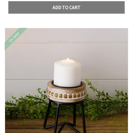
ADD TO CART
On Sale!