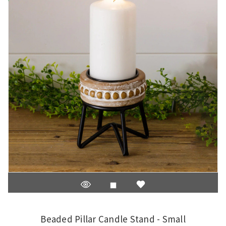
Beaded Pillar Candle Stand - Small