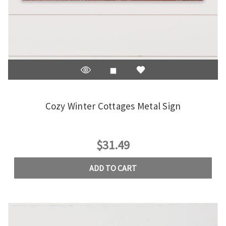
Cozy Winter Cottages Metal Sign
$31.49
ADD TO CART