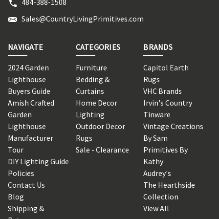
484-388-1508
Sales@CountryLivingPrimitives.com
NAVIGATE
CATEGORIES
BRANDS
2024 Garden
Furniture
Capitol Earth
Lighthouse
Bedding &
Rugs
Buyers Guide
Curtains
VHC Brands
Amish Crafted
Home Decor
Irvin's Country
Garden
Lighting
Tinware
Lighthouse
Outdoor Decor
Vintage Creations
Manufacturer
Rugs
By Sam
Tour
Sale - Clearance
Primitives By
DIY Lighting Guide
Kathy
Policies
Audrey's
Contact Us
The Hearthside
Blog
Collection
Shipping &
View All