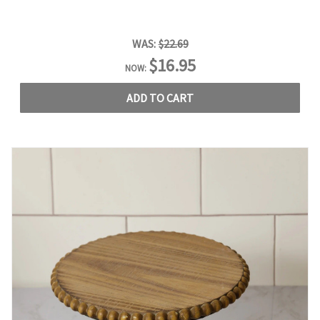
WAS:
$22.69
$16.95
NOW:
ADD TO CART