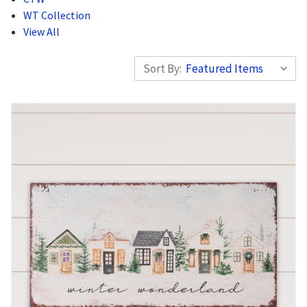
WT Collection
View All
Sort By: