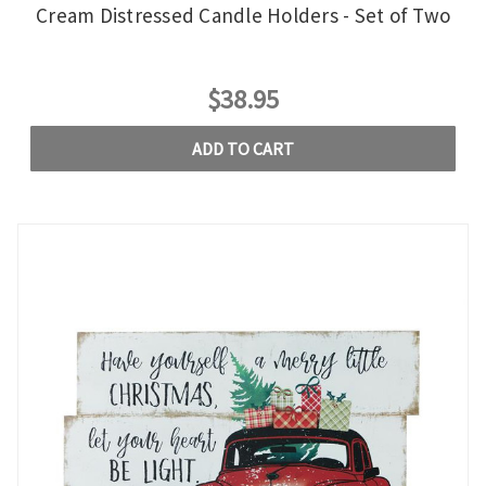
Cream Distressed Candle Holders - Set of Two
$38.95
ADD TO CART