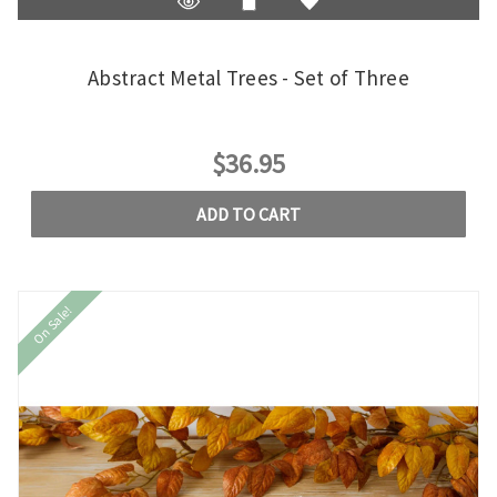
Abstract Metal Trees - Set of Three
$36.95
ADD TO CART
On Sale!