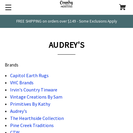
FREE SHIPPING on orders over $149 - Some Exclusions Apply
AUDREY'S
Brands
Capitol Earth Rugs
VHC Brands
Irvin's Country Tinware
Vintage Creations By Sam
Primitives By Kathy
Audrey's
The Hearthside Collection
Pine Creek Traditions
CTW