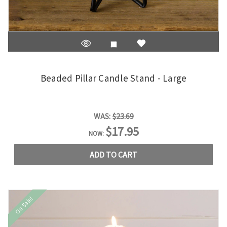
Beaded Pillar Candle Stand - Large
WAS:
$23.69
$17.95
NOW:
ADD TO CART
On Sale!