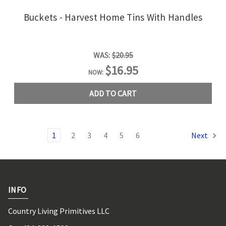
Buckets - Harvest Home Tins With Handles
WAS:
$20.95
$16.95
NOW:
ADD TO CART
1
2
3
4
5
6
Next
INFO
Country Living Primitives LLC