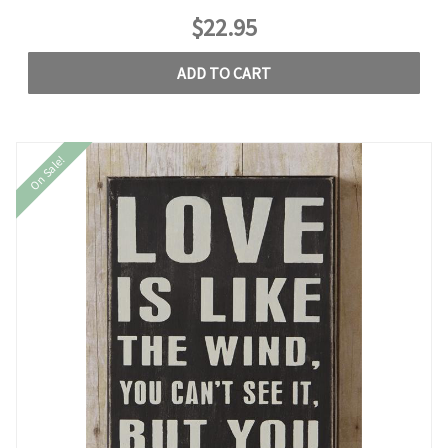
$22.95
ADD TO CART
On Sale!