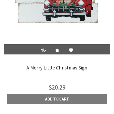
A Merry Little Christmas Sign
$20.29
ADD TO CART