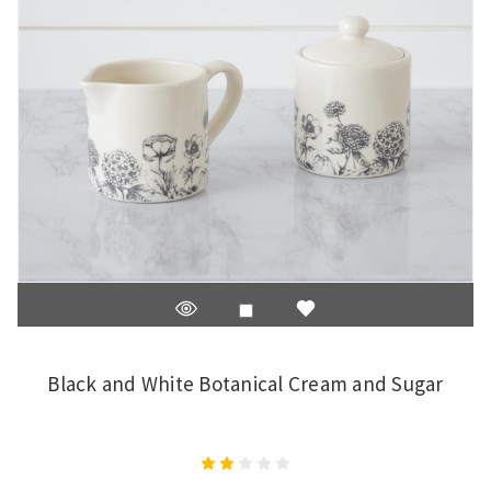
Black and White Botanical Cream and Sugar