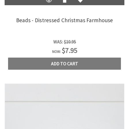
Beads - Distressed Christmas Farmhouse
WAS:
$10.95
$7.95
NOW:
ADD TO CART