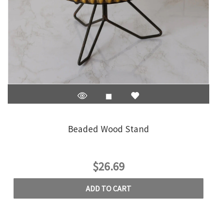
Beaded Wood Stand
$26.69
ADD TO CART