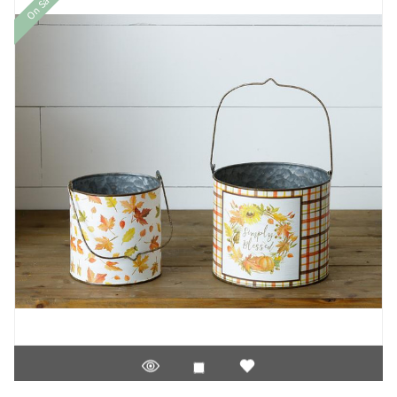
On Sale!