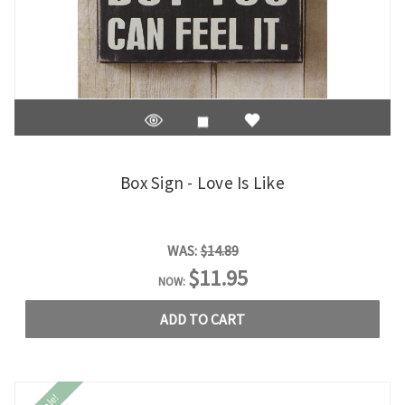
Box Sign - Love Is Like
WAS:
$14.89
$11.95
NOW:
ADD TO CART