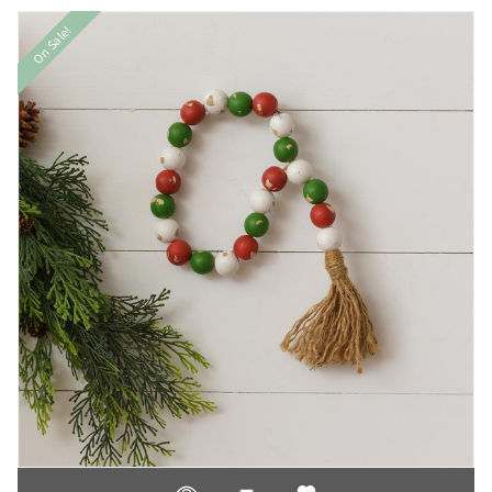
On Sale!