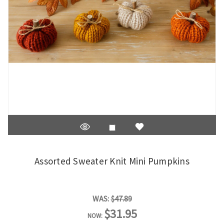
Assorted Sweater Knit Mini Pumpkins
WAS:
$47.89
$31.95
NOW: