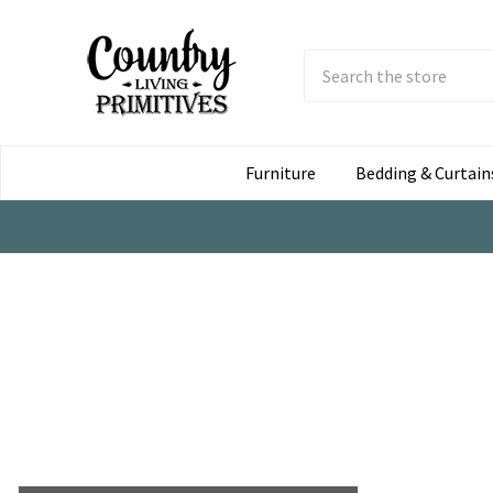
Search
Submit
Button
Furniture
Bedding & Curtain