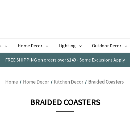
s
Home Decor
Lighting
Outdoor Decor
FREE SHIPPING on orders over $149 - Some Exclusions Apply
Home
Home Decor
Kitchen Decor
Braided Coasters
BRAIDED COASTERS