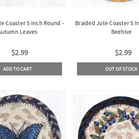
te Coaster 5 Inch Round -
Braided Jute Coaster 5 I
Autumn Leaves
Beehive
$2.99
$2.99
ADD TO CART
OUT OF STOCK