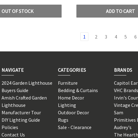
OUT OF STOCK
ADD TO CART
1
2
3
4
5
6
NAVIGATE
CATEGORIES
BRANDS
2024 Garden Lighthouse
Furniture
Capitol Ea
Buyers Guide
Bedding & Curtains
VHC Brand
Amish Crafted Garden
Home Decor
Irvin's Cou
Lighthouse
Lighting
Vintage Cr
Manufacturer Tour
Outdoor Decor
Sam
DIY Lighting Guide
Rugs
Primitives 
Policies
Sale - Clearance
Audrey's
Contact Us
The Hearth