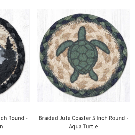
nch Round -
Braided Jute Coaster 5 Inch Round -
in
Aqua Turtle