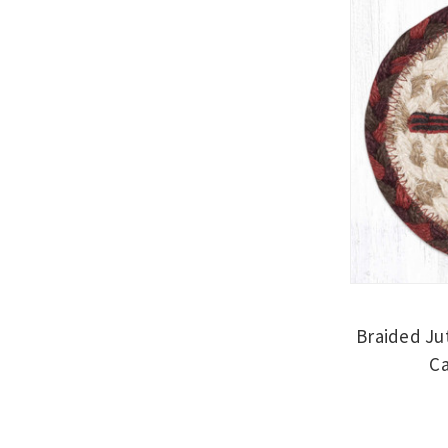
Braided Ju
Ca