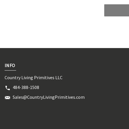
INFO
Country Living Primitives LLC
484-388-1508
Sales@CountryLivingPrimitives.com