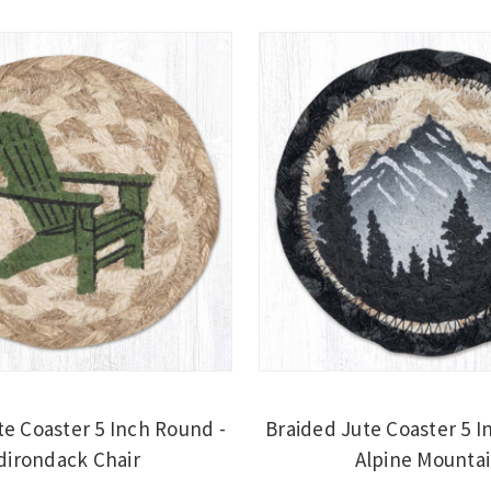
te Coaster 5 Inch Round -
Braided Jute Coaster 5 I
dirondack Chair
Alpine Mounta