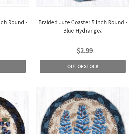
nch Round -
Braided Jute Coaster 5 Inch Round -
Blue Hydrangea
$2.99
OUT OF STOCK