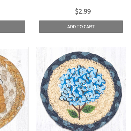
$2.99
ADD TO CART