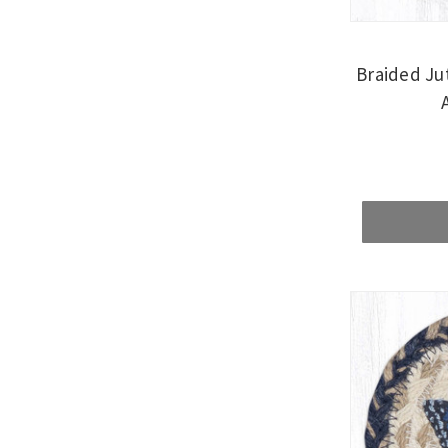
Braided Ju