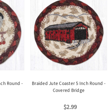
nch Round -
Braided Jute Coaster 5 Inch Round -
Covered Bridge
$2.99