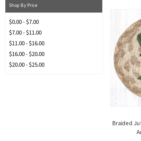
Shop By Price
$0.00 - $7.00
$7.00 - $11.00
$11.00 - $16.00
$16.00 - $20.00
$20.00 - $25.00
Braided Ju
A