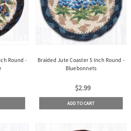
nch Round -
Braided Jute Coaster 5 Inch Round -
e
Bluebonnets
$2.99
ADD TO CART