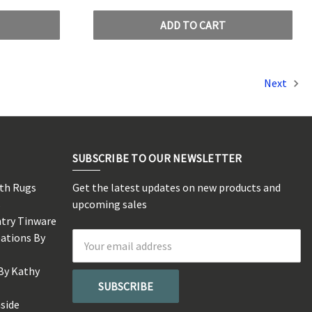
ADD TO CART
Next
SUBSCRIBE TO OUR NEWSLETTER
rth Rugs
Get the latest updates on new products and
s
upcoming sales
ntry Tinware
eations By
Email
Address
By Kathy
side