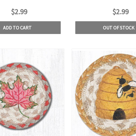
$2.99
$2.99
ADD TO CART
OUT OF STOCK