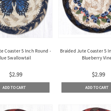
te Coaster 5 Inch Round -
Braided Jute Coaster 5 I
lue Swallowtail
Blueberry Vin
$2.99
$2.99
ADD TO CART
ADD TO CART