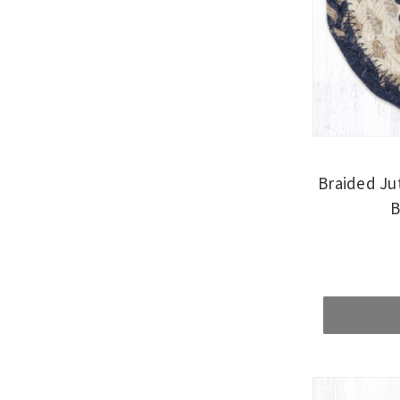
Braided Ju
B