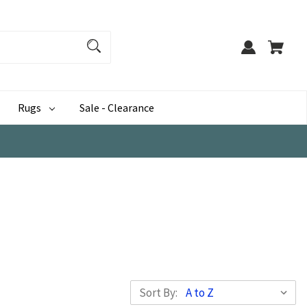
Rugs
Sale - Clearance
Sort By: