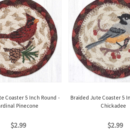
te Coaster 5 Inch Round -
Braided Jute Coaster 5 I
rdinal Pinecone
Chickadee
$2.99
$2.99