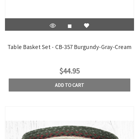
Table Basket Set - CB-357 Burgundy-Gray-Cream
$44.95
ADD TO CART