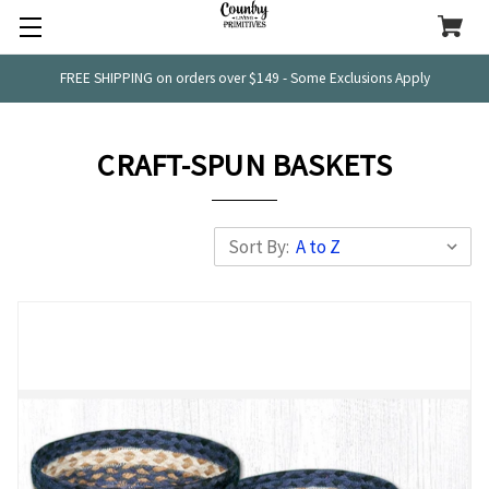
FREE SHIPPING on orders over $149 - Some Exclusions Apply
CRAFT-SPUN BASKETS
Sort By: