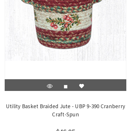
Utility Basket Braided Jute - UBP 9-390 Cranberry
Craft-Spun