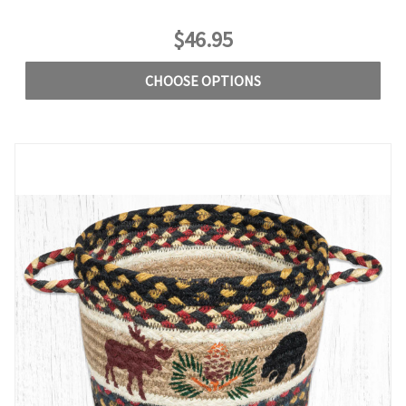
$46.95
CHOOSE OPTIONS