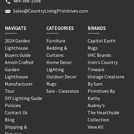
484-388-1508
Sales@CountryLivingPrimitives.com
NAVIGATE
CATEGORIES
BRANDS
2024 Garden
Furniture
Capitol Earth
Lighthouse
Bedding &
Rugs
Buyers Guide
Curtains
VHC Brands
Amish Crafted
Home Decor
Irvin's Country
Garden
Lighting
Tinware
Lighthouse
Outdoor Decor
Vintage Creations
Manufacturer
Rugs
By Sam
Tour
Sale - Clearance
Primitives By
DIY Lighting Guide
Kathy
Policies
Audrey's
Contact Us
The Hearthside
Blog
Collection
Shipping &
View All