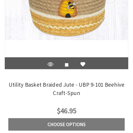
Utility Basket Braided Jute - UBP 9-101 Beehive
Craft-Spun
$46.95
CHOOSE OPTIONS