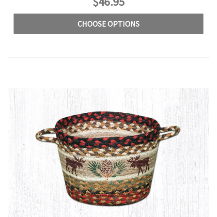
$46.95
CHOOSE OPTIONS