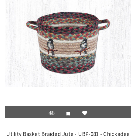
Utility Basket Braided Jute - UBP-081 - Chickadee