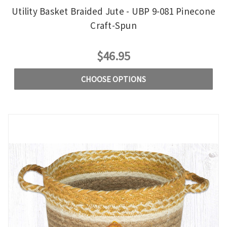
Utility Basket Braided Jute - UBP 9-081 Pinecone
Craft-Spun
$46.95
CHOOSE OPTIONS