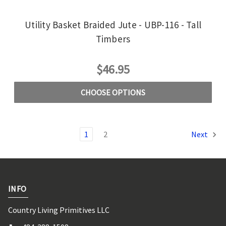
Utility Basket Braided Jute - UBP-116 - Tall
Timbers
$46.95
CHOOSE OPTIONS
1
2
Next
INFO
Country Living Primitives LLC