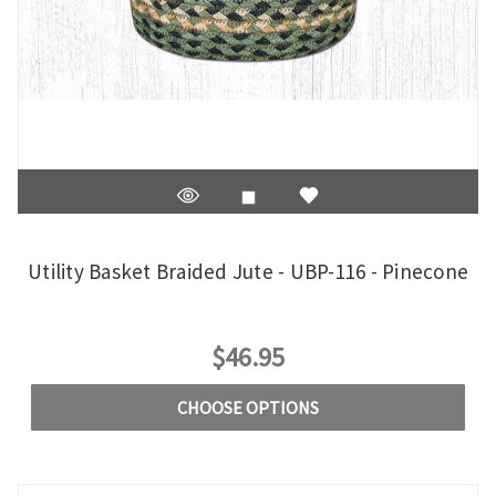
Utility Basket Braided Jute - UBP-116 - Pinecone
$46.95
CHOOSE OPTIONS