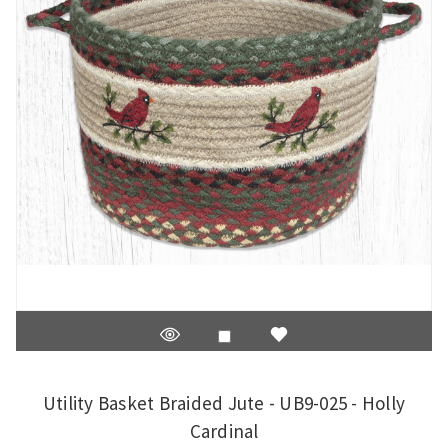
Utility Basket Braided Jute - UB9-025 - Holly
Cardinal