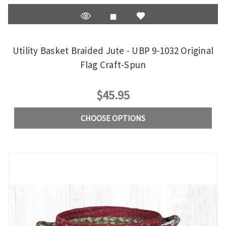
Utility Basket Braided Jute - UBP 9-1032 Original
Flag Craft-Spun
$45.95
CHOOSE OPTIONS