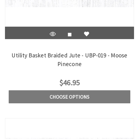
Utility Basket Braided Jute - UBP-019 - Moose
Pinecone
$46.95
CHOOSE OPTIONS