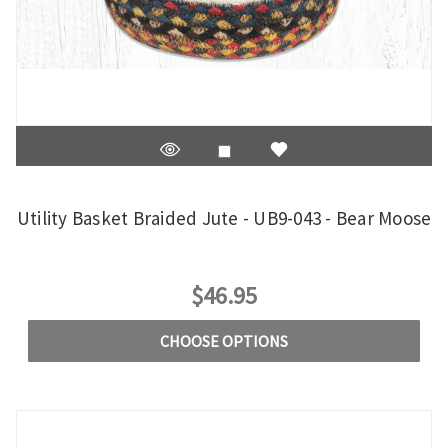
Utility Basket Braided Jute - UB9-043 - Bear Moose
$46.95
CHOOSE OPTIONS