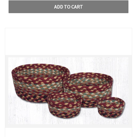
ADD TO CART