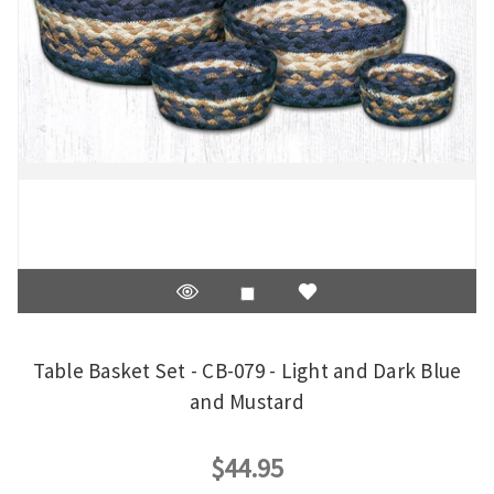
Table Basket Set - CB-079 - Light and Dark Blue
and Mustard
$44.95