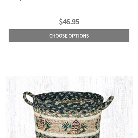
$46.95
CHOOSE OPTIONS