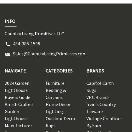
INFO
Country Living Primitives LLC
484-388-1508
Sales@CountryLivingPrimitives.com
NAVIGATE
CATEGORIES
BRANDS
2024 Garden
Furniture
Capitol Earth
Lighthouse
Bedding &
Rugs
Buyers Guide
Curtains
VHC Brands
Amish Crafted
Home Decor
Irvin's Country
Garden
Lighting
Tinware
Lighthouse
Outdoor Decor
Vintage Creations
Manufacturer
Rugs
By Sam