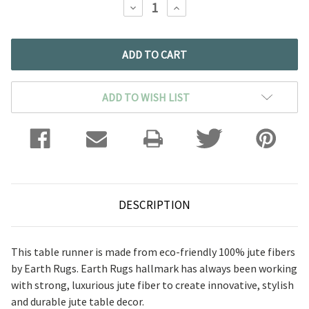
DECREASE
INCREASE
QUANTITY:
QUANTITY:
ADD TO WISH LIST
DESCRIPTION
This table runner is made from eco-friendly 100% jute fibers
by Earth Rugs. Earth Rugs hallmark has always been working
with strong, luxurious jute fiber to create innovative, stylish
and durable jute table decor.