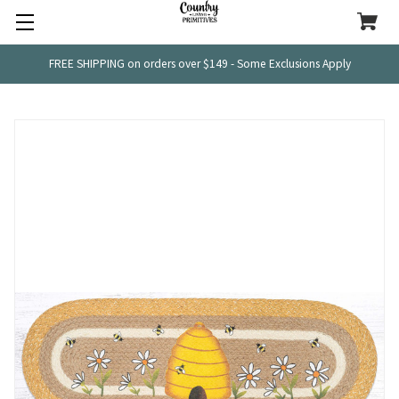
FREE SHIPPING on orders over $149 - Some Exclusions Apply