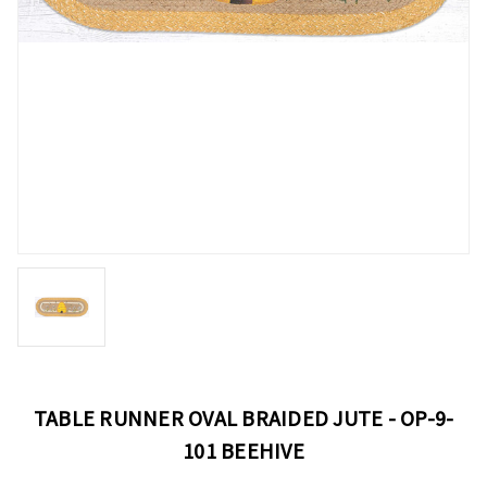
TABLE RUNNER OVAL BRAIDED JUTE - OP-9-
101 BEEHIVE