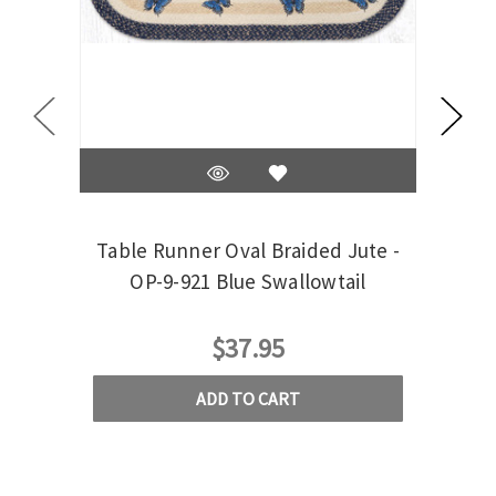
Table Runner Oval Braided Jute -
Tab
OP-9-921 Blue Swallowtail
$37.95
ADD TO CART