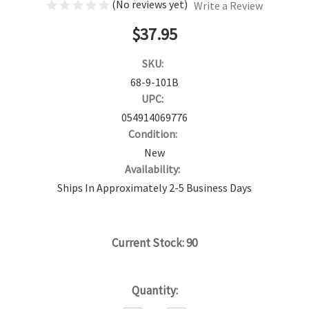
(No reviews yet)
Write a Review
$37.95
SKU:
68-9-101B
UPC:
054914069776
Condition:
New
Availability:
Ships In Approximately 2-5 Business Days
Current Stock:
90
Quantity: