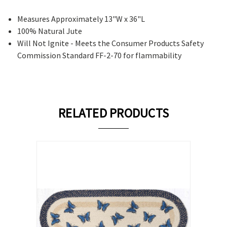
Measures Approximately 13"W x 36"L
100% Natural Jute
Will Not Ignite - Meets the Consumer Products Safety
Commission Standard FF-2-70 for flammability
RELATED PRODUCTS