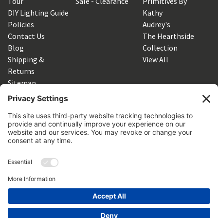
Tour
Sale - Clearance
Primitives By
DIY Lighting Guide
Kathy
Policies
Audrey's
Contact Us
The Hearthside
Blog
Collection
Shipping &
View All
Returns
Sitemap
SUBSCRIBE TO OUR NEWSLETTER
Get the latest updates on new products and upcoming sales
Email
Address