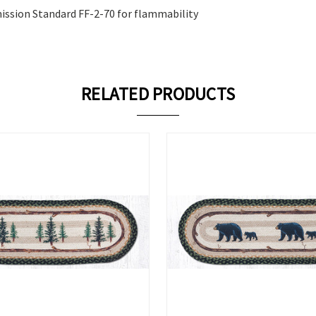
ission Standard FF-2-70 for flammability
RELATED PRODUCTS