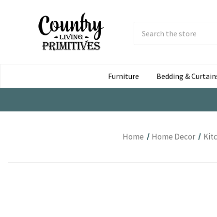
Search
Submit
Button
Furniture
Bedding & Curtain
Home
Home Decor
Kit