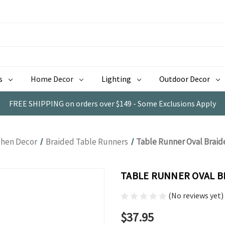
s
Home Decor
Lighting
Outdoor Decor
FREE SHIPPING on orders over $149 - Some Exclusions Apply
chen Decor
Braided Table Runners
Table Runner Oval Braid
TABLE RUNNER OVAL B
(No reviews yet)
$37.95