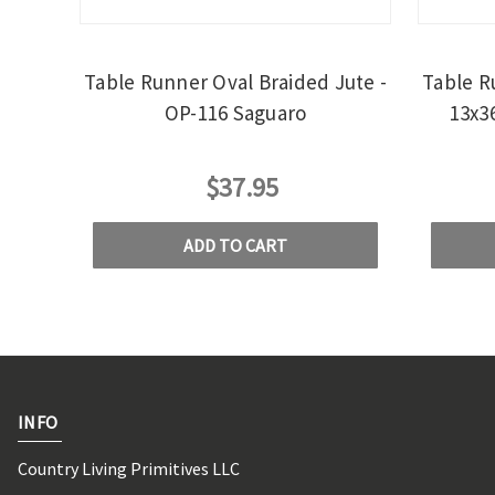
Table Runner Oval Braided Jute -
Table R
OP-116 Saguaro
13x3
$37.95
ADD TO CART
INFO
Country Living Primitives LLC