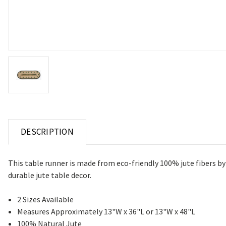
DESCRIPTION
This table runner is made from eco-friendly 100% jute fibers by
durable jute table decor.
2 Sizes Available
Measures Approximately 13"W x 36"L or 13"W x 48"L
100% Natural Jute