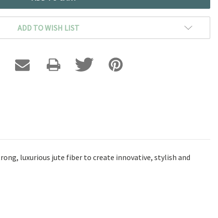
ADD TO WISH LIST
ng, luxurious jute fiber to create innovative, stylish and