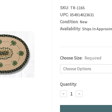
SKU:
TR-116S
UPC:
054914023631
Condition:
New
Availability:
Ships In Approxi
Choose Size:
Required
Current
Quantity:
Stock:
DECREASE
INCREASE
QUANTITY:
QUANTITY: