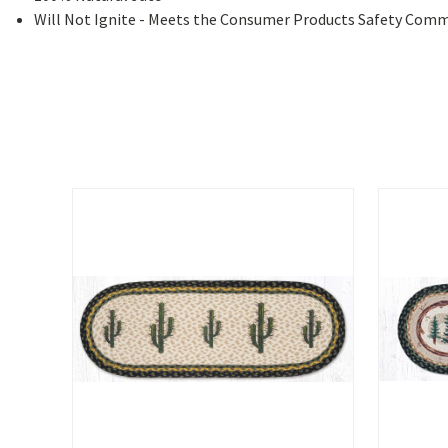
Will Not Ignite - Meets the Consumer Products Safety Comm