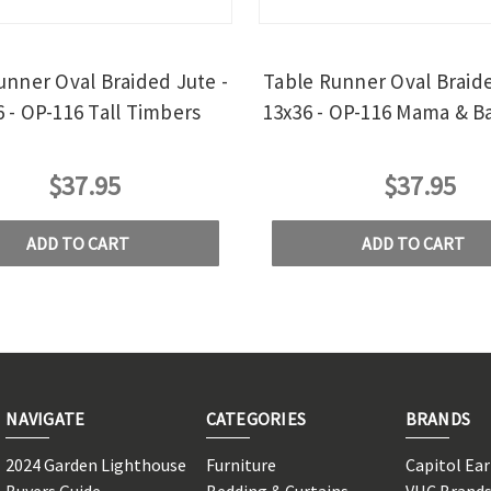
unner Oval Braided Jute -
Table Runner Oval Braide
6 - OP-116 Tall Timbers
13x36 - OP-116 Mama & B
$37.95
$37.95
ADD TO CART
ADD TO CART
NAVIGATE
CATEGORIES
BRANDS
2024 Garden Lighthouse
Furniture
Capitol Ea