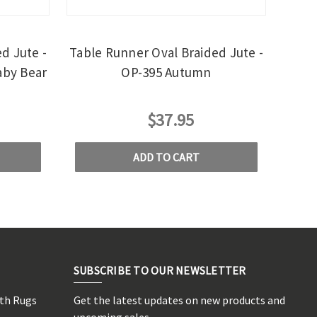
d Jute -
Table Runner Oval Braided Jute -
aby Bear
OP-395 Autumn
$37.95
ADD TO CART
SUBSCRIBE TO OUR NEWSLETTER
rth Rugs
Get the latest updates on new products and