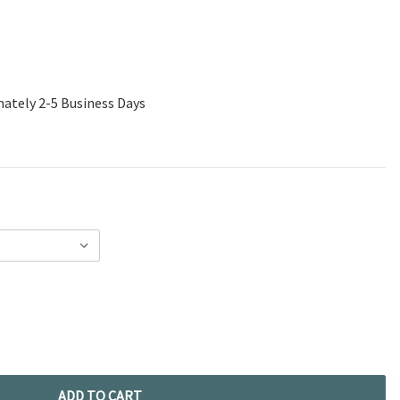
mately 2-5 Business Days