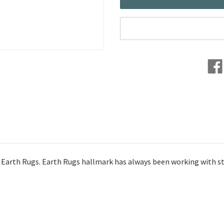
 Earth Rugs. Earth Rugs hallmark has always been working with stro