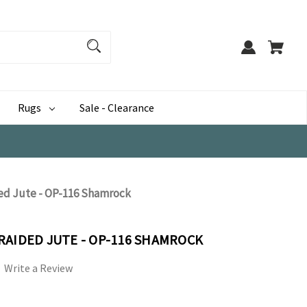
Rugs
Sale - Clearance
ed Jute - OP-116 Shamrock
RAIDED JUTE - OP-116 SHAMROCK
Write a Review