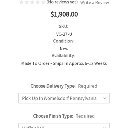
(No reviews yet)
Write a Review
$1,908.00
SKU:
VC-27-U
Condition:
New
Availability:
Made To Order - Ships In Approx. 6-12 Weeks
Choose Delivery Type:
Required
Choose Finish Type:
Required