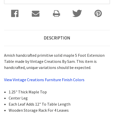
DESCRIPTION
Amish handcrafted primitive solid maple 5 Foot Extension
Table made by Vintage Creations By Sam. This item is
handcrafted, unique variations should be expected.
View Vintage Creations Furniture Finish Colors
1.25" Thick Maple Top
Center Leg
Each Leaf Adds 12" To Table Length
Wooden Storage Rack For 4 Leaves