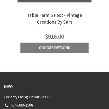
Table Farm 5 Foot - Vintage
Ta
Creations By Sam
$916.00
CHOOSE OPTIONS
INFO
Country Living Primitives LLC
484-388-1508