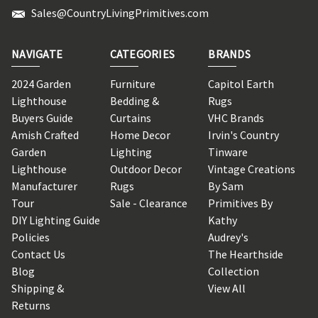
Sales@CountryLivingPrimitives.com
NAVIGATE
CATEGORIES
BRANDS
2024 Garden
Furniture
Capitol Earth
Lighthouse
Bedding &
Rugs
Buyers Guide
Curtains
VHC Brands
Amish Crafted
Home Decor
Irvin's Country
Garden
Lighting
Tinware
Lighthouse
Outdoor Decor
Vintage Creations
Manufacturer
Rugs
By Sam
Tour
Sale - Clearance
Primitives By
DIY Lighting Guide
Kathy
Policies
Audrey's
Contact Us
The Hearthside
Blog
Collection
Shipping &
View All
Returns