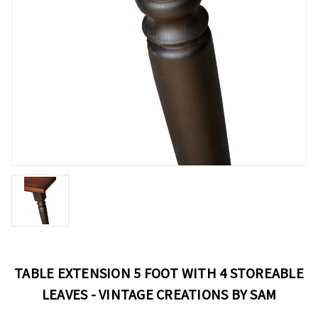
TABLE EXTENSION 5 FOOT WITH 4 STOREABLE
LEAVES - VINTAGE CREATIONS BY SAM