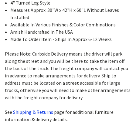
4" Turned Leg Style
Measures Approx. 30"W x 42"H x 60"L Without Leaves
Installed
Available In Various Finishes & Color Combinations
Amish Handcrafted In The USA
Made To Order Item - Ships In Approx 6-12 Weeks
Please Note: Curbside Delivery means the driver will park
along the street and you will be there to take the item off
the back of the truck. The freight company will contact you
in advance to make arrangements for delivery. Ship to
address must be located on a street accessible for large
trucks, otherwise you will need to make other arrangements
with the freight company for delivery.
See
Shipping & Returns
page for additional furniture
information & delivery details.