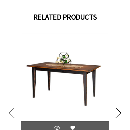
RELATED PRODUCTS