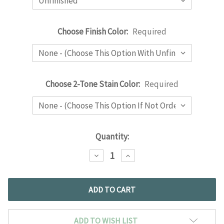
Choose Finish Color:
Required
Choose 2-Tone Stain Color:
Required
Current
Quantity:
Stock:
DECREASE
INCREASE
QUANTITY:
QUANTITY:
ADD TO WISH LIST