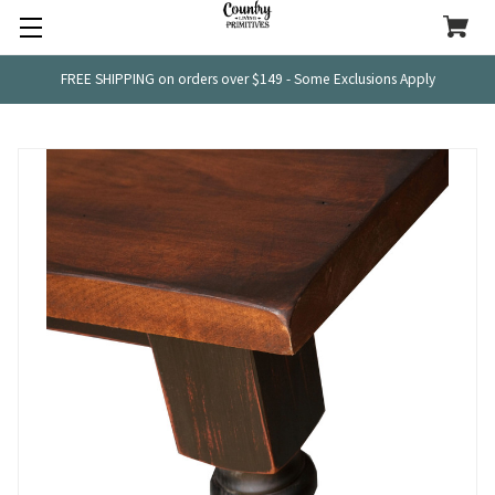
FREE SHIPPING on orders over $149 - Some Exclusions Apply