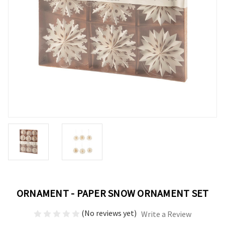
ORNAMENT - PAPER SNOW ORNAMENT SET
(No reviews yet)
Write a Review