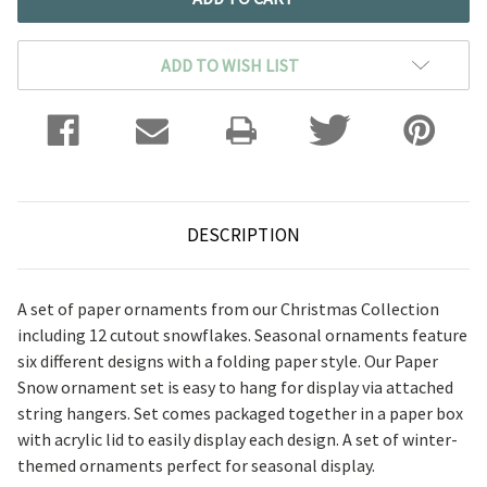
ADD TO WISH LIST
DESCRIPTION
A set of paper ornaments from our Christmas Collection
including 12 cutout snowflakes. Seasonal ornaments feature
six different designs with a folding paper style. Our Paper
Snow ornament set is easy to hang for display via attached
string hangers. Set comes packaged together in a paper box
with acrylic lid to easily display each design. A set of winter-
themed ornaments perfect for seasonal display.