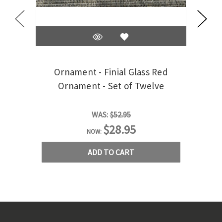
Ornament - Finial Glass Red
Ornament - Set of Twelve
WAS:
$52.95
$28.95
NOW:
ADD TO CART