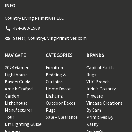
INFO
Country Living Primitives LLC
484-388-1508
Sales@CountryLivingPrimitives.com
NAVIGATE
CATEGORIES
BRANDS
2024 Garden
Furniture
Capitol Earth
Lighthouse
Bedding &
Rugs
Buyers Guide
Curtains
VHC Brands
Amish Crafted
Home Decor
Irvin's Country
Garden
Lighting
Tinware
Lighthouse
Outdoor Decor
Vintage Creations
Manufacturer
Rugs
By Sam
Tour
Sale - Clearance
Primitives By
DIY Lighting Guide
Kathy
Policies
Audrey's