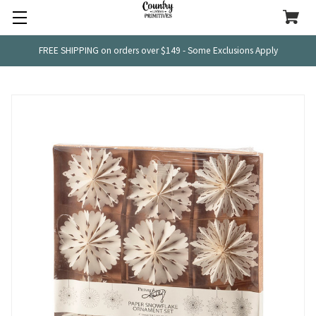
FREE SHIPPING on orders over $149 - Some Exclusions Apply