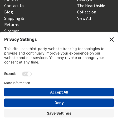
Contact Us
The Hearthside
Blog
Collection
Shipping &
View All
Returns
Sitemap
SUBSCRIBE TO OUR NEWSLETTER
Get the latest updates on new products and upcoming sales
Email
Address