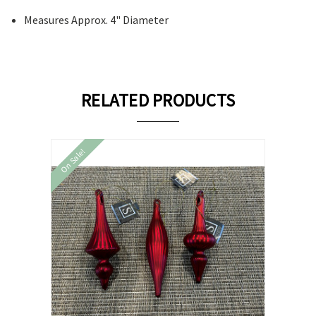
Measures Approx. 4" Diameter
RELATED PRODUCTS
On Sale!
On Sale