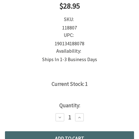
$28.95
SKU:
118807
UPC:
190134188078
Availability:
Ships In 1-3 Business Days
Current Stock:
1
Quantity:
DECREASE
INCREASE
QUANTITY:
QUANTITY: