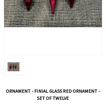
ORNAMENT - FINIAL GLASS RED ORNAMENT -
SET OF TWELVE