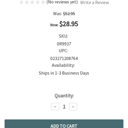
(No reviews yet)
Write a Review
Was:
$52.95
$28.95
Now:
SKU:
0R9937
UPC:
023271208764
Availability:
Ships in 1-3 Business Days
Current
Quantity:
Stock:
DECREASE
INCREASE
QUANTITY:
QUANTITY: