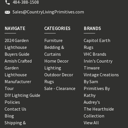
484-388-1508
Sales@CountryLivingPrimitives.com
NAVIGATE
CATEGORIES
BRANDS
2024 Garden
Furniture
Capitol Earth
Lighthouse
Bedding &
Rugs
Buyers Guide
Curtains
VHC Brands
Amish Crafted
Home Decor
Irvin's Country
Garden
Lighting
Tinware
Lighthouse
Outdoor Decor
Vintage Creations
Manufacturer
Rugs
By Sam
Tour
Sale - Clearance
Primitives By
DIY Lighting Guide
Kathy
Policies
Audrey's
Contact Us
The Hearthside
Blog
Collection
Shipping &
View All