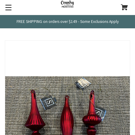
FREE SHIPPING on orders over $149 - Some Exclusions Apply