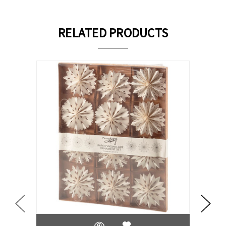
RELATED PRODUCTS
On Sale