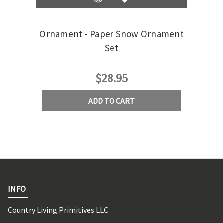
Ornament - Paper Snow Ornament
Set
$28.95
ADD TO CART
INFO
Country Living Primitives LLC