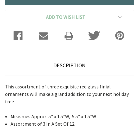
ADD TO WISH LIST
DESCRIPTION
This assortment of three exquisite red glass finial
ornaments will make a grand addition to your next holiday
tree.
Measrues Approx. 5" x 1.5"W, 5.5" x 1.5"W
Assortment of 3 In A Set Of 12