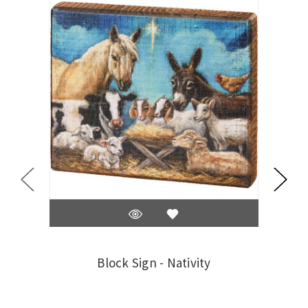
Block Sign - Nativity
Na