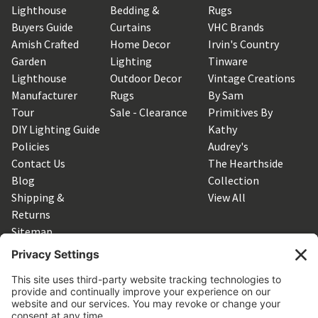
Lighthouse
Bedding &
Rugs
Buyers Guide
Curtains
VHC Brands
Amish Crafted
Home Decor
Irvin's Country
Garden
Lighting
Tinware
Lighthouse
Outdoor Decor
Vintage Creations
Manufacturer
Rugs
By Sam
Tour
Sale - Clearance
Primitives By
DIY Lighting Guide
Kathy
Policies
Audrey's
Contact Us
The Hearthside
Blog
Collection
Shipping &
View All
Returns
Sitemap
SUBSCRIBE TO OUR NEWSLETTER
Get the latest updates on new products and upcoming sales