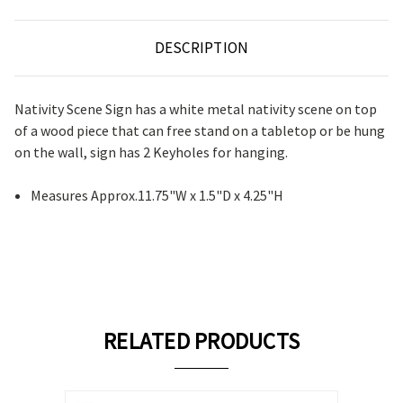
DESCRIPTION
Nativity Scene Sign has a white metal nativity scene on top
of a wood piece that can free stand on a tabletop or be hung
on the wall, sign has 2 Keyholes for hanging.
Measures Approx.11.75"W x 1.5"D x 4.25"H
RELATED PRODUCTS