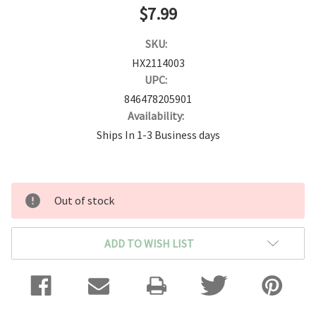
$7.99
SKU:
HX2114003
UPC:
846478205901
Availability:
Ships In 1-3 Business days
Current
Out of stock
Stock:
ADD TO WISH LIST