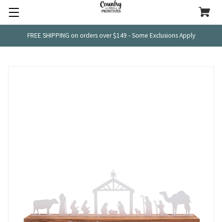
FREE SHIPPING on orders over $149 - Some Exclusions Apply