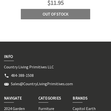
$11.95
OUT OF STOCK
INFO
Country Living Primitives LLC
484-388-1508
Sales@CountryLivingPrimitives.com
NAVIGATE
CATEGORIES
BRANDS
2024 Garden
Furniture
Capitol Earth