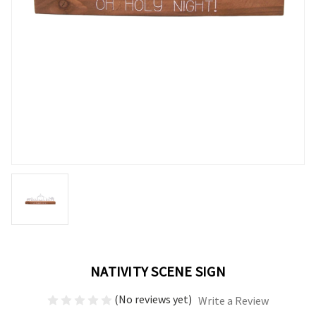
NATIVITY SCENE SIGN
(No reviews yet)
Write a Review