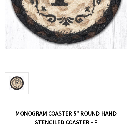
MONOGRAM COASTER 5" ROUND HAND
STENCILED COASTER - F