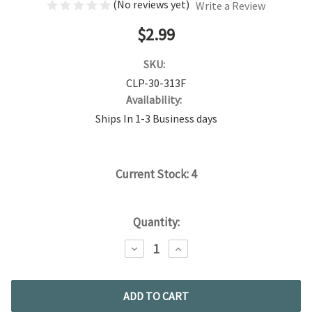
(No reviews yet)
Write a Review
$2.99
SKU:
CLP-30-313F
Availability:
Ships In 1-3 Business days
Current Stock:
4
Quantity:
DECREASE
INCREASE
QUANTITY:
QUANTITY: