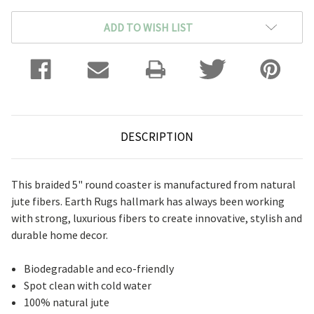
ADD TO WISH LIST
DESCRIPTION
This braided 5" round coaster is manufactured from natural
jute fibers. Earth Rugs hallmark has always been working
with strong, luxurious fibers to create innovative, stylish and
durable home decor.
Biodegradable and eco-friendly
Spot clean with cold water
100% natural jute