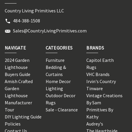
Country Living Primitives LLC
484-388-1508
Sales@CountryLivingPrimitives.com
NAVIGATE
CATEGORIES
BRANDS
2024 Garden
Furniture
Capitol Earth
Lighthouse
Bedding &
Rugs
Buyers Guide
Curtains
VHC Brands
Amish Crafted
Home Decor
Irvin's Country
Garden
Lighting
Tinware
Lighthouse
Outdoor Decor
Vintage Creations
Manufacturer
Rugs
By Sam
Tour
Sale - Clearance
Primitives By
DIY Lighting Guide
Kathy
Policies
Audrey's
Contact Us
The Hearthside