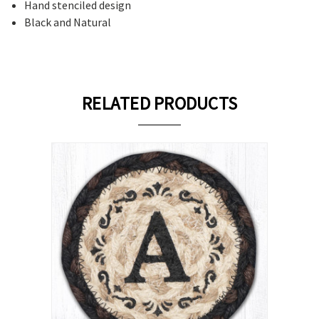
Hand stenciled design
Black and Natural
RELATED PRODUCTS