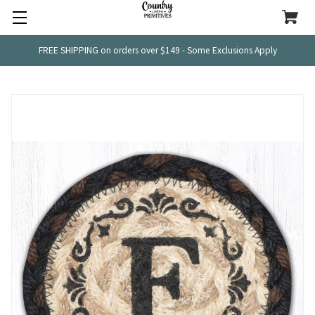
FREE SHIPPING on orders over $149 - Some Exclusions Apply