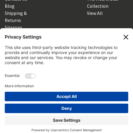
Blog
Collection
Shipping &
View All
Returns
Sitemap
SUBSCRIBE TO OUR NEWSLETTER
Get the latest updates on new products and upcoming sales
Email
Address