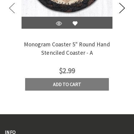
Monogram Coaster 5" Round Hand
Mono
Stenciled Coaster - A
$2.99
ADD TO CART
INFO