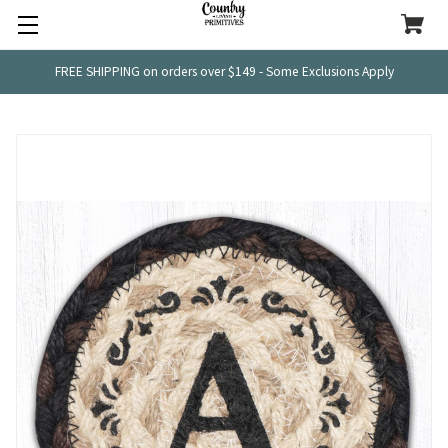
FREE SHIPPING on orders over $149 - Some Exclusions Apply