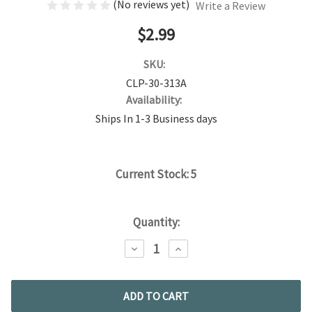
(No reviews yet)
Write a Review
$2.99
SKU:
CLP-30-313A
Availability:
Ships In 1-3 Business days
Current Stock:
5
Quantity:
DECREASE
INCREASE
QUANTITY:
QUANTITY: