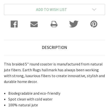
ADD TO WISH LIST
DESCRIPTION
This braided 5" round coaster is manufactured from natural
jute fibers. Earth Rugs hallmark has always been working
with strong, luxurious fibers to create innovative, stylish and
durable home decor.
Biodegradable and eco-friendly
Spot clean with cold water
100% natural jute