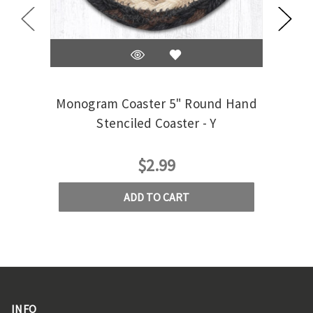
Monogram Coaster 5" Round Hand
Mono
Stenciled Coaster - Y
$2.99
ADD TO CART
INFO