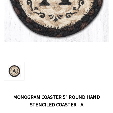
MONOGRAM COASTER 5" ROUND HAND
STENCILED COASTER - A