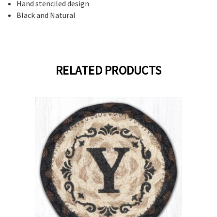
Hand stenciled design
Black and Natural
RELATED PRODUCTS