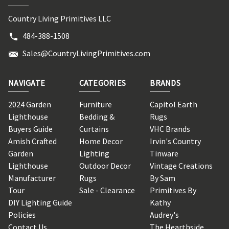
Country Living Primitives LLC
484-388-1508
Sales@CountryLivingPrimitives.com
NAVIGATE
CATEGORIES
BRANDS
2024 Garden
Furniture
Capitol Earth
Lighthouse
Bedding &
Rugs
Buyers Guide
Curtains
VHC Brands
Amish Crafted
Home Decor
Irvin's Country
Garden
Lighting
Tinware
Lighthouse
Outdoor Decor
Vintage Creations
Manufacturer
Rugs
By Sam
Tour
Sale - Clearance
Primitives By
DIY Lighting Guide
Kathy
Policies
Audrey's
Contact Us
The Hearthside