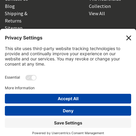
Blog
Collection
Shipping &
View All
Returns
Sitemap
SUBSCRIBE TO OUR NEWSLETTER
Get the latest updates on new products and upcoming sales
Email
Address