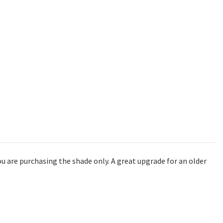
u are purchasing the shade only. A great upgrade for an older