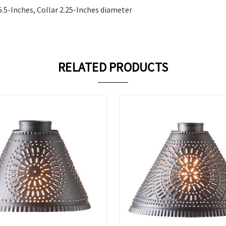
5.5-Inches, Collar 2.25-Inches diameter
RELATED PRODUCTS