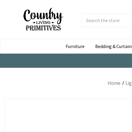
Search
Submit
Button
Furniture
Bedding & Curtain
Home
Li