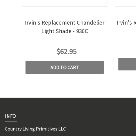
Irvin's Replacement Chandelier
Irvin's
Light Shade - 936C
$62.95
ADD TO CART
INFO
Country Living Primitives LLC