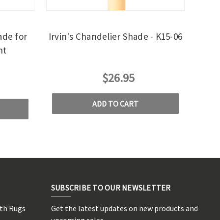
ade for
Irvin's Chandelier Shade - K15-06
ht
$26.95
ADD TO CART
SUBSCRIBE TO OUR NEWSLETTER
rth Rugs
Get the latest updates on new products and