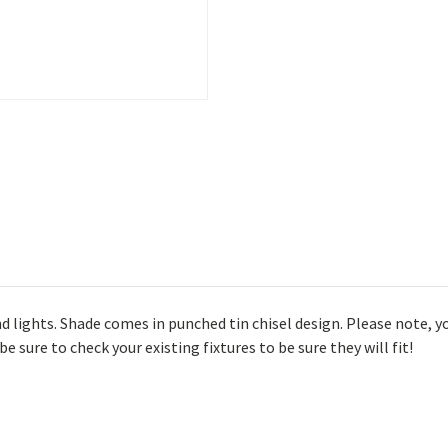
lights. Shade comes in punched tin chisel design. Please note, yo
e sure to check your existing fixtures to be sure they will fit!