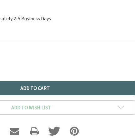
mately 2-5 Business Days
ADD TO WISH LIST