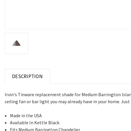
DESCRIPTION
Irvin's Tinware replacement shade for Medium Barrington Island 
ceiling fan or bar light you may already have in your home. Just b
Made in the USA
Available In Kettle Black
Fits Medium Barrington Chandelier