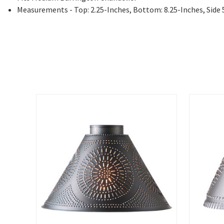
Measurements - Top: 2.25-Inches, Bottom: 8.25-Inches, Side 