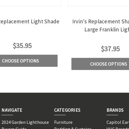
 Replacement Light Shade
Irvin's Replacement Sh
Large Franklin Lig
$35.95
$37.95
CHOOSE OPTIONS
CHOOSE OPTIONS
NAVIGATE
CATEGORIES
BRANDS
2024 Garden Lighthouse
Furniture
Capitol Ea