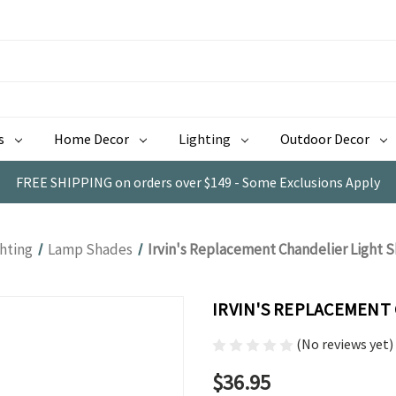
s
Home Decor
Lighting
Outdoor Decor
FREE SHIPPING on orders over $149 - Some Exclusions Apply
ghting
Lamp Shades
Irvin's Replacement Chandelier Light S
IRVIN'S REPLACEMENT 
(No reviews yet)
$36.95