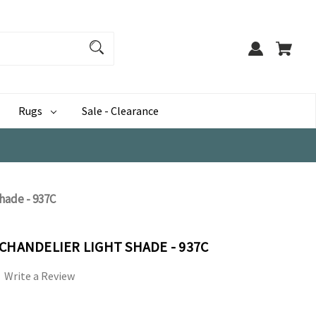
Rugs
Sale - Clearance
hade - 937C
CHANDELIER LIGHT SHADE - 937C
Write a Review