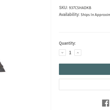
SKU:
937CSHADKB
Availability:
Ships In Approxi
Current
Quantity:
Stock:
DECREASE
INCREASE
QUANTITY:
QUANTITY: