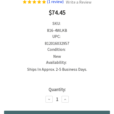
(1 review)
Write a Review
$74.45
SKU:
816-4WLKB
UPC:
812016032957
Condition:
New
Availability:
Ships In Approx. 2-5 Business Days.
Current
Quantity:
Stock:
DECREASE
INCREASE
QUANTITY:
QUANTITY: