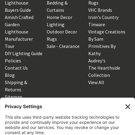
Lighthouse
Bedding &
Rugs
Buyers Guide
Curtains
VHC Brands
Amish Crafted
Home Decor
Irvin's Country
Garden
Lighting
Tinware
Lighthouse
Outdoor Decor
Vintage Creations
Manufacturer
Rugs
By Sam
Tour
Sale - Clearance
Primitives By
DIY Lighting Guide
Kathy
Policies
Audrey's
Contact Us
The Hearthside
Blog
Collection
Shipping &
View All
Returns
Sitemap
SUBSCRIBE TO OUR NEWSLETTER
Get the latest updates on new products and upcoming sales