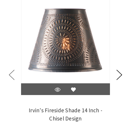
Irvin's Fireside Shade 14 Inch -
Irv
Chisel Design