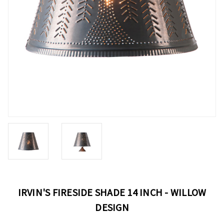
IRVIN'S FIRESIDE SHADE 14 INCH - WILLOW
DESIGN