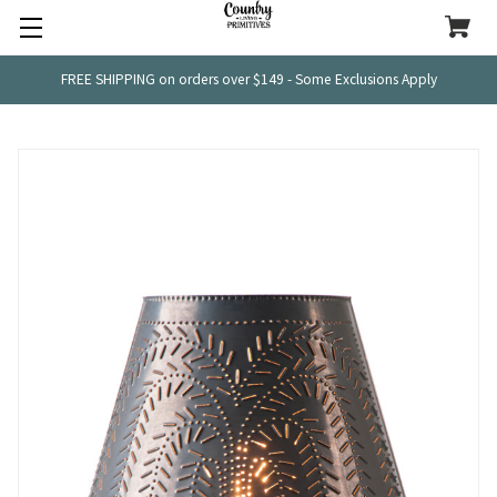
FREE SHIPPING on orders over $149 - Some Exclusions Apply