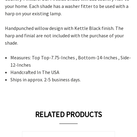
your home. Each shade has a washer fitter to be used with a
harp on your existing lamp.
Handpunched willow design with Kettle Black finish. The
harp and finial are not included with the purchase of your
shade.
Measures: Top Top-7.75-Inches , Bottom-14-Inches , Side-
12-Inches
Handcrafted In The USA
Ships in approx. 2-5 business days.
RELATED PRODUCTS