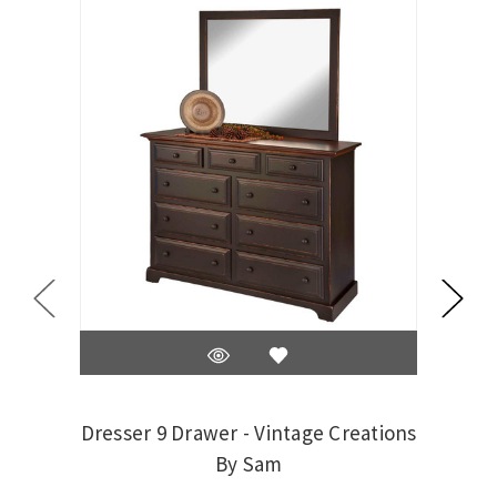
Dresser 9 Drawer - Vintage Creations
By Sam