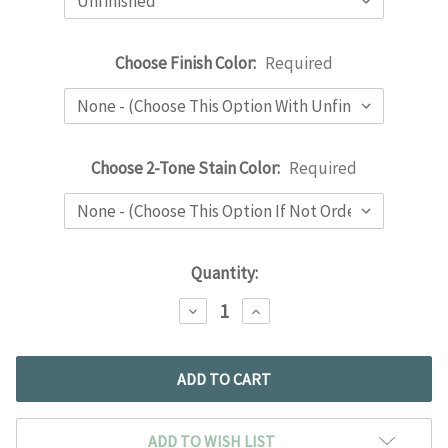
Choose Finish Color:
Required
Choose 2-Tone Stain Color:
Required
Current
Quantity:
Stock:
DECREASE
INCREASE
QUANTITY:
QUANTITY:
ADD TO WISH LIST