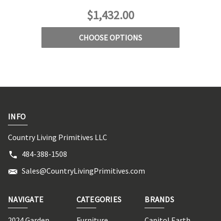
$1,432.00
CHOOSE OPTIONS
INFO
Country Living Primitives LLC
484-388-1508
Sales@CountryLivingPrimitives.com
NAVIGATE
CATEGORIES
BRANDS
2024 Garden
Furniture
Capitol Earth