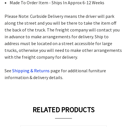
Made To Order Item - Ships In Approx 6-12 Weeks
Please Note: Curbside Delivery means the driver will park
along the street and you will be there to take the item off
the back of the truck. The freight company will contact you
in advance to make arrangements for delivery. Ship to
address must be located on a street accessible for large
trucks, otherwise you will need to make other arrangements
with the freight company for delivery.
See
Shipping & Returns
page for additional furniture
information & delivery details.
RELATED PRODUCTS