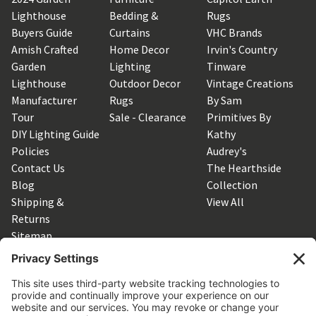
Lighthouse
Bedding &
Rugs
Buyers Guide
Curtains
VHC Brands
Amish Crafted
Home Decor
Irvin's Country
Garden
Lighting
Tinware
Lighthouse
Outdoor Decor
Vintage Creations
Manufacturer
Rugs
By Sam
Tour
Sale - Clearance
Primitives By
DIY Lighting Guide
Kathy
Policies
Audrey's
Contact Us
The Hearthside
Blog
Collection
Shipping &
View All
Returns
Sitemap
SUBSCRIBE TO OUR NEWSLETTER
Get the latest updates on new products and upcoming sales