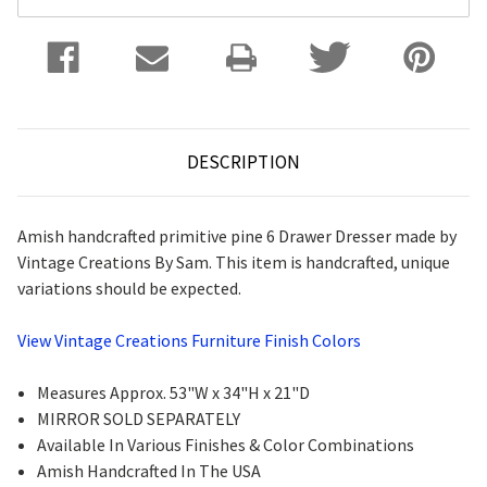
DESCRIPTION
Amish handcrafted primitive pine 6 Drawer Dresser made by
Vintage Creations By Sam. This item is handcrafted, unique
variations should be expected.
View Vintage Creations Furniture Finish Colors
Measures Approx. 53"W x 34"H x 21"D
MIRROR SOLD SEPARATELY
Available In Various Finishes & Color Combinations
Amish Handcrafted In The USA