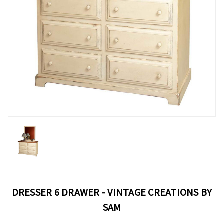
DRESSER 6 DRAWER - VINTAGE CREATIONS BY
SAM