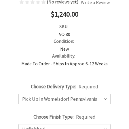
(No reviews yet)
Write a Review
$1,240.00
SKU:
VC-80
Condition:
New
Availability:
Made To Order - Ships In Approx. 6-12 Weeks
Choose Delivery Type:
Required
Choose Finish Type:
Required