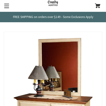
FREE SHIPPING on orders over $149 - Some Exclusions Apply