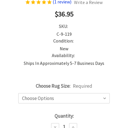
(1 review)
Write a Review
$36.95
SKU:
C-9-119
Condition:
New
Availability:
Ships In Approximately 5-7 Business Days
Choose Rug Size:
Required
Current
Quantity:
Stock:
DECREASE
INCREASE