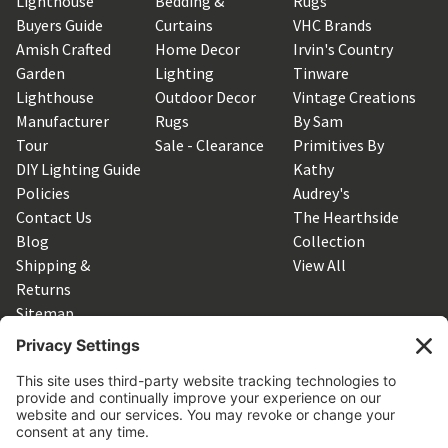
Lighthouse
Bedding &
Rugs
Buyers Guide
Curtains
VHC Brands
Amish Crafted
Home Decor
Irvin's Country
Garden
Lighting
Tinware
Lighthouse
Outdoor Decor
Vintage Creations
Manufacturer
Rugs
By Sam
Tour
Sale - Clearance
Primitives By
DIY Lighting Guide
Kathy
Policies
Audrey's
Contact Us
The Hearthside
Blog
Collection
Shipping &
View All
Returns
Sitemap
SUBSCRIBE TO OUR NEWSLETTER
Get the latest updates on new products and upcoming sales