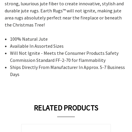
strong, luxurious jute fiber to create innovative, stylish and
durable jute rugs.
Earth Rugs™ will not ignite, making jute
area rugs absolutely perfect near the fireplace or beneath
the Christmas Tree!
100% Natural Jute
Available In Assorted Sizes
Will Not Ignite - Meets the Consumer Products Safety
Commission Standard FF-2-70 for flammability
Ships Directly From Manufacturer In Approx. 5-7 Business
Days
RELATED PRODUCTS