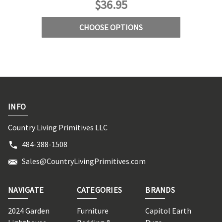
$36.95
CHOOSE OPTIONS
INFO
Country Living Primitives LLC
484-388-1508
Sales@CountryLivingPrimitives.com
NAVIGATE
CATEGORIES
BRANDS
2024 Garden
Furniture
Capitol Earth