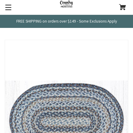
FREE SHIPPING on orders over $149 - Some Exclusions Apply