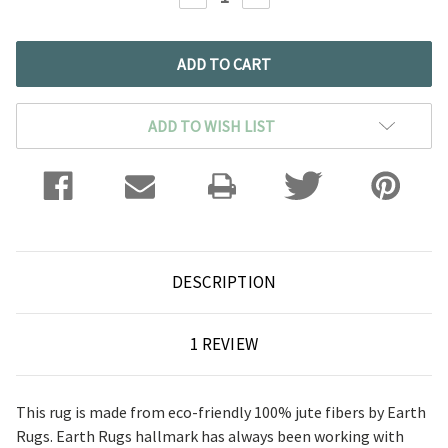
QUANTITY:
QUANTITY:
ADD TO WISH LIST
DESCRIPTION
1 REVIEW
This rug is made from eco-friendly 100% jute fibers by Earth
Rugs. Earth Rugs hallmark has always been working with