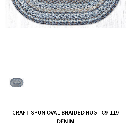
CRAFT-SPUN OVAL BRAIDED RUG - C9-119
DENIM