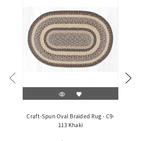
Craft-Spun Oval Braided Rug - C9-
Craf
113 Khaki