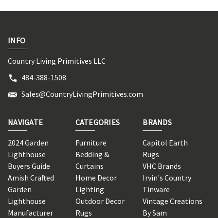
INFO
Country Living Primitives LLC
484-388-1508
Sales@CountryLivingPrimitives.com
NAVIGATE
CATEGORIES
BRANDS
2024 Garden
Furniture
Capitol Earth
Lighthouse
Bedding &
Rugs
Buyers Guide
Curtains
VHC Brands
Amish Crafted
Home Decor
Irvin's Country
Garden
Lighting
Tinware
Lighthouse
Outdoor Decor
Vintage Creations
Manufacturer
Rugs
By Sam