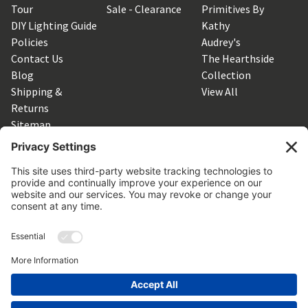
Tour
Sale - Clearance
Primitives By
DIY Lighting Guide
Kathy
Policies
Audrey's
Contact Us
The Hearthside
Blog
Collection
Shipping &
View All
Returns
Sitemap
SUBSCRIBE TO OUR NEWSLETTER
Get the latest updates on new products and upcoming sales
Email
Address