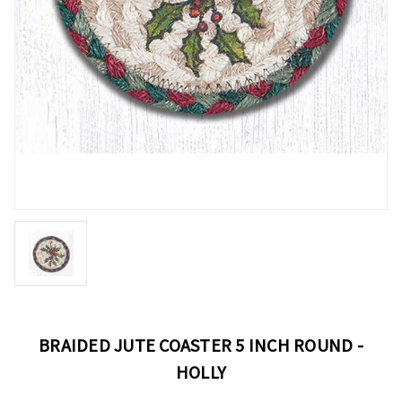
BRAIDED JUTE COASTER 5 INCH ROUND -
HOLLY