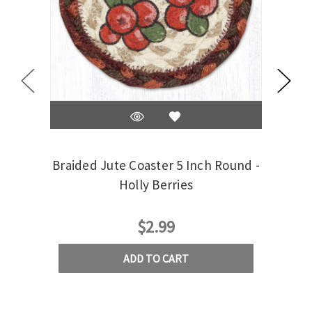
Braided Jute Coaster 5 Inch Round -
Braid
Holly Berries
$2.99
ADD TO CART