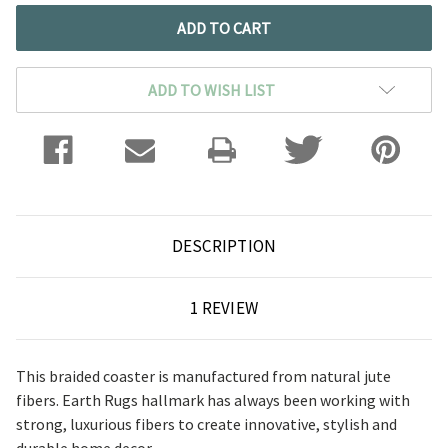
ADD TO WISH LIST
DESCRIPTION
1 REVIEW
This braided coaster is manufactured from natural jute
fibers. Earth Rugs hallmark has always been working with
strong, luxurious fibers to create innovative, stylish and
durable home decor.