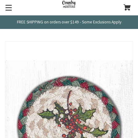
FREE SHIPPING on orders over $149 - Some Exclusions Apply