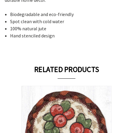
Biodegradable and eco-friendly
Spot clean with cold water
100% natural jute
Hand stenciled design
RELATED PRODUCTS