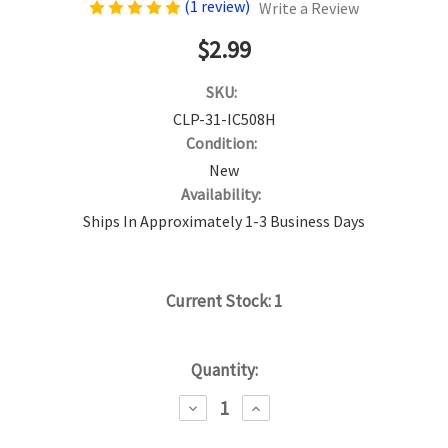
(1 review)
Write a Review
$2.99
SKU:
CLP-31-IC508H
Condition:
New
Availability:
Ships In Approximately 1-3 Business Days
Current Stock:
1
Quantity:
DECREASE
INCREASE
QUANTITY:
QUANTITY: