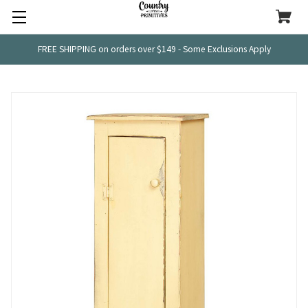
FREE SHIPPING on orders over $149 - Some Exclusions Apply