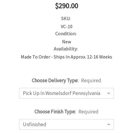
$290.00
SKU:
VC-10
Condition:
New
Availability:
Made To Order - Ships In Approx. 12-16 Weeks
Choose Delivery Type:
Required
Choose Finish Type:
Required