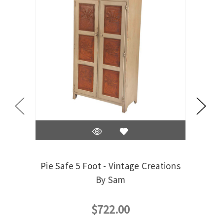
Pie Safe 5 Foot - Vintage Creations
Trash
By Sam
$722.00