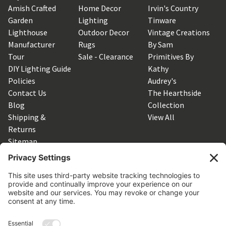
Amish Crafted
Home Decor
Irvin's Country
Garden
Lighting
Tinware
Lighthouse
Outdoor Decor
Vintage Creations
Manufacturer
Rugs
By Sam
Tour
Sale - Clearance
Primitives By
DIY Lighting Guide
Kathy
Policies
Audrey's
Contact Us
The Hearthside
Blog
Collection
Shipping &
View All
Returns
Sitemap
SUBSCRIBE TO OUR NEWSLETTER
Get the latest updates on new products and upcoming sales
Email