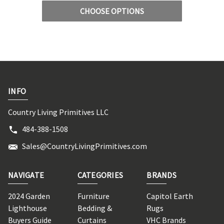
CHOOSE OPTIONS
INFO
Country Living Primitives LLC
484-388-1508
Sales@CountryLivingPrimitives.com
NAVIGATE
CATEGORIES
BRANDS
2024 Garden
Furniture
Capitol Earth
Lighthouse
Bedding &
Rugs
Buyers Guide
Curtains
VHC Brands