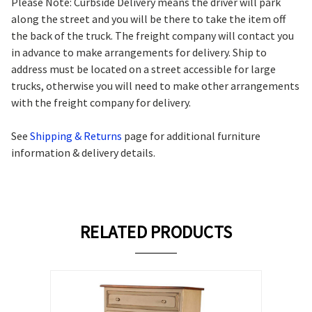
Please Note: Curbside Delivery means the driver will park
along the street and you will be there to take the item off
the back of the truck. The freight company will contact you
in advance to make arrangements for delivery. Ship to
address must be located on a street accessible for large
trucks, otherwise you will need to make other arrangements
with the freight company for delivery.
See
Shipping & Returns
page for additional furniture
information & delivery details.
RELATED PRODUCTS