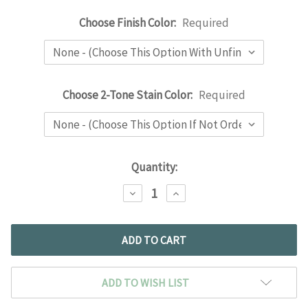
Choose Finish Color:
Required
Choose 2-Tone Stain Color:
Required
Current
Quantity:
Stock:
DECREASE
INCREASE
QUANTITY:
QUANTITY:
ADD TO WISH LIST