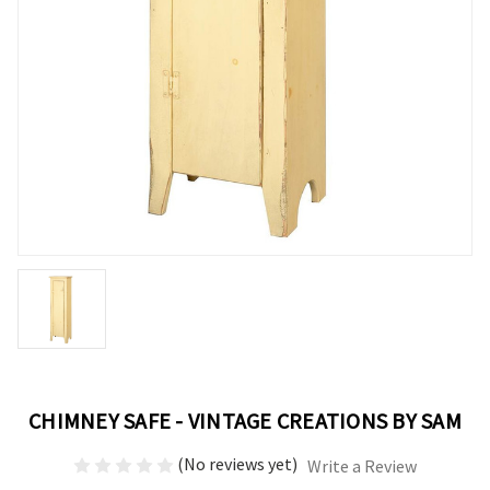
CHIMNEY SAFE - VINTAGE CREATIONS BY SAM
(No reviews yet)
Write a Review