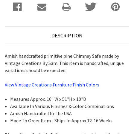
DESCRIPTION
Amish handcrafted primitive pine Chimney Safe made by
Vintage Creations By Sam. This item is handcrafted, unique
variations should be expected.
View Vintage Creations Furniture Finish Colors
Measures Approx. 16" W x 51"H x 10"D
Available In Various Finishes & Color Combinations
Amish Handcrafted In The USA
Made To Order Item - Ships In Approx 12-16 Weeks