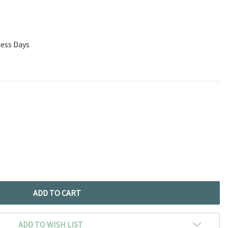
ness Days
ADD TO WISH LIST