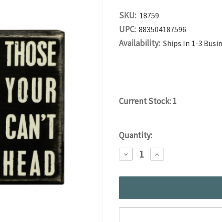
SKU:
18759
UPC:
883504187596
Availability:
Ships In 1-3 Busi
Current Stock:
1
Quantity:
DECREASE
INCREASE
QUANTITY:
QUANTITY: