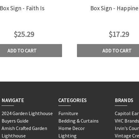
Box Sign - Faith Is
Box Sign - Happine
$25.29
$17.29
ADD TO CART
ADD TO CART
NAVIGATE
CATEGORIES
BRANDS
2024 Garden Lighthouse
Furniture
Capitol Ea
Buyers Guide
Bedding & Curtains
VHC Brand
Amish Crafted Garden
Home Decor
Irvin's Cou
Lighthouse
Lighting
Vintage Cr