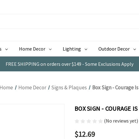
s
Home Decor
Lighting
Outdoor Decor
FREE SHIPPING on orders over $149 - Some Exclusions Apply
Home
Home Decor
Signs & Plaques
Box Sign - Courage Is
BOX SIGN - COURAGE IS
(No reviews yet)
$12.69