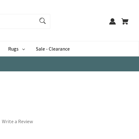
Rugs
Sale - Clearance
Write a Review