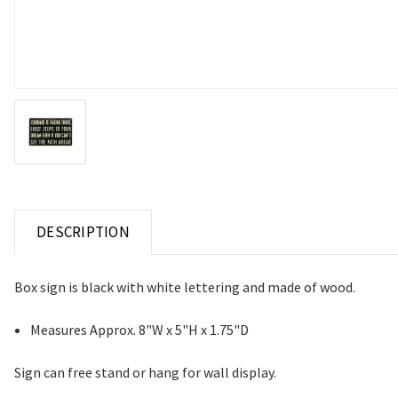
DESCRIPTION
Box sign is black with white lettering and made of wood.
Measures Approx. 8"W x 5"H x 1.75"D
Sign can free stand or hang for wall display.