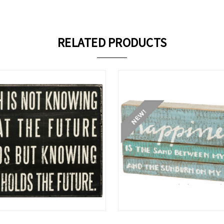
RELATED PRODUCTS