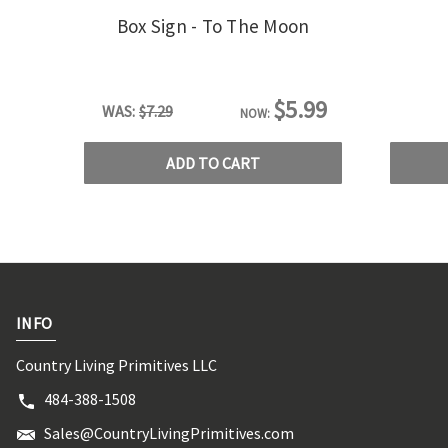
Box Sign - To The Moon
$5.99
WAS:
$7.29
NOW:
ADD TO CART
INFO
Country Living Primitives LLC
484-388-1508
Sales@CountryLivingPrimitives.com