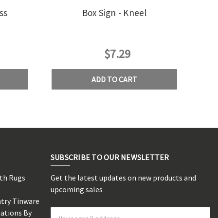
ss
Box Sign - Kneel
$7.29
ADD TO CART
SUBSCRIBE TO OUR NEWSLETTER
rth Rugs
Get the latest updates on new products and
s
upcoming sales
ntry Tinware
eations By
Email