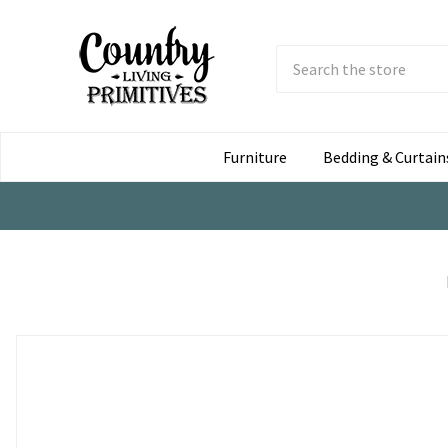
Search
Submit
Button
Furniture
Bedding & Curtain