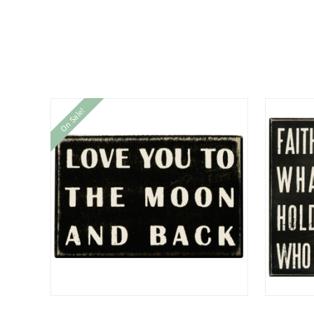
On Sale!