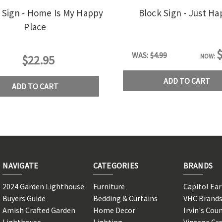
x Sign - Home Is My Happy
Block Sign - Just H
Place
$
WAS:
$4.99
NOW:
$22.95
ADD TO CART
ADD TO CART
NAVIGATE
CATEGORIES
BRANDS
2024 Garden Lighthouse
Furniture
Capitol Ea
Buyers Guide
Bedding & Curtains
VHC Brand
Amish Crafted Garden
Home Decor
Irvin's Cou