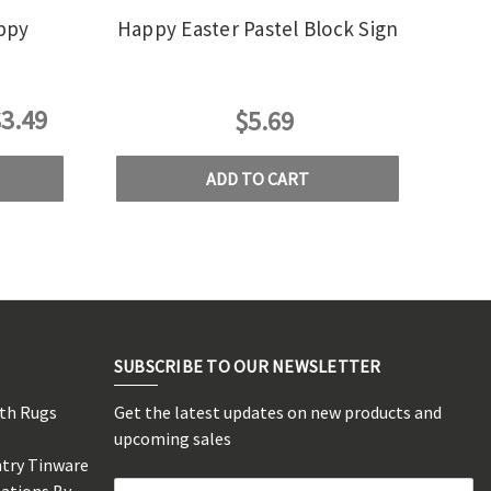
appy
Happy Easter Pastel Block Sign
3.49
$5.69
ADD TO CART
SUBSCRIBE TO OUR NEWSLETTER
rth Rugs
Get the latest updates on new products and
s
upcoming sales
ntry Tinware