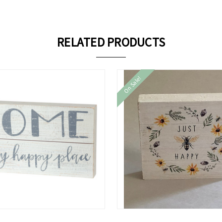
RELATED PRODUCTS
On Sale!