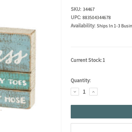
SKU:
34467
UPC:
883504344678
Availability:
Ships In 1-3 Busi
Current Stock:
1
Quantity:
DECREASE
INCREASE
QUANTITY:
QUANTITY: