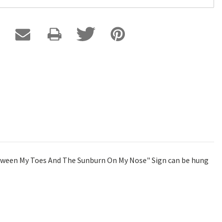
Between My Toes And The Sunburn On My Nose" Sign can be hung