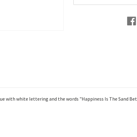
blue with white lettering and the words "Happiness Is The Sand 