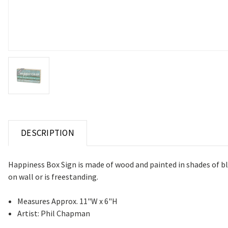
DESCRIPTION
Happiness Box Sign is made of wood and painted in shades of 
on wall or is freestanding.
Measures Approx. 11"W x 6"H
Artist: Phil Chapman