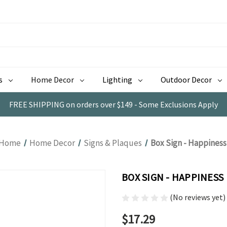
s
Home Decor
Lighting
Outdoor Decor
FREE SHIPPING on orders over $149 - Some Exclusions Apply
Home
Home Decor
Signs & Plaques
Box Sign - Happiness
BOX SIGN - HAPPINESS
(No reviews yet)
$17.29