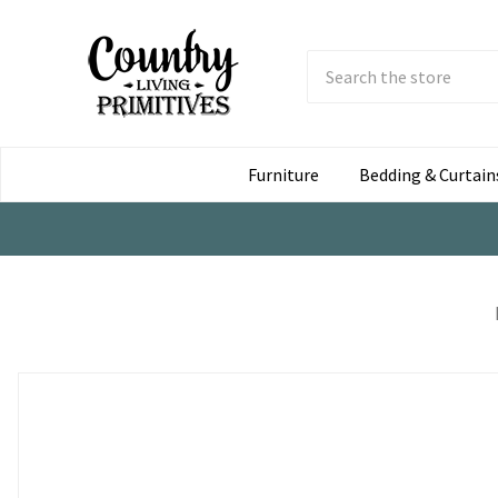
Search
Submit
Button
Furniture
Bedding & Curtain