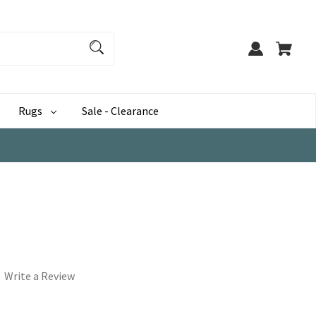
Rugs
Sale - Clearance
Write a Review