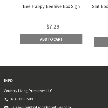
Bee Happy Beehive Box Sign
Slat Bo
$7.29
ADD TO CART
INFO
Country Living Primitives LLC
484-388-1508
Sales@CountryLivingPrimitives.com