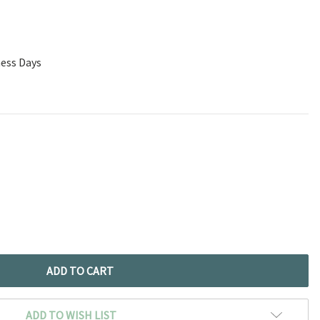
ness Days
ADD TO WISH LIST