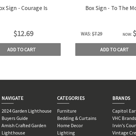
ox Sign - Courage Is
Box Sign - To The M
$
$12.69
WAS:
$7.29
NOW:
ADD TO CART
ADD TO CART
NAVIGATE
CATEGORIES
BRANDS
2024 Garden Lighthouse
Furniture
Capitol Ea
Buyers Guide
Bedding & Curtains
VHC Brand
Amish Crafted Garden
Home Decor
Irvin's Cou
Lighthouse
Lighting
Vintage Cr