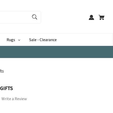
Rugs
Sale - Clearance
fts
 GIFTS
Write a Review