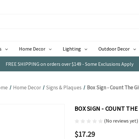
s
Home Decor
Lighting
Outdoor Decor
FREE SHIPPING on orders over $149 - Some Exclusions Apply
ome
Home Decor
Signs & Plaques
Box Sign - Count The Gi
BOX SIGN - COUNT THE
(No reviews yet)
$17.29