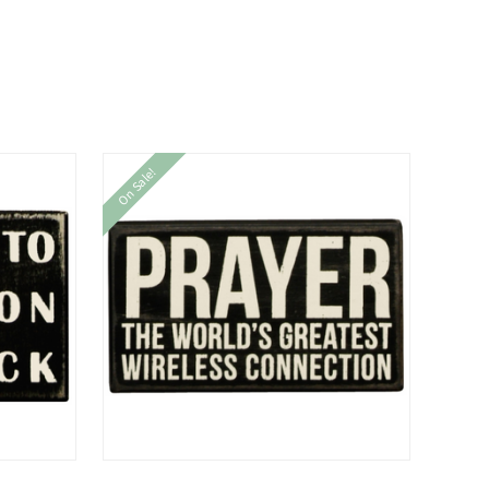
On Sale!