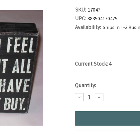
SKU:
17047
UPC:
883504170475
Availability:
Ships In 1-3 Busi
Current Stock:
4
Quantity:
DECREASE
INCREASE
QUANTITY:
QUANTITY: