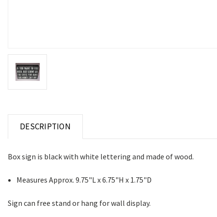
DESCRIPTION
Box sign is black with white lettering and made of wood.
Measures Approx. 9.75"L x 6.75"H x 1.75"D
Sign can free stand or hang for wall display.