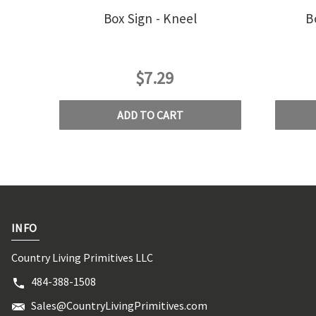
Box Sign - Kneel
B
$7.29
ADD TO CART
INFO
Country Living Primitives LLC
484-388-1508
Sales@CountryLivingPrimitives.com