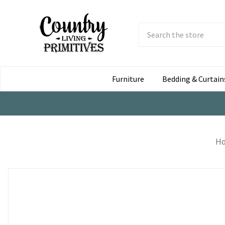
Search
Submit
Button
Furniture
Bedding & Curtain
H