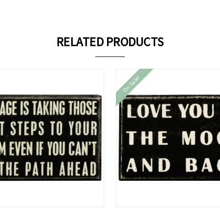
RELATED PRODUCTS
On Sale!