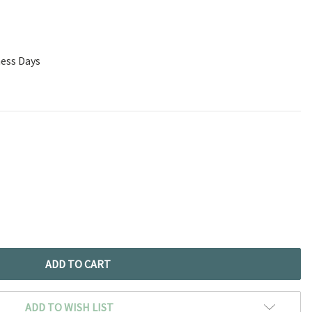
ness Days
ADD TO WISH LIST