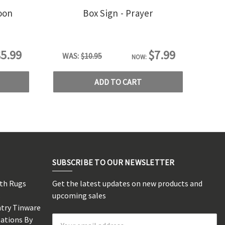
oon
Box Sign - Prayer
5.99
$7.99
WAS:
$10.95
NOW:
ADD TO CART
SUBSCRIBE TO OUR NEWSLETTER
rth Rugs
Get the latest updates on new products and
s
upcoming sales
ntry Tinware
eations By
Email