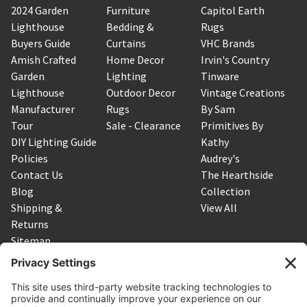
2024 Garden
Furniture
Capitol Earth
Lighthouse
Bedding &
Rugs
Buyers Guide
Curtains
VHC Brands
Amish Crafted
Home Decor
Irvin's Country
Garden
Lighting
Tinware
Lighthouse
Outdoor Decor
Vintage Creations
Manufacturer
Rugs
By Sam
Tour
Sale - Clearance
Primitives By
DIY Lighting Guide
Kathy
Policies
Audrey's
Contact Us
The Hearthside
Blog
Collection
Shipping &
View All
Returns
Sitemap
SUBSCRIBE TO OUR NEWSLETTER