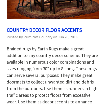
COUNTRY DECOR FLOOR ACCENTS
Posted by Primitive Country on Jun 28, 2016
Braided rugs by Earth Rugs make a great
addition to any country decor scheme. They are
available in numerous color combinations and
sizes ranging from 30" up to 8' long. These rugs
can serve several purposes: They make great
doormats to collect unwanted dirt and debris
from the outdoors. Use them as runners in high
traffic areas to protect floors from excessive
wear. Use them as decor accents to enhance