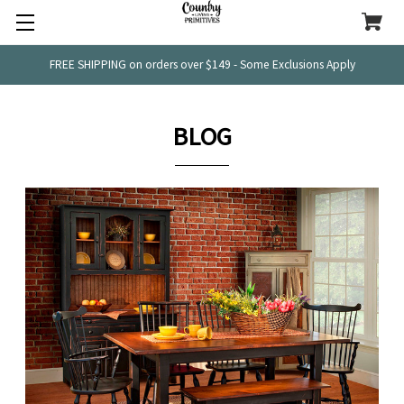
FREE SHIPPING on orders over $149 - Some Exclusions Apply
BLOG