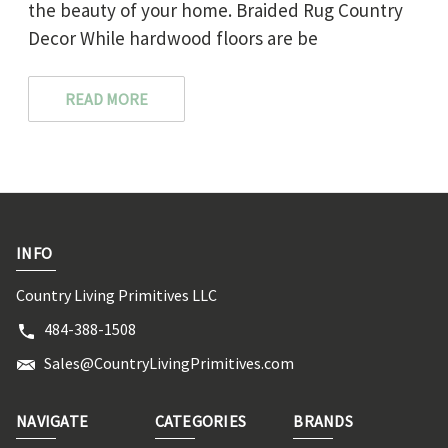
the beauty of your home. Braided Rug Country
Decor While hardwood floors are be
READ MORE
INFO
Country Living Primitives LLC
484-388-1508
Sales@CountryLivingPrimitives.com
NAVIGATE
CATEGORIES
BRANDS