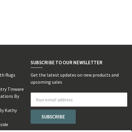
SUBSCRIBE TO OUR NEWSLETTER
rth Rugs
Get the latest updates on new products and
s
upcoming sales
ntry Tinware
eations By
Email
Address
By Kathy
side