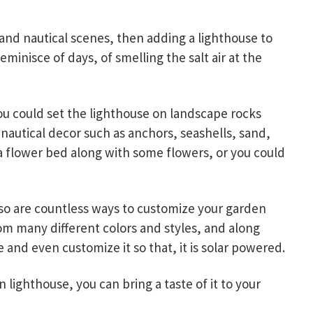
 and nautical scenes, then adding a lighthouse to
minisce of days, of smelling the salt air at the
u could set the lighthouse on landscape rocks
nautical decor such as anchors, seashells, sand,
n a flower bed along with some flowers, or you could
also are countless ways to customize your garden
rom many different colors and styles, and along
 and even customize it so that, it is solar powered.
lighthouse, you can bring a taste of it to your