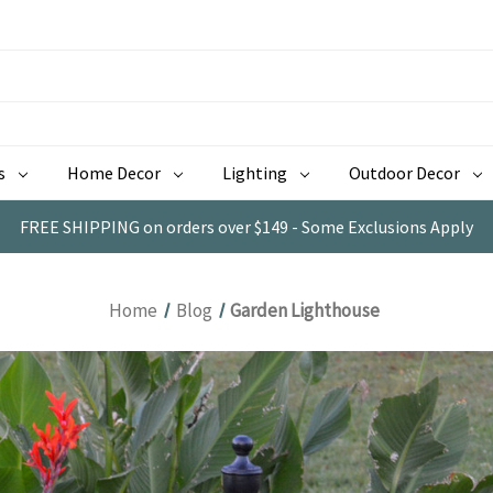
s
Home Decor
Lighting
Outdoor Decor
FREE SHIPPING on orders over $149 - Some Exclusions Apply
Home
Blog
Garden Lighthouse