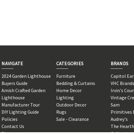
NAVIGATE
CATEGORIES
BRANDS
2024 Garden Lighthouse
Furniture
Capitol Ea
Buyers Guide
Bedding & Curtains
VHC Brand
Amish Crafted Garden
Home Decor
Irvin's Cou
Lighthouse
Lighting
Vintage Cr
Manufacturer Tour
Outdoor Decor
Sam
DIY Lighting Guide
Rugs
Primitives 
Policies
Sale - Clearance
Audrey's
Contact Us
The Hearth
Blog
Collection