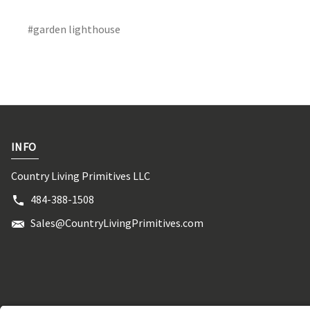
#garden lighthouse
INFO
Country Living Primitives LLC
484-388-1508
Sales@CountryLivingPrimitives.com