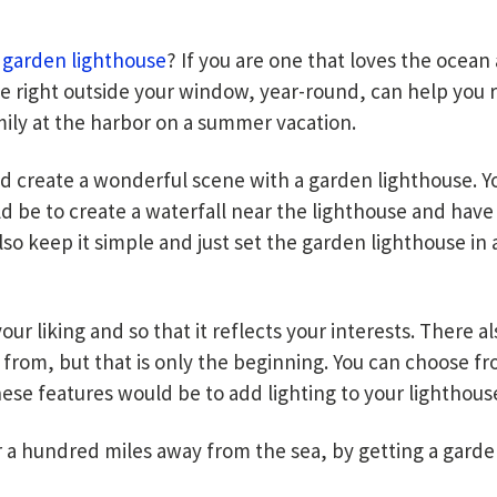
a
garden lighthouse
? If you are one that loves the ocean
se right outside your window, year-round, can help you re
mily at the harbor on a summer vacation.
create a wonderful scene with a garden lighthouse. Yo
d be to create a waterfall near the lighthouse and have 
lso keep it simple and just set the garden lighthouse i
ur liking and so that it reflects your interests. There 
k from, but that is only the beginning. You can choose f
ese features would be to add lighting to your lighthouse
 a hundred miles away from the sea, by getting a garden 