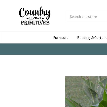
Search
Submit
Button
Furniture
Bedding & Curtain