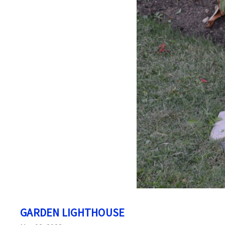
GARDEN LIGHTHOUSE