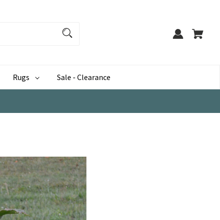
Rugs
Sale - Clearance