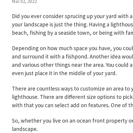
Mar 02, 2022
Did you ever consider sprucing up your yard with 
your landscape is just the thing. Having a lighthou
beach, fishing by a seaside town, or being with fa
Depending on how much space you have, you could 
and surround it with a fishpond. Another idea woul
and various other things near the area. You could a
even just place it in the middle of your yard.
There are countless ways to customize an area to yo
lighthouse. There are different size options to pic
with that you can select add on features. One of th
So, whether you live on an ocean front property or
landscape.