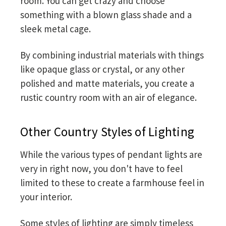
room. You can get crazy and choose
something with a blown glass shade and a
sleek metal cage.
By combining industrial materials with things
like opaque glass or crystal, or any other
polished and matte materials, you create a
rustic country room with an air of elegance.
Other Country Styles of Lighting
While the various types of pendant lights are
very in right now, you don't have to feel
limited to these to create a farmhouse feel in
your interior.
Some styles of lighting are simply timeless