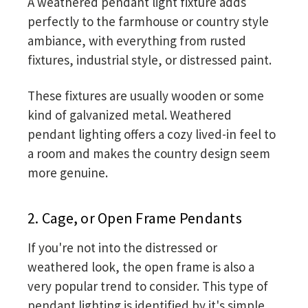
A weathered pendant light fixture adds
perfectly to the farmhouse or country style
ambiance, with everything from rusted
fixtures, industrial style, or distressed paint.
These fixtures are usually wooden or some
kind of galvanized metal. Weathered
pendant lighting offers a cozy lived-in feel to
a room and makes the country design seem
more genuine.
2. Cage, or Open Frame Pendants
If you're not into the distressed or
weathered look, the open frame is also a
very popular trend to consider. This type of
pendant lighting is identified by it's simple,