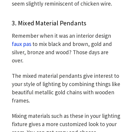
seem slightly reminiscent of chicken wire.
3. Mixed Material Pendants
Remember when it was an interior design
faux pas
to mix black and brown, gold and
silver, bronze and wood? Those days are
over.
The mixed material pendants give interest to
your style of lighting by combining things like
beautiful metallic gold chains with wooden
frames.
Mixing materials such as these in your lighting
fixture gives a more customized look to your