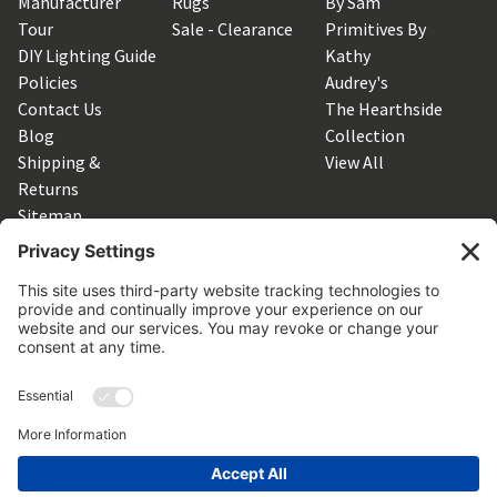
Manufacturer
Rugs
By Sam
Tour
Sale - Clearance
Primitives By
DIY Lighting Guide
Kathy
Policies
Audrey's
Contact Us
The Hearthside
Blog
Collection
Shipping &
View All
Returns
Sitemap
SUBSCRIBE TO OUR NEWSLETTER
Get the latest updates on new products and upcoming sales
Email
Address