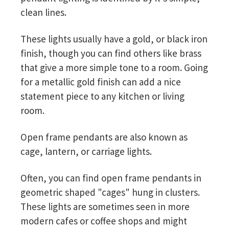
clean lines.
These lights usually have a gold, or black iron
finish, though you can find others like brass
that give a more simple tone to a room. Going
for a metallic gold finish can add a nice
statement piece to any kitchen or living
room.
Open frame pendants are also known as
cage, lantern, or carriage lights.
Often, you can find open frame pendants in
geometric shaped "cages" hung in clusters.
These lights are sometimes seen in more
modern cafes or coffee shops and might