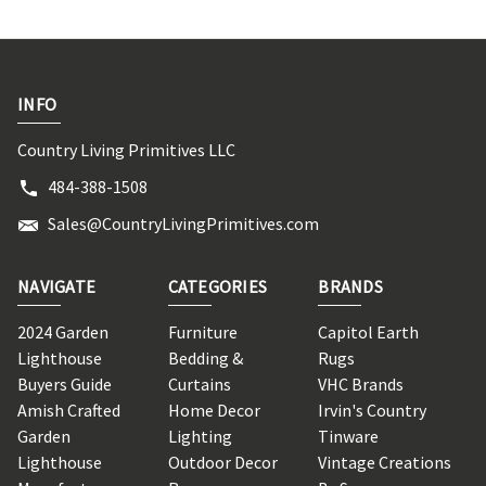
INFO
Country Living Primitives LLC
484-388-1508
Sales@CountryLivingPrimitives.com
NAVIGATE
CATEGORIES
BRANDS
2024 Garden
Furniture
Capitol Earth
Lighthouse
Bedding &
Rugs
Buyers Guide
Curtains
VHC Brands
Amish Crafted
Home Decor
Irvin's Country
Garden
Lighting
Tinware
Lighthouse
Outdoor Decor
Vintage Creations