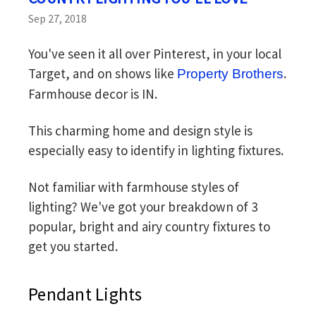
Sep 27, 2018
You've seen it all over Pinterest, in your local
Target, and on shows like
.
Property Brothers
Farmhouse decor is IN.
This charming home and design style is
especially easy to identify in lighting fixtures.
Not familiar with farmhouse styles of
lighting? We've got your breakdown of 3
popular, bright and airy country fixtures to
get you started.
Pendant Lights