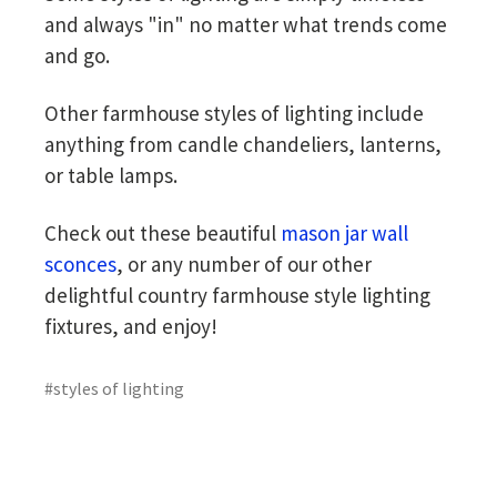
and always "in" no matter what trends come
and go.
Other farmhouse styles of lighting include
anything from candle chandeliers, lanterns,
or table lamps.
Check out these beautiful
mason jar wall
sconces
, or any number of our other
delightful country farmhouse style lighting
fixtures, and enjoy!
#styles of lighting