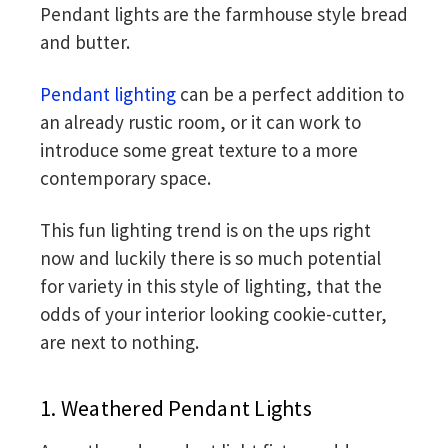
Pendant lights are the farmhouse style bread
and butter.
Pendant lighting
can be a perfect addition to
an already rustic room, or it can work to
introduce some great texture to a more
contemporary space.
This fun lighting trend is on the ups right
now and luckily there is so much potential
for variety in this style of lighting, that the
odds of your interior looking cookie-cutter,
are next to nothing.
1. Weathered Pendant Lights