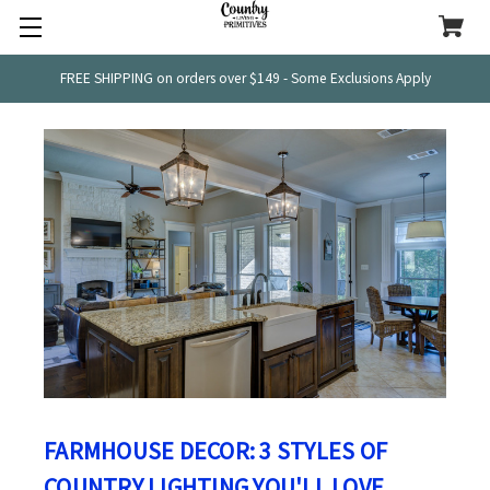
FREE SHIPPING on orders over $149 - Some Exclusions Apply
FARMHOUSE DECOR: 3 STYLES OF
COUNTRY LIGHTING YOU'LL LOVE