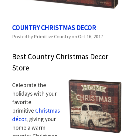
COUNTRY CHRISTMAS DECOR
Posted by Primitive Country on Oct 16, 2017
Best Country Christmas Decor
Store
Celebrate the
holidays with your
favorite
primitive
Christmas
décor
, giving your
home a warm