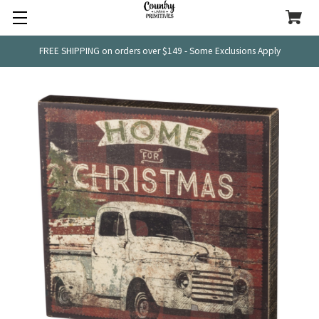
FREE SHIPPING on orders over $149 - Some Exclusions Apply