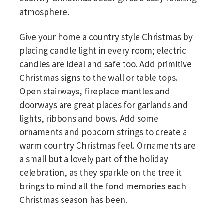
atmosphere.
Give your home a country style Christmas by
placing candle light in every room; electric
candles are ideal and safe too. Add primitive
Christmas signs to the wall or table tops.
Open stairways, fireplace mantles and
doorways are great places for garlands and
lights, ribbons and bows. Add some
ornaments and popcorn strings to create a
warm country Christmas feel. Ornaments are
a small but a lovely part of the holiday
celebration, as they sparkle on the tree it
brings to mind all the fond memories each
Christmas season has been.