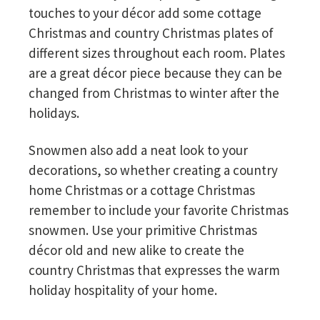
touches to your décor add some cottage
Christmas and country Christmas plates of
different sizes throughout each room. Plates
are a great décor piece because they can be
changed from Christmas to winter after the
holidays.
Snowmen also add a neat look to your
decorations, so whether creating a country
home Christmas or a cottage Christmas
remember to include your favorite Christmas
snowmen. Use your primitive Christmas
décor old and new alike to create the
country Christmas that expresses the warm
holiday hospitality of your home.