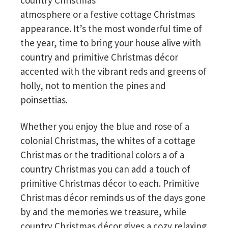
country Christmas
atmosphere or a festive cottage Christmas
appearance. It’s the most wonderful time of
the year, time to bring your house alive with
country and primitive Christmas décor
accented with the vibrant reds and greens of
holly, not to mention the pines and
poinsettias.
Whether you enjoy the blue and rose of a
colonial Christmas, the whites of a cottage
Christmas or the traditional colors a of a
country Christmas you can add a touch of
primitive Christmas décor to each. Primitive
Christmas décor reminds us of the days gone
by and the memories we treasure, while
country Christmas décor gives a cozy relaxing