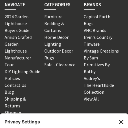
NAVIGATE
CATEGORIES
BRANDS
2024 Garden
Furniture
Capitol Earth
Lighthouse
Bedding &
Rugs
Buyers Guide
Curtains
VHC Brands
Amish Crafted
Home Decor
Irvin's Country
Garden
Lighting
Tinware
Lighthouse
Outdoor Decor
Vintage Creations
Manufacturer
Rugs
By Sam
Tour
Sale - Clearance
Primitives By
DIY Lighting Guide
Kathy
Policies
Audrey's
Contact Us
The Hearthside
Blog
Collection
Shipping &
View All
Returns
Sitemap