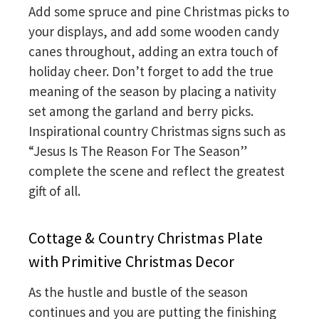
Add some spruce and pine Christmas picks to
your displays, and add some wooden candy
canes throughout, adding an extra touch of
holiday cheer. Don’t forget to add the true
meaning of the season by placing a nativity
set among the garland and berry picks.
Inspirational country Christmas signs such as
“Jesus Is The Reason For The Season”
complete the scene and reflect the greatest
gift of all.
Cottage & Country Christmas Plate
with Primitive Christmas Decor
As the hustle and bustle of the season
continues and you are putting the finishing