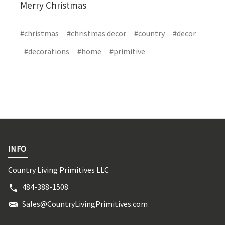
Merry Christmas
#christmas
#christmas decor
#country
#decor
#decorations
#home
#primitive
INFO
Country Living Primitives LLC
484-388-1508
Sales@CountryLivingPrimitives.com