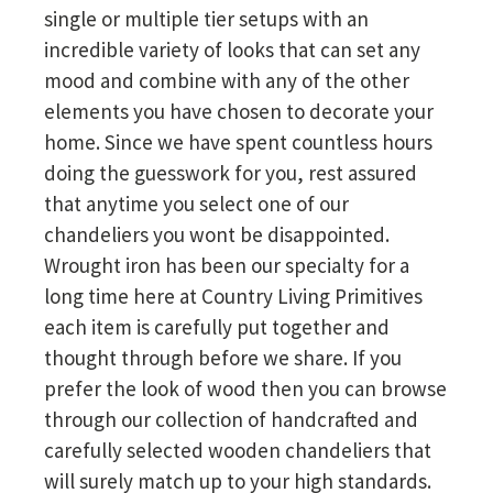
single or multiple tier setups with an
incredible variety of looks that can set any
mood and combine with any of the other
elements you have chosen to decorate your
home. Since we have spent countless hours
doing the guesswork for you, rest assured
that anytime you select one of our
chandeliers you wont be disappointed.
Wrought iron has been our specialty for a
long time here at Country Living Primitives
each item is carefully put together and
thought through before we share. If you
prefer the look of wood then you can browse
through our collection of handcrafted and
carefully selected wooden chandeliers that
will surely match up to your high standards.