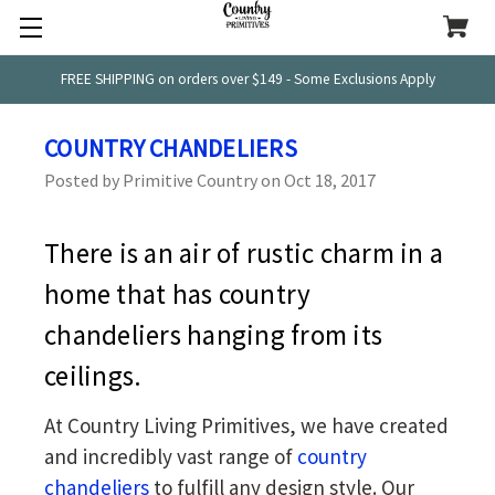
FREE SHIPPING on orders over $149 - Some Exclusions Apply
COUNTRY CHANDELIERS
Posted by Primitive Country on Oct 18, 2017
There is an air of rustic charm in a
home that has country
chandeliers hanging from its
ceilings.
At Country Living Primitives, we have created
and incredibly vast range of
country
chandeliers
to fulfill any design style. Our