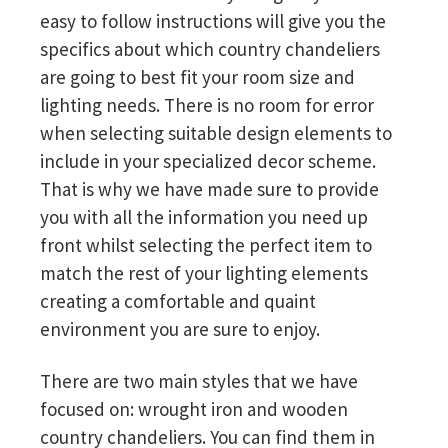
easy to follow instructions will give you the
specifics about which country chandeliers
are going to best fit your room size and
lighting needs. There is no room for error
when selecting suitable design elements to
include in your specialized decor scheme.
That is why we have made sure to provide
you with all the information you need up
front whilst selecting the perfect item to
match the rest of your lighting elements
creating a comfortable and quaint
environment you are sure to enjoy.
There are two main styles that we have
focused on: wrought iron and wooden
country chandeliers. You can find them in