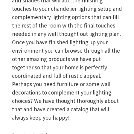
and shades that will add the finishing
touches to your chandelier lighting setup and
complementary lighting options that can fill
the rest of the room with the final touches
needed in any well thought out lighting plan.
Once you have finished lighting up your
environment you can browse through all the
other amazing products we have put
together so that your home is perfectly
coordinated and full of rustic appeal.
Perhaps you need furniture or some wall
decorations to complement your lighting
choices? We have thought thoroughly about
that and have created a catalog that will
always keep you happy!