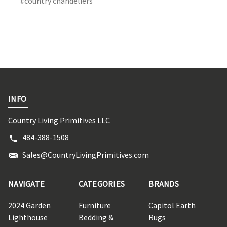
#country chandeliers
INFO
Country Living Primitives LLC
484-388-1508
Sales@CountryLivingPrimitives.com
NAVIGATE
CATEGORIES
BRANDS
2024 Garden
Furniture
Capitol Earth
Lighthouse
Bedding &
Rugs