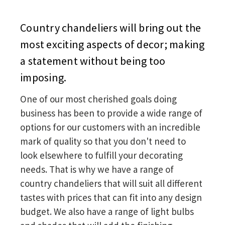
Country chandeliers will bring out the
most exciting aspects of decor; making
a statement without being too
imposing.
One of our most cherished goals doing
business has been to provide a wide range of
options for our customers with an incredible
mark of quality so that you don't need to
look elsewhere to fulfill your decorating
needs. That is why we have a range of
country chandeliers that will suit all different
tastes with prices that can fit into any design
budget. We also have a range of light bulbs