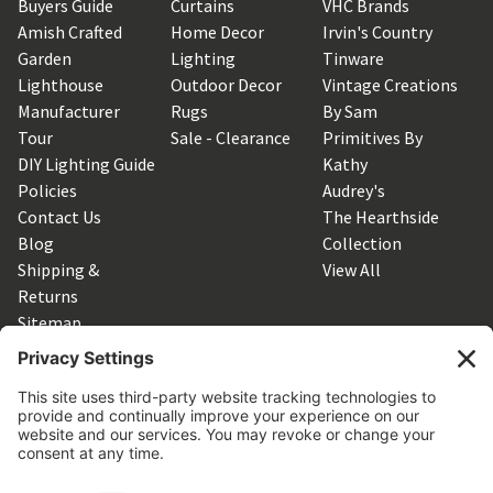
Buyers Guide
Curtains
VHC Brands
Amish Crafted
Home Decor
Irvin's Country
Garden
Lighting
Tinware
Lighthouse
Outdoor Decor
Vintage Creations
Manufacturer
Rugs
By Sam
Tour
Sale - Clearance
Primitives By
DIY Lighting Guide
Kathy
Policies
Audrey's
Contact Us
The Hearthside
Blog
Collection
Shipping &
View All
Returns
Sitemap
SUBSCRIBE TO OUR NEWSLETTER
Get the latest updates on new products and upcoming sales