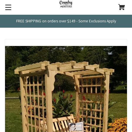
FREE SHIPPING on orders over $149 - Some Exclusions Apply