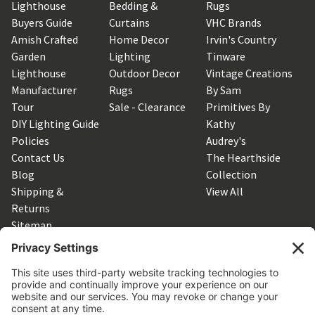
Lighthouse
Bedding &
Rugs
Buyers Guide
Curtains
VHC Brands
Amish Crafted
Home Decor
Irvin's Country
Garden
Lighting
Tinware
Lighthouse
Outdoor Decor
Vintage Creations
Manufacturer
Rugs
By Sam
Tour
Sale - Clearance
Primitives By
DIY Lighting Guide
Kathy
Policies
Audrey's
Contact Us
The Hearthside
Blog
Collection
Shipping &
View All
Returns
Sitemap
SUBSCRIBE TO OUR NEWSLETTER
Get the latest updates on new products and upcoming sales