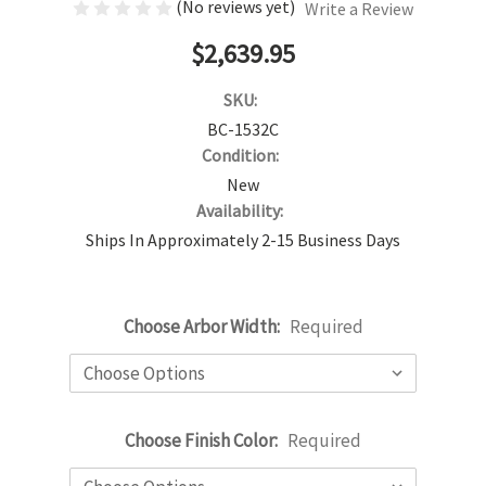
(No reviews yet)
Write a Review
$2,639.95
SKU:
BC-1532C
Condition:
New
Availability:
Ships In Approximately 2-15 Business Days
Choose Arbor Width:
Required
Choose Finish Color:
Required