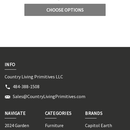
CHOOSE OPTIONS
INFO
Country Living Primitives LLC
484-388-1508
Sales@CountryLivingPrimitives.com
NAVIGATE
CATEGORIES
BRANDS
2024 Garden
Furniture
Capitol Earth