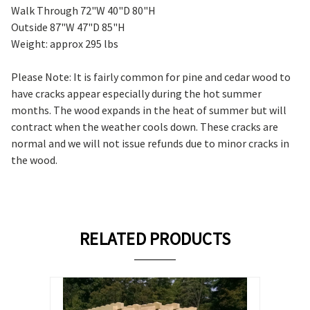
Walk Through 72"W 40"D 80"H
Outside 87"W 47"D 85"H
Weight: approx 295 lbs
Please Note: It is fairly common for pine and cedar wood to
have cracks appear especially during the hot summer
months. The wood expands in the heat of summer but will
contract when the weather cools down. These cracks are
normal and we will not issue refunds due to minor cracks in
the wood.
RELATED PRODUCTS