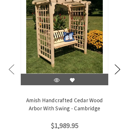
Amish Handcrafted Cedar Wood
Ami
Arbor With Swing - Cambridge
$1,989.95