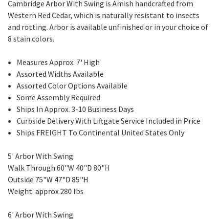
Cambridge Arbor With Swing is Amish handcrafted from
Western Red Cedar, which is naturally resistant to insects
and rotting. Arbor is available unfinished or in your choice of
8 stain colors.
Measures Approx. 7' High
Assorted Widths Available
Assorted Color Options Available
Some Assembly Required
Ships In Approx. 3-10 Business Days
Curbside Delivery With Liftgate Service Included in Price
Ships FREIGHT To Continental United States Only
5' Arbor With Swing
Walk Through 60"W 40"D 80"H
Outside 75"W 47"D 85"H
Weight: approx 280 lbs
6' Arbor With Swing