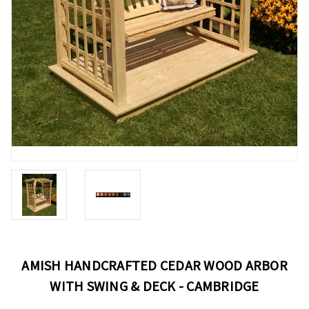
AMISH HANDCRAFTED CEDAR WOOD ARBOR
WITH SWING & DECK - CAMBRIDGE