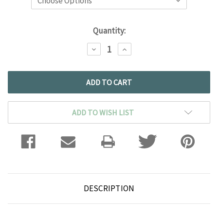
Current
Quantity:
Stock:
DECREASE
INCREASE
QUANTITY:
QUANTITY:
ADD TO WISH LIST
DESCRIPTION