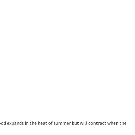
ood expands in the heat of summer but will contract when the