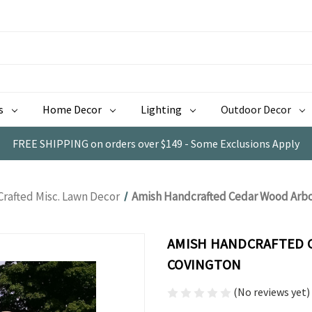
s
Home Decor
Lighting
Outdoor Decor
FREE SHIPPING on orders over $149 - Some Exclusions Apply
Crafted Misc. Lawn Decor
Amish Handcrafted Cedar Wood Arbor
AMISH HANDCRAFTED C
COVINGTON
(No reviews yet)