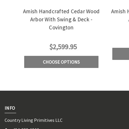
Amish Handcrafted Cedar Wood
Amish 
Arbor With Swing & Deck -
Covington
$2,599.95
CHOOSE OPTIONS
INFO
Country Living Primitives LLC