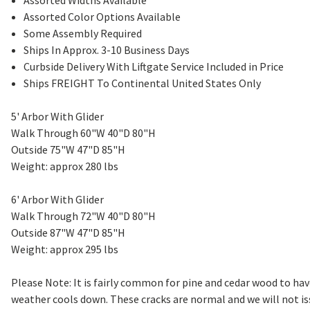
Assorted Widths Available
Assorted Color Options Available
Some Assembly Required
Ships In Approx. 3-10 Business Days
Curbside Delivery With Liftgate Service Included in Price
Ships FREIGHT To Continental United States Only
5' Arbor With Glider
Walk Through 60"W 40"D 80"H
Outside 75"W 47"D 85"H
Weight: approx 280 lbs
6' Arbor With Glider
Walk Through 72"W 40"D 80"H
Outside 87"W 47"D 85"H
Weight: approx 295 lbs
Please Note: It is fairly common for pine and cedar wood to h
weather cools down. These cracks are normal and we will not is