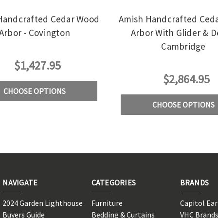
Handcrafted Cedar Wood
Amish Handcrafted Ced
Arbor - Covington
Arbor With Glider & D
Cambridge
$1,427.95
$2,864.95
CHOOSE OPTIONS
CHOOSE OPTIONS
NAVIGATE
CATEGORIES
BRANDS
2024 Garden Lighthouse
Furniture
Capitol Ea
Buyers Guide
Bedding & Curtains
VHC Brand