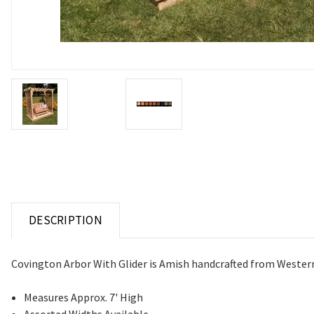
DESCRIPTION
Covington Arbor With Glider is Amish handcrafted from Western Re
Measures Approx. 7' High