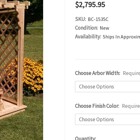
$2,795.95
SKU:
BC-1535C
Condition:
New
Availability:
Ships In Approxi
Choose Arbor Width:
Requir
Choose Finish Color:
Requir
Current
Quantity: