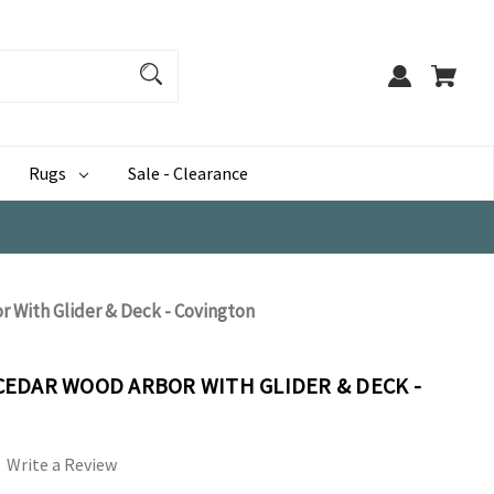
Rugs
Sale - Clearance
 With Glider & Deck - Covington
EDAR WOOD ARBOR WITH GLIDER & DECK -
Write a Review