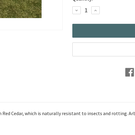
Stock:
DECREASE
INCREASE
QUANTITY:
QUANTITY:
d Cedar, which is naturally resistant to insects and rotting. Arbor