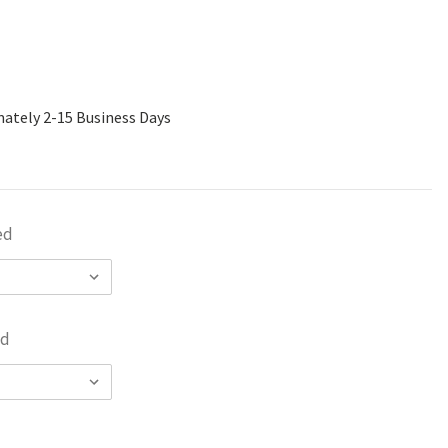
mately 2-15 Business Days
ed
ed