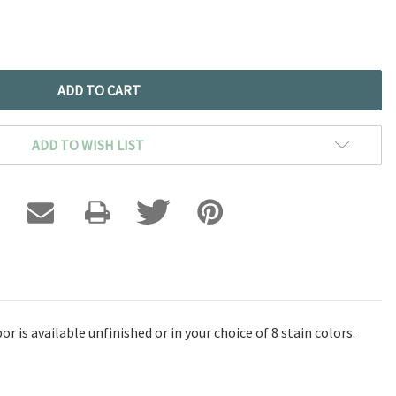
ADD TO WISH LIST
 is available unfinished or in your choice of 8 stain colors.