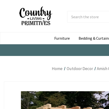
Search
Submit
Button
Furniture
Bedding & Curtain
Home
Outdoor Decor
Amish 