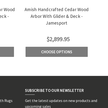
ar Wood
Amish Handcrafted Cedar Wood
eck -
Arbor With Glider & Deck -
Jamesport
$2,899.95
CHOOSE OPTIONS
SUBSCRIBE TO OUR NEWSLETTER
rth Rugs
Get the latest updates on new products and
s
upcoming sales