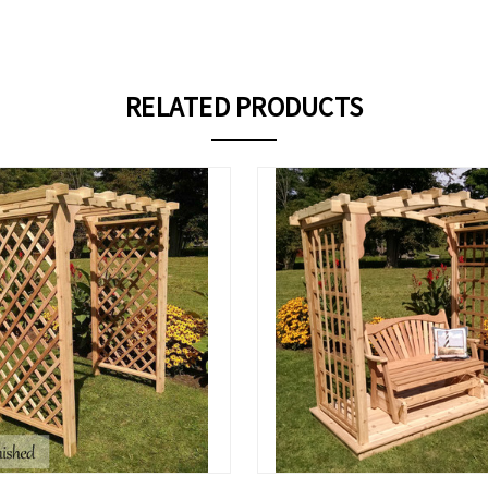
RELATED PRODUCTS