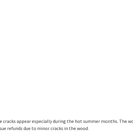
ave cracks appear especially during the hot summer months. The w
sue refunds due to minor cracks in the wood.