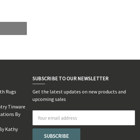
SUBSCRIBE TO OUR NEWSLETTER
rth Rugs
Get the latest updates on new products and
s
upcoming sales
ntry Tinware
eations By
Email
Address
By Kathy