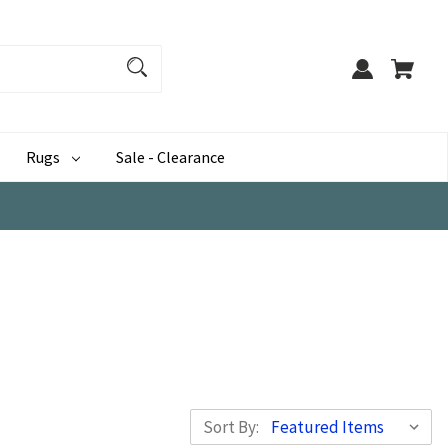
Rugs
Sale - Clearance
Sort By: