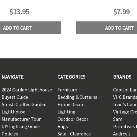
$13.95
$7.99
ADD TO CART
ADD TO CART
NAVIGATE
CATEGORIES
BRANDS
2024 Garden Lighthouse
Furniture
Capitol Ea
Buyers Guide
Bedding & Curtains
VHC Brand
Amish Crafted Garden
Home Decor
Irvin's Cou
Lighthouse
Lighting
Vintage Cr
Manufacturer Tour
Outdoor Decor
Sam
DIY Lighting Guide
Rugs
Primitives 
Policies
Sale - Clearance
Audrey's