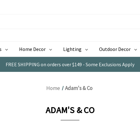
s
Home Decor
Lighting
Outdoor Decor
FREE SHIPPING on orders over $149 - Some Exclusions Apply
Home
Adam's & Co
ADAM'S & CO