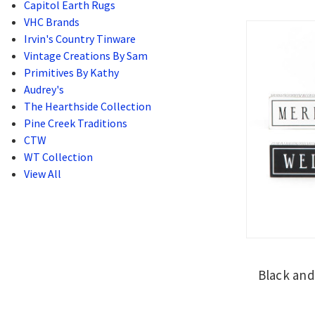
Capitol Earth Rugs
VHC Brands
Irvin's Country Tinware
Vintage Creations By Sam
Primitives By Kathy
Audrey's
The Hearthside Collection
Pine Creek Traditions
CTW
WT Collection
View All
Black and