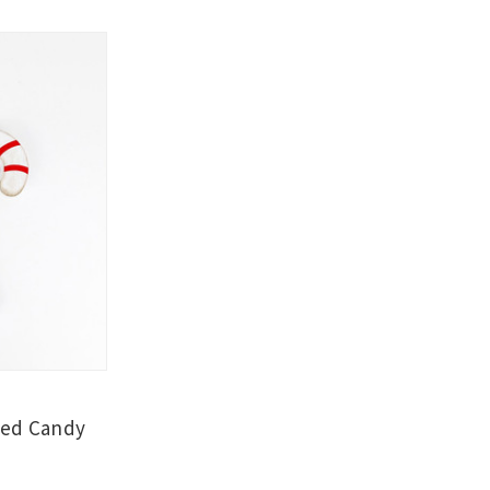
ded Candy