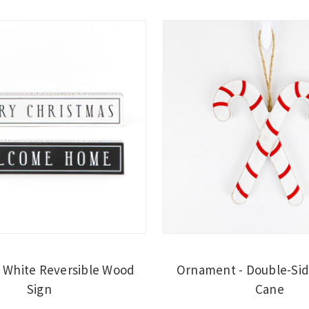
 White Reversible Wood
Ornament - Double-Si
Sign
Cane