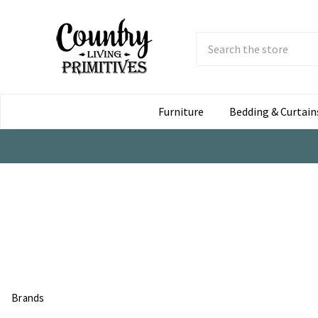
Search
Submit
Button
Furniture
Bedding & Curtain
Brands