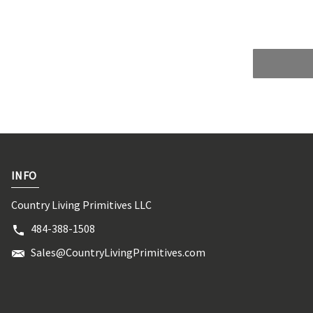
INFO
Country Living Primitives LLC
484-388-1508
Sales@CountryLivingPrimitives.com