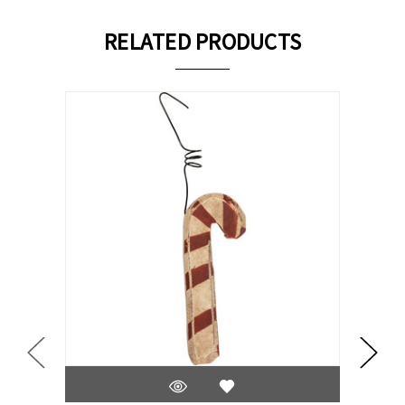
RELATED PRODUCTS
On Sale