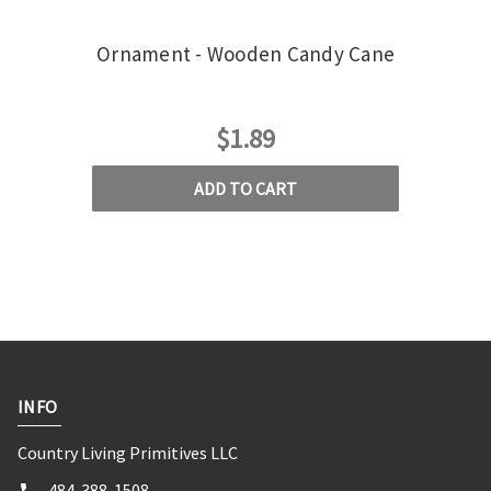
Ornament - Wooden Candy Cane
Or
$1.89
ADD TO CART
INFO
Country Living Primitives LLC
484-388-1508