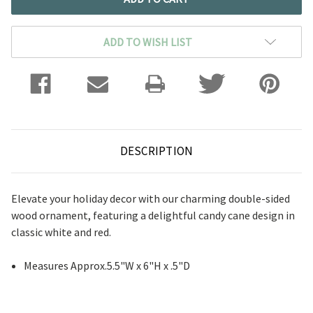
ADD TO WISH LIST
DESCRIPTION
Elevate your holiday decor with our charming double-sided
wood ornament, featuring a delightful candy cane design in
classic white and red.
Measures Approx.5.5"W x 6"H x .5"D