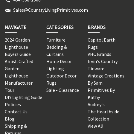
Sales@CountryLivingPrimitives.com
NAVIGATE
CATEGORIES
BRANDS
2024 Garden
Furniture
Capitol Earth
Lighthouse
Bedding &
Rugs
Buyers Guide
Curtains
VHC Brands
Amish Crafted
Home Decor
Irvin's Country
Garden
Lighting
Tinware
Lighthouse
Outdoor Decor
Vintage Creations
Manufacturer
Rugs
By Sam
Tour
Sale - Clearance
Primitives By
DIY Lighting Guide
Kathy
Policies
Audrey's
Contact Us
The Hearthside
Blog
Collection
Shipping &
View All
Returns