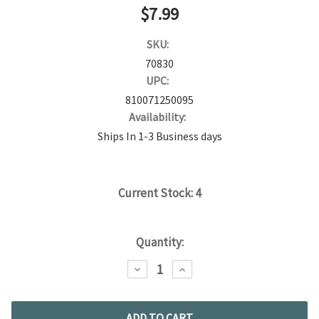
$7.99
SKU:
70830
UPC:
810071250095
Availability:
Ships In 1-3 Business days
Current Stock:
4
Quantity:
DECREASE
INCREASE
QUANTITY:
QUANTITY: