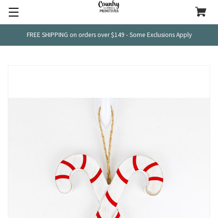
FREE SHIPPING on orders over $149 - Some Exclusions Apply