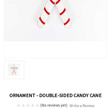
ORNAMENT - DOUBLE-SIDED CANDY CANE
(No reviews yet)
Write a Review