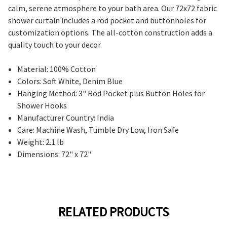
calm, serene atmosphere to your bath area. Our 72x72 fabric
shower curtain includes a rod pocket and buttonholes for
customization options. The all-cotton construction adds a
quality touch to your decor.
Material: 100% Cotton
Colors: Soft White, Denim Blue
Hanging Method: 3" Rod Pocket plus Button Holes for
Shower Hooks
Manufacturer Country: India
Care: Machine Wash, Tumble Dry Low, Iron Safe
Weight: 2.1 lb
Dimensions: 72" x 72"
RELATED PRODUCTS