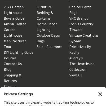
2024 Garden
Furniture
Capitol Earth
Lighthouse
Bedding &
Rugs
Buyers Guide
Curtains
VHC Brands
Amish Crafted
Home Decor
Irvin's Country
Garden
Lighting
Tinware
Lighthouse
Outdoor Decor
Vintage Creations
Manufacturer
Rugs
By Sam
Tour
Sale - Clearance
Primitives By
DIY Lighting Guide
Kathy
Policies
Audrey's
Contact Us
The Hearthside
Blog
Collection
Shipping &
View All
Returns
Sitemap
SUBSCRIBE TO OUR NEWSLETTER