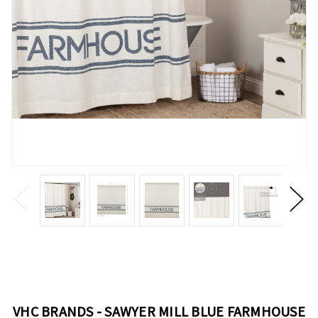
VHC BRANDS - SAWYER MILL BLUE FARMHOUSE