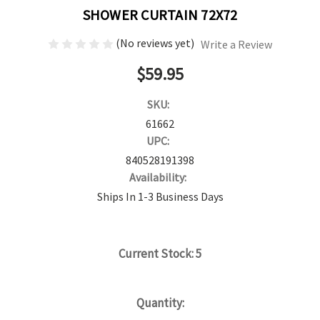
SHOWER CURTAIN 72X72
(No reviews yet)
Write a Review
$59.95
SKU:
61662
UPC:
840528191398
Availability:
Ships In 1-3 Business Days
Current Stock:
5
Quantity: