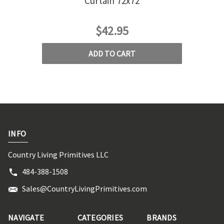
Curtain 72x72
$42.95
ADD TO CART
INFO
Country Living Primitives LLC
484-388-1508
Sales@CountryLivingPrimitives.com
NAVIGATE
CATEGORIES
BRANDS