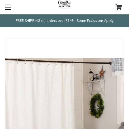
FREE SHIPPING on orders over $149 - Some Exclusions Apply