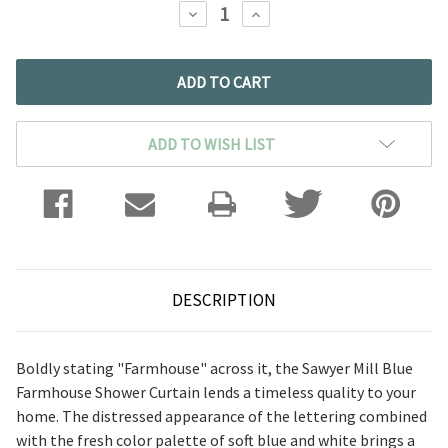
DECREASE
INCREASE
QUANTITY:
QUANTITY:
ADD TO WISH LIST
DESCRIPTION
Boldly stating "Farmhouse" across it, the Sawyer Mill Blue
Farmhouse Shower Curtain lends a timeless quality to your
home. The distressed appearance of the lettering combined
with the fresh color palette of soft blue and white brings a