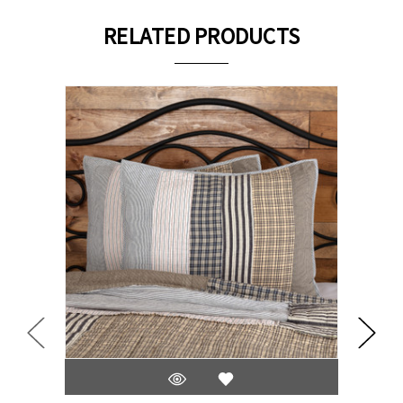
RELATED PRODUCTS