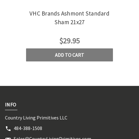
VHC Brands Ashmont Standard
VHC
Sham 21x27
$29.95
ADD TO CART
INFO
Country Living Primitives LLC
484-388-1508
Sales@CountryLivingPrimitives.com