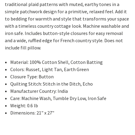
traditional plaid patterns with muted, earthy tones in a
simple patchwork design for a primitive, relaxed feel. Add it
to bedding for warmth and style that transforms your space
with a timeless country cottage look. Machine washable and
iron safe. Includes button-style closures for easy removal
and a wide, ruffled edge for French country style. Does not
include fill pillow.
Material: 100% Cotton Shell, Cotton Batting
Colors: Russet, Light Tan, Earth Green
Closure Type: Button
Quilting Stitch: Stitch in the Ditch, Echo
Manufacturer Country: India
Care: Machine Wash, Tumble Dry Low, Iron Safe
Weight: 0.6 lb
Dimensions: 21" x 27"