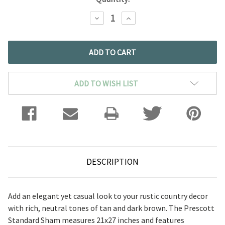
DECREASE
INCREASE
QUANTITY:
QUANTITY:
ADD TO WISH LIST
DESCRIPTION
Add an elegant yet casual look to your rustic country decor
with rich, neutral tones of tan and dark brown. The Prescott
Standard Sham measures 21x27 inches and features