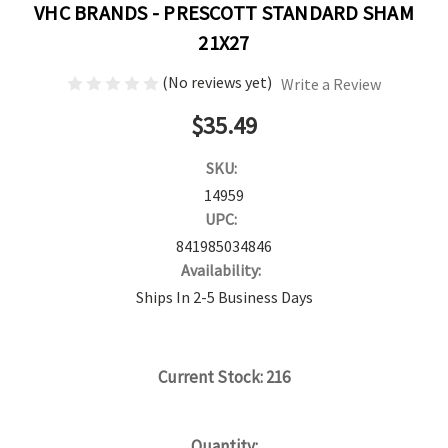
VHC BRANDS - PRESCOTT STANDARD SHAM
21X27
(No reviews yet)
Write a Review
$35.49
SKU:
14959
UPC:
841985034846
Availability:
Ships In 2-5 Business Days
Current Stock:
216
Quantity: