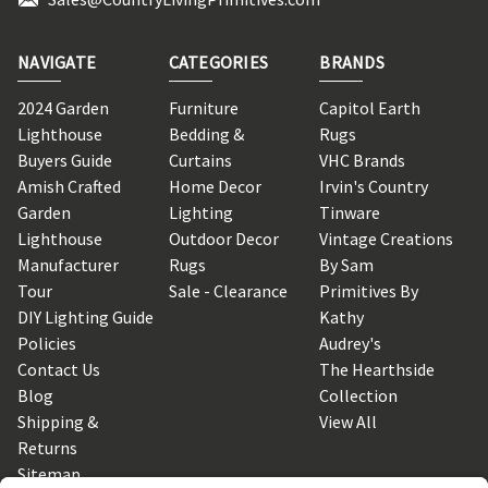
NAVIGATE
CATEGORIES
BRANDS
2024 Garden
Furniture
Capitol Earth
Lighthouse
Bedding &
Rugs
Buyers Guide
Curtains
VHC Brands
Amish Crafted
Home Decor
Irvin's Country
Garden
Lighting
Tinware
Lighthouse
Outdoor Decor
Vintage Creations
Manufacturer
Rugs
By Sam
Tour
Sale - Clearance
Primitives By
DIY Lighting Guide
Kathy
Policies
Audrey's
Contact Us
The Hearthside
Blog
Collection
Shipping &
View All
Returns
Sitemap