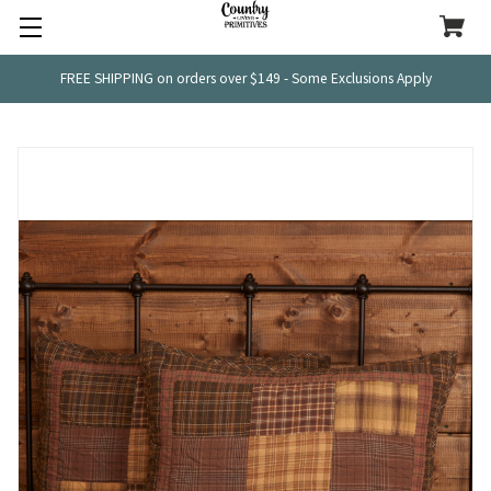
FREE SHIPPING on orders over $149 - Some Exclusions Apply