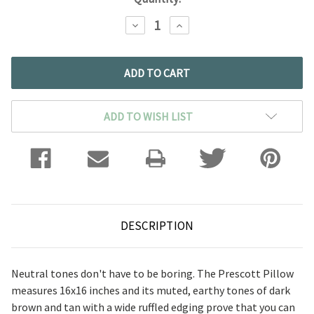
DECREASE
INCREASE
QUANTITY:
QUANTITY:
ADD TO WISH LIST
DESCRIPTION
Neutral tones don't have to be boring. The Prescott Pillow
measures 16x16 inches and its muted, earthy tones of dark
brown and tan with a wide ruffled edging prove that you can