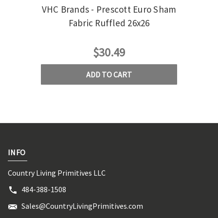
VHC Brands - Prescott Euro Sham
VH
Fabric Ruffled 26x26
$30.49
ADD TO CART
INFO
Country Living Primitives LLC
484-388-1508
Sales@CountryLivingPrimitives.com