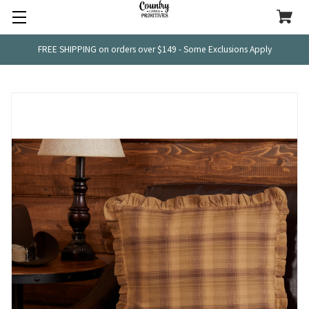
FREE SHIPPING on orders over $149 - Some Exclusions Apply