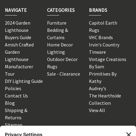
NAVIGATE
CATEGORIES
BRANDS
2024 Garden
Furniture
Capitol Earth
Lighthouse
Bedding &
Rugs
Buyers Guide
Curtains
VHC Brands
Amish Crafted
Home Decor
Irvin's Country
Garden
Lighting
Tinware
Lighthouse
Outdoor Decor
Vintage Creations
Manufacturer
Rugs
By Sam
Tour
Sale - Clearance
Primitives By
DIY Lighting Guide
Kathy
Policies
Audrey's
Contact Us
The Hearthside
Blog
Collection
Shipping &
View All
Returns
Sitemap