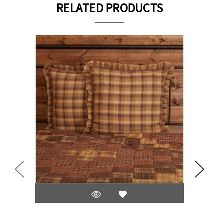
RELATED PRODUCTS