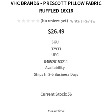
VHC BRANDS - PRESCOTT PILLOW FABRIC
RUFFLED 16X16
(No reviews yet)
Write a Review
$26.49
SKU:
32933
UPC:
840528153211
Availability:
Ships In 2-5 Business Days
Current Stock:
56
Quantity: