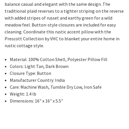
balance casual and elegant with the same design. The
traditional plaid reverses to a tighter striping on the reverse
with added stripes of russet and earthy green for a wild
meadow feel. Button-style closures are included for easy
cleaning. Coordinate this rustic accent pillow with the
Prescott Collection by VHC to blanket your entire home in
rustic cottage style.
Material: 100% Cotton Shell, Polyester Pillow Fill
Colors: Light Tan, Dark Brown
Closure Type: Button
Manufacturer Country: India
Care: Machine Wash, Tumble Dry Low, Iron Safe
Weight: 1.4 lb
Dimensions: 16" x 16" x 5.5"