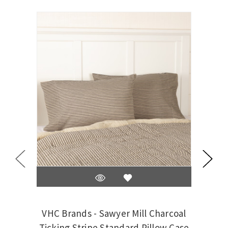
VHC Brands - Sawyer Mill Charcoal
VHC 
Ticking Stripe Standard Pillow Case