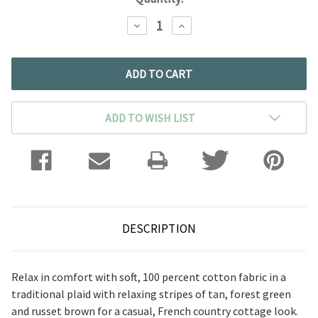
DECREASE
INCREASE
QUANTITY:
QUANTITY:
ADD TO WISH LIST
DESCRIPTION
Relax in comfort with soft, 100 percent cotton fabric in a
traditional plaid with relaxing stripes of tan, forest green
and russet brown for a casual, French country cottage look.