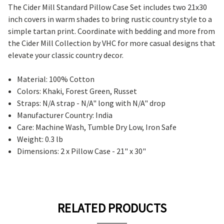
The Cider Mill Standard Pillow Case Set includes two 21x30
inch covers in warm shades to bring rustic country style to a
simple tartan print. Coordinate with bedding and more from
the Cider Mill Collection by VHC for more casual designs that
elevate your classic country decor.
Material: 100% Cotton
Colors: Khaki, Forest Green, Russet
Straps: N/A strap - N/A" long with N/A" drop
Manufacturer Country: India
Care: Machine Wash, Tumble Dry Low, Iron Safe
Weight: 0.3 lb
Dimensions: 2 x Pillow Case - 21" x 30"
RELATED PRODUCTS