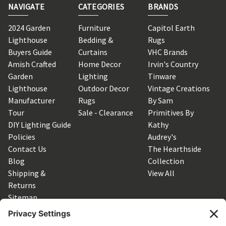
NAVIGATE
CATEGORIES
BRANDS
2024 Garden
Furniture
Capitol Earth
Lighthouse
Bedding &
Rugs
Buyers Guide
Curtains
VHC Brands
Amish Crafted
Home Decor
Irvin's Country
Garden
Lighting
Tinware
Lighthouse
Outdoor Decor
Vintage Creations
Manufacturer
Rugs
By Sam
Tour
Sale - Clearance
Primitives By
DIY Lighting Guide
Kathy
Policies
Audrey's
Contact Us
The Hearthside
Blog
Collection
Shipping &
View All
Returns
Sitemap