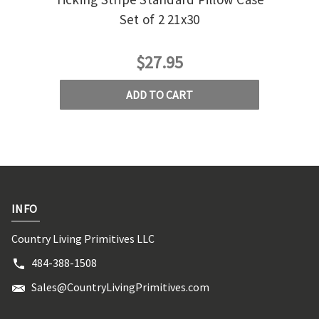
Set of 2 21x30
$27.95
ADD TO CART
INFO
Country Living Primitives LLC
484-388-1508
Sales@CountryLivingPrimitives.com