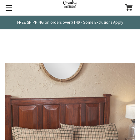
FREE SHIPPING on orders over $149 - Some Exclusions Apply