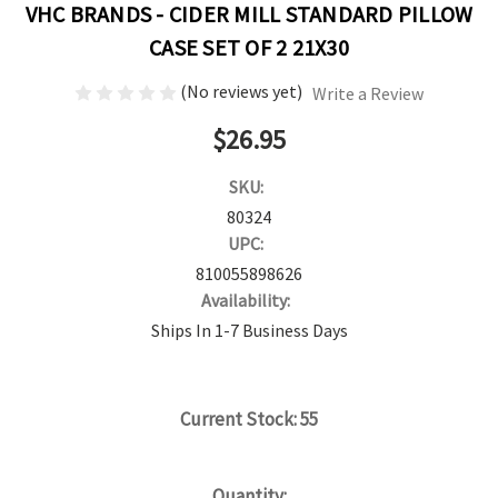
VHC BRANDS - CIDER MILL STANDARD PILLOW
CASE SET OF 2 21X30
(No reviews yet)
Write a Review
$26.95
SKU:
80324
UPC:
810055898626
Availability:
Ships In 1-7 Business Days
Current Stock:
55
Quantity: