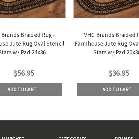
Brands Braided Rug -
VHC Brands Braided R
se Jute Rug Oval Stencil
Farmhouse Jute Rug Oval
Stars w/ Pad 24x36
Stars w/ Pad 20x3
$56.95
$36.95
ADD TO CART
ADD TO CART