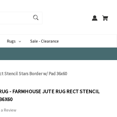
Rugs
Sale - Clearance
t Stencil Stars Border w/ Pad 36x60
RUG - FARMHOUSE JUTE RUG RECT STENCIL
36X60
 a Review