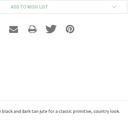
ADD TO WISH LIST
lack and dark tan jute for a classic primitive, country look.