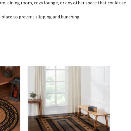
oom, dining room, cozy lounge, or any other space that could use
n place to prevent slipping and bunching.