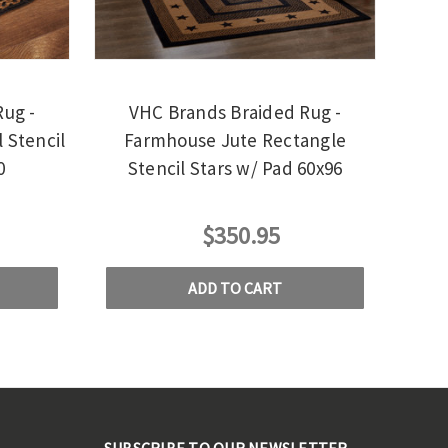
ug -
VHC Brands Braided Rug -
 Stencil
Farmhouse Jute Rectangle
0
Stencil Stars w/ Pad 60x96
$350.95
ADD TO CART