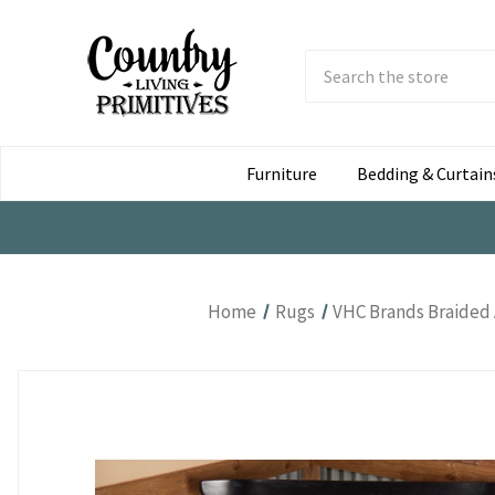
Search
Submit
Button
Furniture
Bedding & Curtain
Home
Rugs
VHC Brands Braided