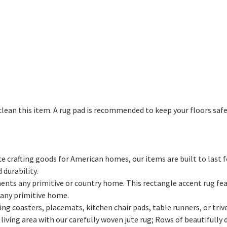
lean this item. A rug pad is recommended to keep your floors safe 
 crafting goods for American homes, our items are built to last f
 durability.
ments any primitive or country home. This rectangle accent rug fea
 any primitive home.
ng coasters, placemats, kitchen chair pads, table runners, or tri
iving area with our carefully woven jute rug; Rows of beautifully 