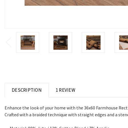
DESCRIPTION
1 REVIEW
Enhance the look of your home with the 36x60 Farmhouse Rect Rug
Crafted with a braided technique with straight edges and a sten