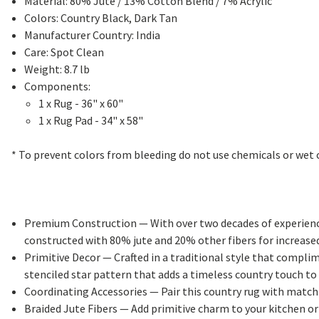
Material: 80% Jute / 13% Cotton Blend / 7% Acrylic
Colors: Country Black, Dark Tan
Manufacturer Country: India
Care: Spot Clean
Weight: 8.7 lb
Components:
1 x Rug - 36" x 60"
1 x Rug Pad - 34" x 58"
* To prevent colors from bleeding do not use chemicals or wet c
Premium Construction
— With over two decades of experience
constructed with 80% jute and 20% other fibers for increased
Primitive Decor
— Crafted in a traditional style that compli
stenciled star pattern that adds a timeless country touch to
Coordinating Accessories
— Pair this country rug with matchi
Braided Jute Fibers
— Add primitive charm to your kitchen or l