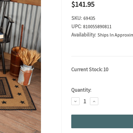
$141.95
SKU:
69435
UPC:
810055890811
Availability:
Ships In Approxi
Current Stock:
10
Quantity:
DECREASE
INCREASE
QUANTITY:
QUANTITY: