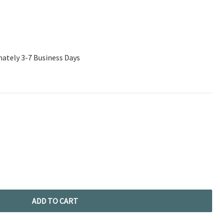
mately 3-7 Business Days