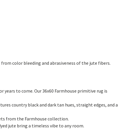
from color bleeding and abrasiveness of the jute fibers.
or years to come. Our 36x60 Farmhouse primitive rug is
tures country black and dark tan hues, straight edges, and a
vets from the Farmhouse collection.
dyed jute bring a timeless vibe to any room.