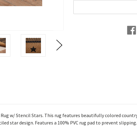
 w/ Stencil Stars. This rug features beautifully colored country b
ciled star design. Features a 100% PVC rug pad to prevent slipping.