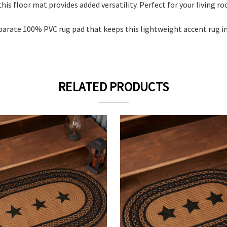
his floor mat provides added versatility. Perfect for your living r
eparate 100% PVC rug pad that keeps this lightweight accent rug i
RELATED PRODUCTS