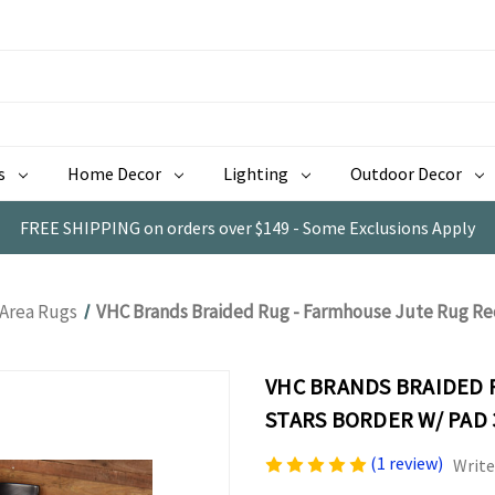
s
Home Decor
Lighting
Outdoor Decor
FREE SHIPPING on orders over $149 - Some Exclusions Apply
 Area Rugs
VHC Brands Braided Rug - Farmhouse Jute Rug Rec
VHC BRANDS BRAIDED 
STARS BORDER W/ PAD 
(1 review)
Write