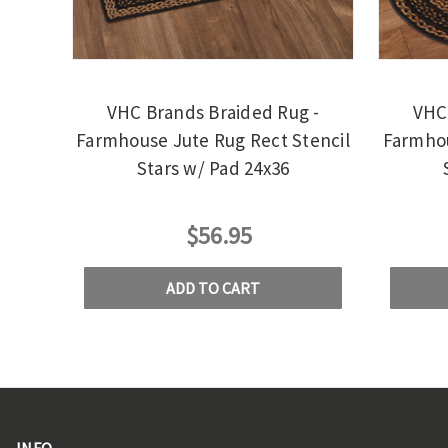
VHC Brands Braided Rug -
VHC 
Farmhouse Jute Rug Rect Stencil
Farmhou
Stars w/ Pad 24x36
$56.95
ADD TO CART