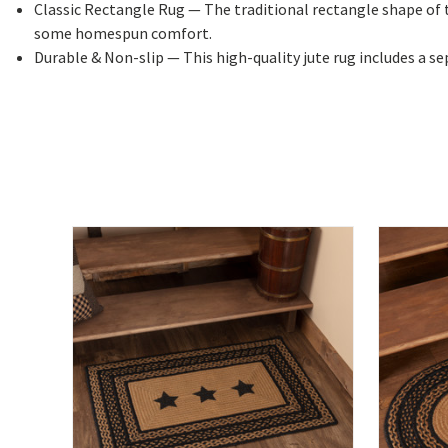
Classic Rectangle Rug
— The traditional rectangle shape of t
some homespun comfort.
Durable & Non-slip
— This high-quality jute rug includes a s