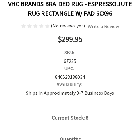
VHC BRANDS BRAIDED RUG - ESPRESSO JUTE
RUG RECTANGLE W/ PAD 60X96
(No reviews yet)
Write a Review
$299.95
SKU:
67235
UPC:
840528138034
Availability:
Ships In Approximately 3-7 Business Days
Current Stock:
8
Quantity: