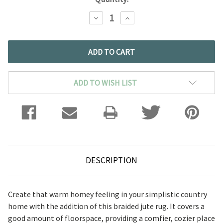
DECREASE
INCREASE
QUANTITY:
QUANTITY:
ADD TO WISH LIST
DESCRIPTION
Create that warm homey feeling in your simplistic country
home with the addition of this braided jute rug. It covers a
good amount of floorspace, providing a comfier, cozier place