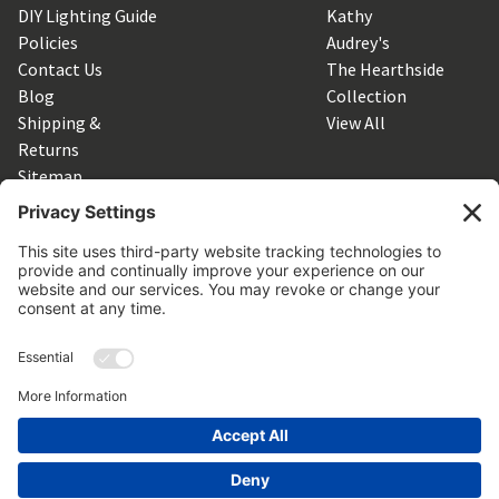
DIY Lighting Guide
Kathy
Policies
Audrey's
Contact Us
The Hearthside
Blog
Collection
Shipping &
View All
Returns
Sitemap
SUBSCRIBE TO OUR NEWSLETTER
Get the latest updates on new products and upcoming sales
Email
Address