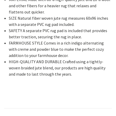
and other fibers for a heavier rug that relaxes and
flattens out quicker.
SIZE Natural fiber woven jute rug measures 60x96 inches
with a separate PVC rug pad included.
SAFETY A separate PVC rug pad is included that provides
better traction, securing the rug in place.
FARMHOUSE STYLE Comes in a rich indigo alternating
with creme and powder blue to make the perfect cozy
addition to your farmhouse decor.
HIGH-QUALITY AND DURABLE Crafted using a tightly-
woven braided jute blend, our products are high quality
and made to last through the years.