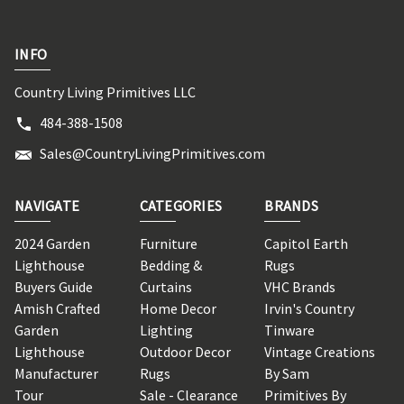
INFO
Country Living Primitives LLC
484-388-1508
Sales@CountryLivingPrimitives.com
NAVIGATE
CATEGORIES
BRANDS
2024 Garden
Furniture
Capitol Earth
Lighthouse
Bedding &
Rugs
Buyers Guide
Curtains
VHC Brands
Amish Crafted
Home Decor
Irvin's Country
Garden
Lighting
Tinware
Lighthouse
Outdoor Decor
Vintage Creations
Manufacturer
Rugs
By Sam
Tour
Sale - Clearance
Primitives By