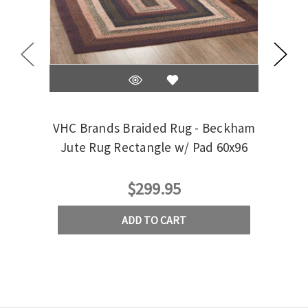
VHC Brands Braided Rug - Beckham
Jute Rug Rectangle w/ Pad 60x96
Cobb
$299.95
ADD TO CART