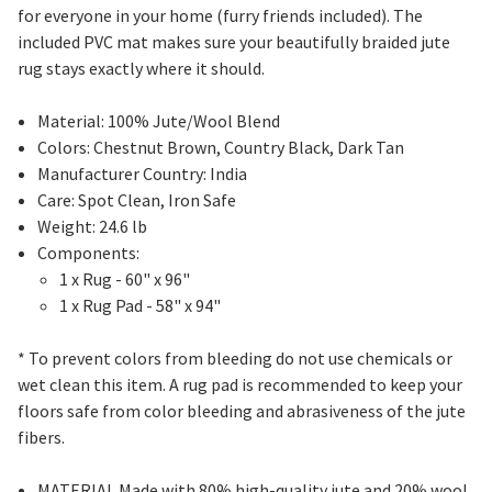
for everyone in your home (furry friends included). The
included PVC mat makes sure your beautifully braided jute
rug stays exactly where it should.
Material: 100% Jute/Wool Blend
Colors: Chestnut Brown, Country Black, Dark Tan
Manufacturer Country: India
Care: Spot Clean, Iron Safe
Weight: 24.6 lb
Components:
1 x Rug - 60" x 96"
1 x Rug Pad - 58" x 94"
* To prevent colors from bleeding do not use chemicals or
wet clean this item. A rug pad is recommended to keep your
floors safe from color bleeding and abrasiveness of the jute
fibers.
MATERIAL Made with 80% high-quality jute and 20% wool