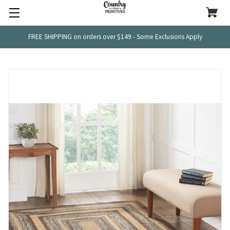
FREE SHIPPING on orders over $149 - Some Exclusions Apply