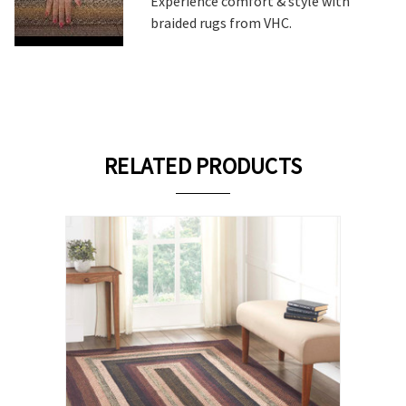
Experience comfort & style with
braided rugs from VHC.
RELATED PRODUCTS