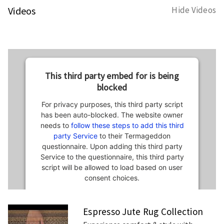
Videos
Hide Videos
This third party embed for is being
blocked
For privacy purposes, this third party script
has been auto-blocked. The website owner
needs to
follow these steps to add this third
party Service
to their Termageddon
questionnaire. Upon adding this third party
Service to the questionnaire, this third party
script will be allowed to load based on user
consent choices.
Powered by
Usercentrics Consent
Espresso Jute Rug Collection
Management Platform