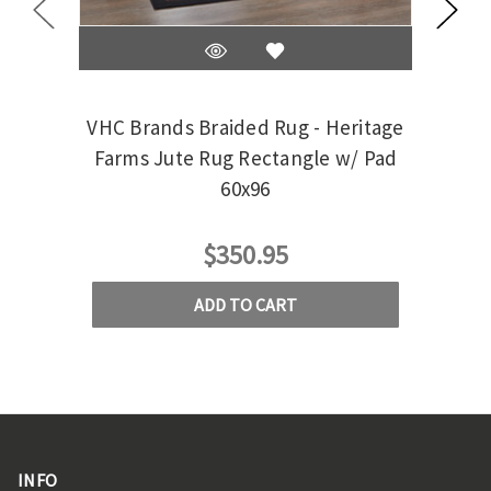
VHC Brands Braided Rug - Heritage
VH
Farms Jute Rug Rectangle w/ Pad
Be
60x96
$350.95
ADD TO CART
INFO