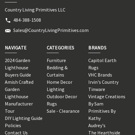
Country Living Primitives LLC
484-388-1508
Sales@CountryLivingPrimitives.com
NAVIGATE
CATEGORIES
BRANDS
2024 Garden
Furniture
Capitol Earth
Lighthouse
Bedding &
Rugs
Buyers Guide
Curtains
VHC Brands
Amish Crafted
Home Decor
Irvin's Country
Garden
Lighting
Tinware
Lighthouse
Outdoor Decor
Vintage Creations
Manufacturer
Rugs
By Sam
Tour
Sale - Clearance
Primitives By
DIY Lighting Guide
Kathy
Policies
Audrey's
Contact Us
The Hearthside