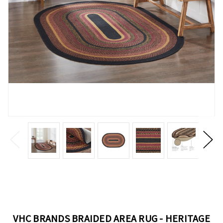
VHC BRANDS BRAIDED AREA RUG - HERITAGE