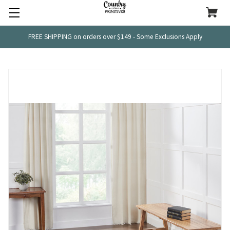
FREE SHIPPING on orders over $149 - Some Exclusions Apply