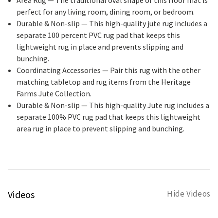
perfect for any living room, dining room, or bedroom.
Durable & Non-slip
— This high-quality jute rug includes a
separate 100 percent PVC rug pad that keeps this
lightweight rug in place and prevents slipping and
bunching.
Coordinating Accessories
— Pair this rug with the other
matching tabletop and rug items from the Heritage
Farms Jute Collection.
Durable & Non-slip
— This high-quality Jute rug includes a
separate 100% PVC rug pad that keeps this lightweight
area rug in place to prevent slipping and bunching.
Videos
Hide Videos