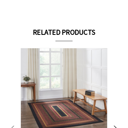
RELATED PRODUCTS