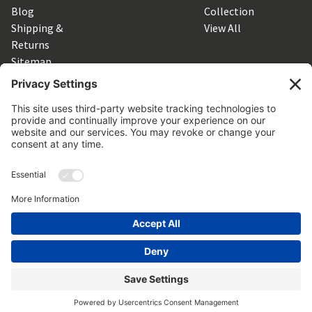
Blog
Collection
Shipping &
View All
Returns
Sitemap
SUBSCRIBE TO OUR NEWSLETTER
Get the latest updates on new products and upcoming sales
Email
Address