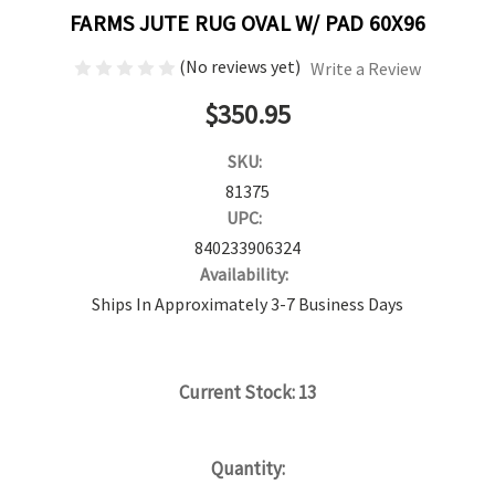
FARMS JUTE RUG OVAL W/ PAD 60X96
(No reviews yet)
Write a Review
$350.95
SKU:
81375
UPC:
840233906324
Availability:
Ships In Approximately 3-7 Business Days
Current Stock:
13
Quantity: