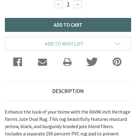
DECREASE
INCREASE
QUANTITY:
QUANTITY:
ADD TO WISH LIST
DESCRIPTION
Enhance the look of your home with the 60x96 inch Heritage
Farms Jute Oval Rug. This rug beautifully features mustard
yellow, black, and burgundy braided jute blend fibers.
Includes a separate 100 percent PVC rug pad to prevent