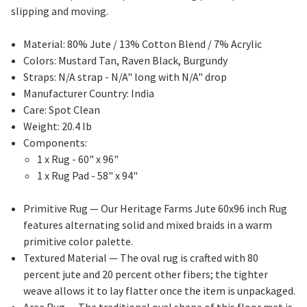
slipping and moving.
Material: 80% Jute / 13% Cotton Blend / 7% Acrylic
Colors: Mustard Tan, Raven Black, Burgundy
Straps: N/A strap - N/A" long with N/A" drop
Manufacturer Country: India
Care: Spot Clean
Weight: 20.4 lb
Components:
1 x Rug - 60" x 96"
1 x Rug Pad - 58" x 94"
Primitive Rug
— Our Heritage Farms Jute 60x96 inch Rug
features alternating solid and mixed braids in a warm
primitive color palette.
Textured Material
— The oval rug is crafted with 80
percent jute and 20 percent other fibers; the tighter
weave allows it to lay flatter once the item is unpackaged.
Area Rug
— The traditional oval shape of this floor mat is