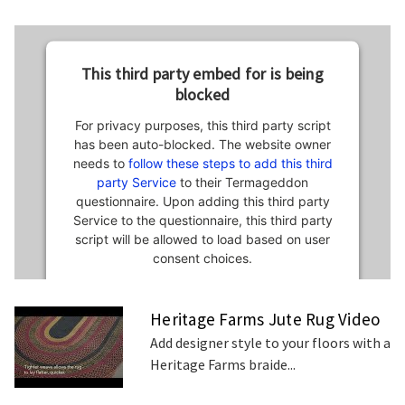
This third party embed for is being
blocked
For privacy purposes, this third party script
has been auto-blocked. The website owner
needs to
follow these steps to add this third
party Service
to their Termageddon
questionnaire. Upon adding this third party
Service to the questionnaire, this third party
script will be allowed to load based on user
consent choices.
Powered by
Usercentrics Consent
Heritage Farms Jute Rug Video
Management Platform
Add designer style to your floors with a
Heritage Farms braide...