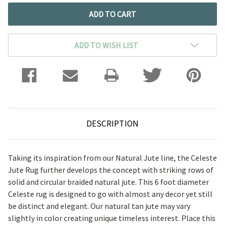
ADD TO WISH LIST
DESCRIPTION
Taking its inspiration from our Natural Jute line, the Celeste
Jute Rug further develops the concept with striking rows of
solid and circular braided natural jute. This 6 foot diameter
Celeste rug is designed to go with almost any decor yet still
be distinct and elegant. Our natural tan jute may vary
slightly in color creating unique timeless interest. Place this