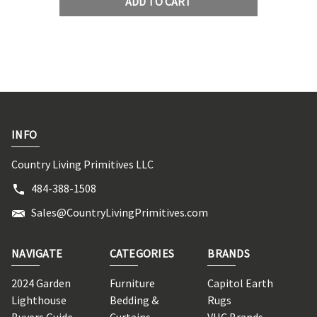
ADD TO CART
INFO
Country Living Primitives LLC
484-388-1508
Sales@CountryLivingPrimitives.com
NAVIGATE
CATEGORIES
BRANDS
2024 Garden
Furniture
Capitol Earth
Lighthouse
Bedding &
Rugs
Buyers Guide
Curtains
VHC Brands