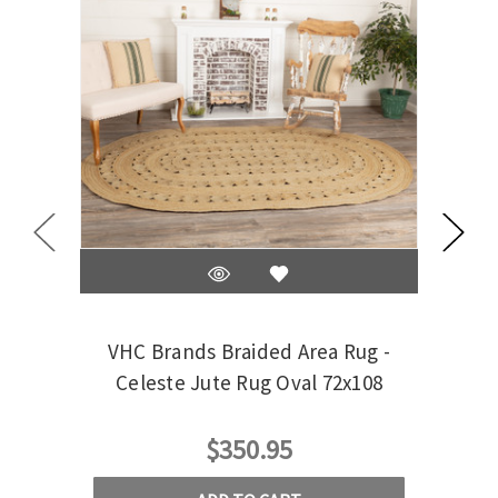
VHC Brands Braided Area Rug -
VHC 
Celeste Jute Rug Oval 72x108
$350.95