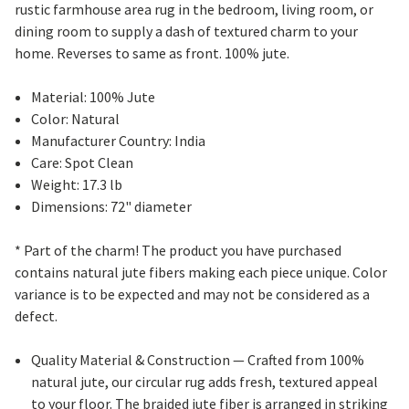
rustic farmhouse area rug in the bedroom, living room, or
dining room to supply a dash of textured charm to your
home. Reverses to same as front. 100% jute.
Material: 100% Jute
Color: Natural
Manufacturer Country: India
Care: Spot Clean
Weight: 17.3 lb
Dimensions: 72" diameter
* Part of the charm! The product you have purchased
contains natural jute fibers making each piece unique. Color
variance is to be expected and may not be considered as a
defect.
Quality Material & Construction
— Crafted from 100%
natural jute, our circular rug adds fresh, textured appeal
to your floor. The braided jute fiber is arranged in striking