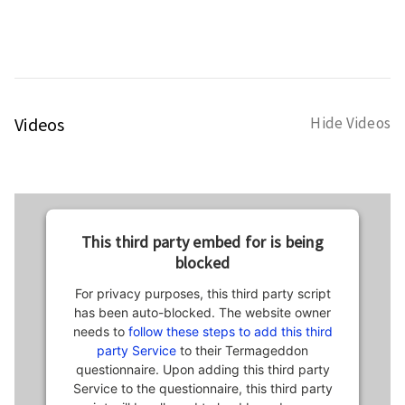
Videos
Hide Videos
This third party embed for is being
blocked
For privacy purposes, this third party script
has been auto-blocked. The website owner
needs to
follow these steps to add this third
party Service
to their Termageddon
questionnaire. Upon adding this third party
Service to the questionnaire, this third party