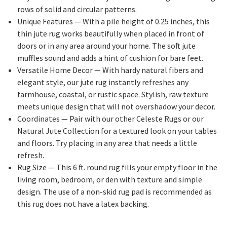
rows of solid and circular patterns.
Unique Features
— With a pile height of 0.25 inches, this
thin jute rug works beautifully when placed in front of
doors or in any area around your home. The soft jute
muffles sound and adds a hint of cushion for bare feet.
Versatile Home Decor
— With hardy natural fibers and
elegant style, our jute rug instantly refreshes any
farmhouse, coastal, or rustic space. Stylish, raw texture
meets unique design that will not overshadow your decor.
Coordinates
— Pair with our other Celeste Rugs or our
Natural Jute Collection for a textured look on your tables
and floors. Try placing in any area that needs a little
refresh.
Rug Size
— This 6 ft. round rug fills your empty floor in the
living room, bedroom, or den with texture and simple
design. The use of a non-skid rug pad is recommended as
this rug does not have a latex backing.