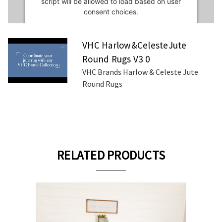
script will be allowed to load based on user
consent choices.
Powered by
Usercentrics Consent
VHC Harlow&CelesteJute
Management Platform
Round Rugs V3 0
VHC Brands Harlow & Celeste Jute
Round Rugs
RELATED PRODUCTS