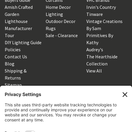
Amish Crafted
Home Decor
Irvin's Country
Garden
Lighting
Tinware
Lighthouse
Outdoor Decor
Vintage Creations
Manufacturer
Rugs
By Sam
Tour
Sale - Clearance
Primitives By
DIY Lighting Guide
Kathy
Policies
Audrey's
Contact Us
The Hearthside
Blog
Collection
Shipping &
View All
Returns
Sitemap
SUBSCRIBE TO OUR NEWSLETTER
Get the latest updates on new products and upcoming sales