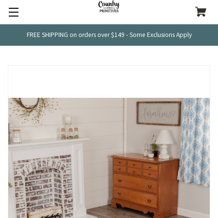
FREE SHIPPING on orders over $149 - Some Exclusions Apply