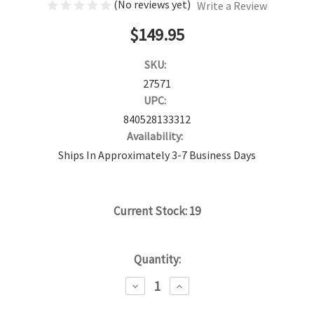
(No reviews yet)
Write a Review
$149.95
SKU:
27571
UPC:
840528133312
Availability:
Ships In Approximately 3-7 Business Days
Current Stock:
19
Quantity:
DECREASE
INCREASE
QUANTITY:
QUANTITY: