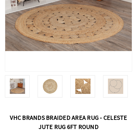
VHC BRANDS BRAIDED AREA RUG - CELESTE
JUTE RUG 6FT ROUND