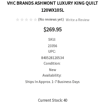
VHC BRANDS ASHMONT LUXURY KING QUILT
120WX105L
(No reviews yet)
Write a Review
$269.95
SKU:
23356
UPC:
840528120534
Condition:
New
Availability:
Ships In Approx. 1-7 Business Days
Current Stock:
40