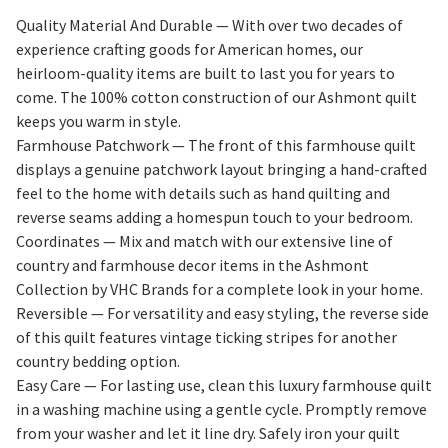
Quality Material And Durable — With over two decades of
experience crafting goods for American homes, our
heirloom-quality items are built to last you for years to
come. The 100% cotton construction of our Ashmont quilt
keeps you warm in style.
Farmhouse Patchwork — The front of this farmhouse quilt
displays a genuine patchwork layout bringing a hand-crafted
feel to the home with details such as hand quilting and
reverse seams adding a homespun touch to your bedroom.
Coordinates — Mix and match with our extensive line of
country and farmhouse decor items in the Ashmont
Collection by VHC Brands for a complete look in your home.
Reversible — For versatility and easy styling, the reverse side
of this quilt features vintage ticking stripes for another
country bedding option.
Easy Care — For lasting use, clean this luxury farmhouse quilt
in a washing machine using a gentle cycle. Promptly remove
from your washer and let it line dry. Safely iron your quilt