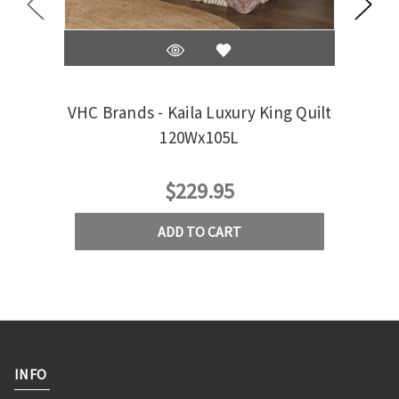
VHC Brands - Kaila Luxury King Quilt
VHC
120Wx105L
$229.95
ADD TO CART
INFO