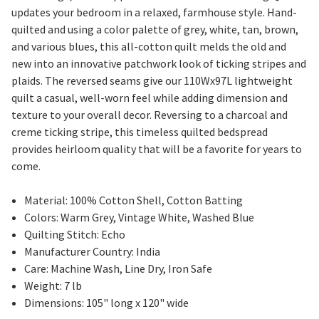
updates your bedroom in a relaxed, farmhouse style. Hand-
quilted and using a color palette of grey, white, tan, brown,
and various blues, this all-cotton quilt melds the old and
new into an innovative patchwork look of ticking stripes and
plaids. The reversed seams give our 110Wx97L lightweight
quilt a casual, well-worn feel while adding dimension and
texture to your overall decor. Reversing to a charcoal and
creme ticking stripe, this timeless quilted bedspread
provides heirloom quality that will be a favorite for years to
come.
Material: 100% Cotton Shell, Cotton Batting
Colors: Warm Grey, Vintage White, Washed Blue
Quilting Stitch: Echo
Manufacturer Country: India
Care: Machine Wash, Line Dry, Iron Safe
Weight: 7 lb
Dimensions: 105" long x 120" wide