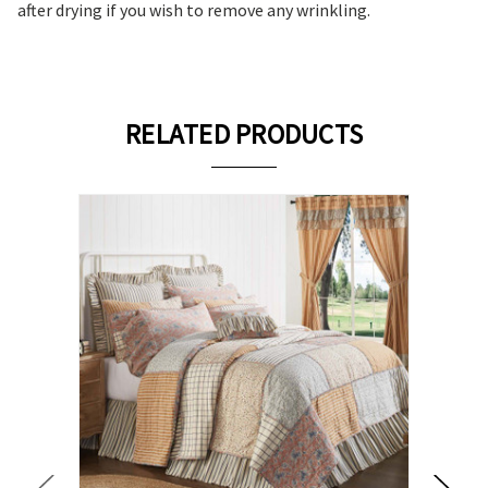
after drying if you wish to remove any wrinkling.
RELATED PRODUCTS