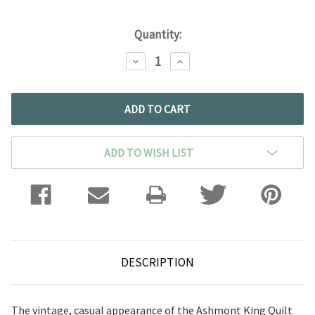
Quantity:
DECREASE
INCREASE
QUANTITY:
QUANTITY:
ADD TO WISH LIST
DESCRIPTION
The vintage, casual appearance of the Ashmont King Quilt