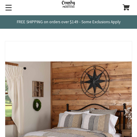
FREE SHIPPING on orders over $149 - Some Exclusions Apply