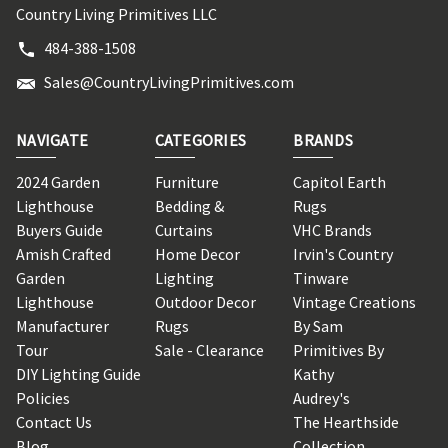
Country Living Primitives LLC
484-388-1508
Sales@CountryLivingPrimitives.com
NAVIGATE
CATEGORIES
BRANDS
2024 Garden
Furniture
Capitol Earth
Lighthouse
Bedding &
Rugs
Buyers Guide
Curtains
VHC Brands
Amish Crafted
Home Decor
Irvin's Country
Garden
Lighting
Tinware
Lighthouse
Outdoor Decor
Vintage Creations
Manufacturer
Rugs
By Sam
Tour
Sale - Clearance
Primitives By
DIY Lighting Guide
Kathy
Policies
Audrey's
Contact Us
The Hearthside
Blog
Collection