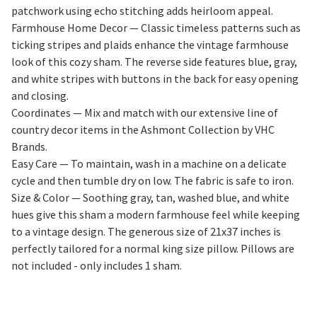
patchwork using echo stitching adds heirloom appeal.
Farmhouse Home Decor — Classic timeless patterns such as
ticking stripes and plaids enhance the vintage farmhouse
look of this cozy sham. The reverse side features blue, gray,
and white stripes with buttons in the back for easy opening
and closing.
Coordinates — Mix and match with our extensive line of
country decor items in the Ashmont Collection by VHC
Brands.
Easy Care — To maintain, wash in a machine on a delicate
cycle and then tumble dry on low. The fabric is safe to iron.
Size & Color — Soothing gray, tan, washed blue, and white
hues give this sham a modern farmhouse feel while keeping
to a vintage design. The generous size of 21x37 inches is
perfectly tailored for a normal king size pillow. Pillows are
not included - only includes 1 sham.