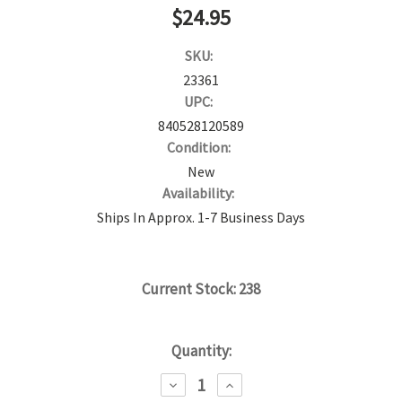
$24.95
SKU:
23361
UPC:
840528120589
Condition:
New
Availability:
Ships In Approx. 1-7 Business Days
Current Stock:
238
Quantity:
DECREASE
INCREASE
QUANTITY:
QUANTITY: