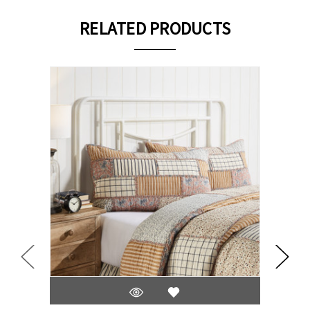
RELATED PRODUCTS