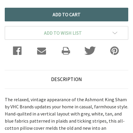
ADD TO WISH LIST
DESCRIPTION
The relaxed, vintage appearance of the Ashmont King Sham
by VHC Brands updates your home in casual, farmhouse style.
Hand-quilted in a vertical layout with grey, white, tan, and
blue fabrics patterned in plaids and ticking stripes, this all-
cotton pillow cover melds the old and new into an