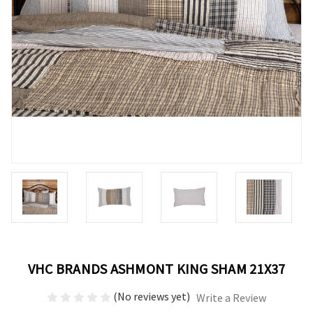
VHC BRANDS ASHMONT KING SHAM 21X37
(No reviews yet)
Write a Review