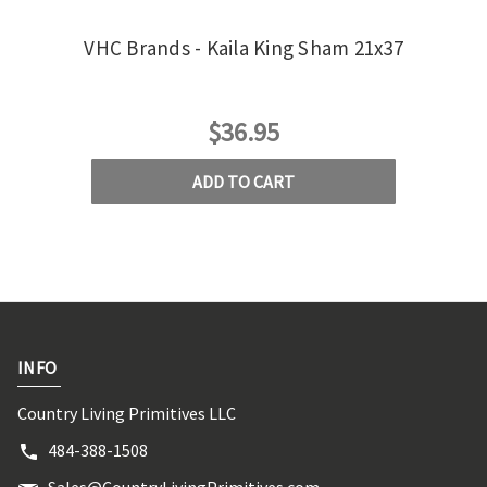
VHC Brands - Kaila King Sham 21x37
VHC 
$36.95
ADD TO CART
INFO
Country Living Primitives LLC
484-388-1508
Sales@CountryLivingPrimitives.com