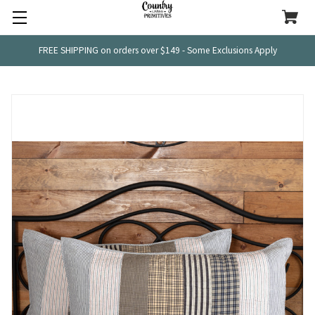
FREE SHIPPING on orders over $149 - Some Exclusions Apply