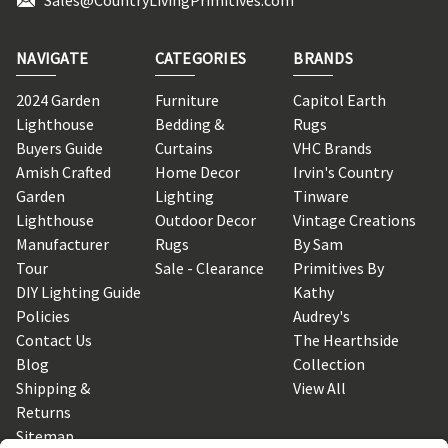
NAVIGATE
CATEGORIES
BRANDS
2024 Garden
Furniture
Capitol Earth
Lighthouse
Bedding &
Rugs
Buyers Guide
Curtains
VHC Brands
Amish Crafted
Home Decor
Irvin's Country
Garden
Lighting
Tinware
Lighthouse
Outdoor Decor
Vintage Creations
Manufacturer
Rugs
By Sam
Tour
Sale - Clearance
Primitives By
DIY Lighting Guide
Kathy
Policies
Audrey's
Contact Us
The Hearthside
Blog
Collection
Shipping &
View All
Returns
Sitemap