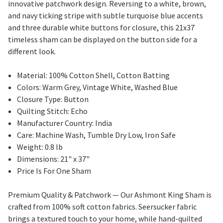
innovative patchwork design. Reversing to a white, brown,
and navy ticking stripe with subtle turquoise blue accents
and three durable white buttons for closure, this 21x37
timeless sham can be displayed on the button side for a
different look.
Material: 100% Cotton Shell, Cotton Batting
Colors: Warm Grey, Vintage White, Washed Blue
Closure Type: Button
Quilting Stitch: Echo
Manufacturer Country: India
Care: Machine Wash, Tumble Dry Low, Iron Safe
Weight: 0.8 lb
Dimensions: 21" x 37"
Price Is For One Sham
Premium Quality & Patchwork — Our Ashmont King Sham is
crafted from 100% soft cotton fabrics. Seersucker fabric
brings a textured touch to your home, while hand-quilted