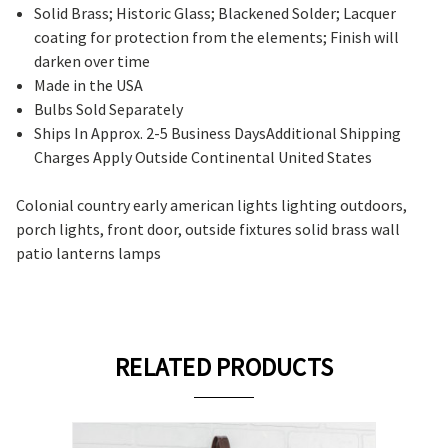
Solid Brass; Historic Glass; Blackened Solder; Lacquer
coating for protection from the elements; Finish will
darken over time
Made in the USA
Bulbs Sold Separately
Ships In Approx. 2-5 Business DaysAdditional Shipping
Charges Apply Outside Continental United States
Colonial country early american lights lighting outdoors,
porch lights, front door, outside fixtures solid brass wall
patio lanterns lamps
RELATED PRODUCTS