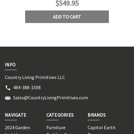
$549.95
ADD TO CART
INFO
Country Living Primitives LLC
484-388-1508
Sales@CountryLivingPrimitives.com
NAVIGATE
CATEGORIES
BRANDS
2024 Garden
Furniture
Capitol Earth