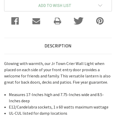
ADD TO WISH LIST
DESCRIPTION
Glowing with warmth, our Jr Town Crier Wall Light when
placed on each side of your front entry door provides a
welcome for friends and family. This versatile lantern is also
great for back doors, decks and patios. Five year guarantee.
Measures 17-Inches high and 7.75-Inches wide and 8.5-
Inches deep
E12/Candelabra sockets, 1 x 60 watts maximum wattage
UL-CUL listed for damp locations