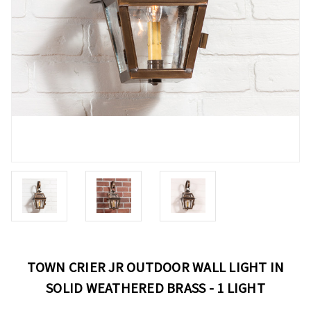
TOWN CRIER JR OUTDOOR WALL LIGHT IN
SOLID WEATHERED BRASS - 1 LIGHT