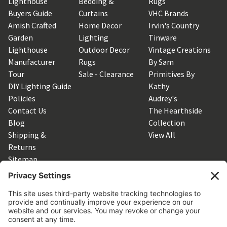
Lighthouse
Bedding &
Rugs
Buyers Guide
Curtains
VHC Brands
Amish Crafted
Home Decor
Irvin's Country
Garden
Lighting
Tinware
Lighthouse
Outdoor Decor
Vintage Creations
Manufacturer
Rugs
By Sam
Tour
Sale - Clearance
Primitives By
DIY Lighting Guide
Kathy
Policies
Audrey's
Contact Us
The Hearthside
Blog
Collection
Shipping &
View All
Returns
Sitemap
SUBSCRIBE TO OUR NEWSLETTER
Get the latest updates on new products and upcoming sales