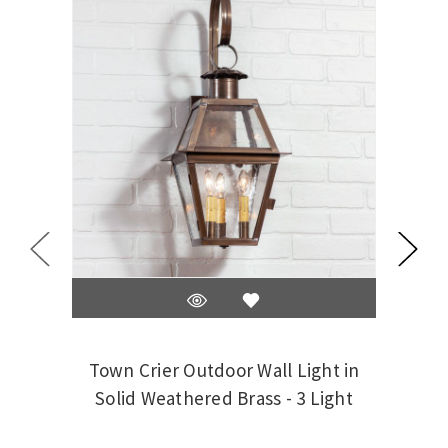
Town Crier Outdoor Wall Light in
Tow
Solid Weathered Brass - 3 Light
So