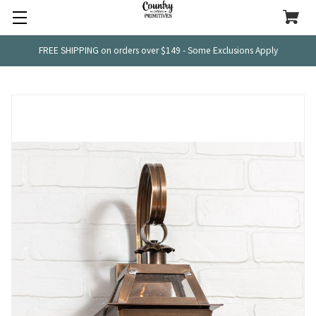
FREE SHIPPING on orders over $149 - Some Exclusions Apply