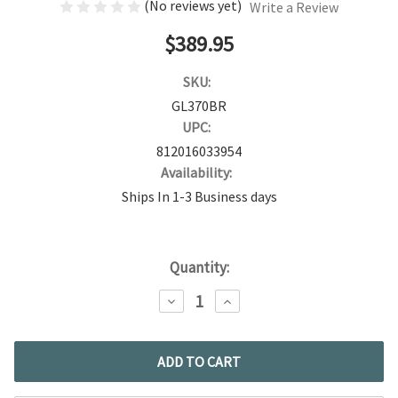
(No reviews yet)
Write a Review
$389.95
SKU:
GL370BR
UPC:
812016033954
Availability:
Ships In 1-3 Business days
Current
Quantity:
Stock:
DECREASE
INCREASE
QUANTITY:
QUANTITY: