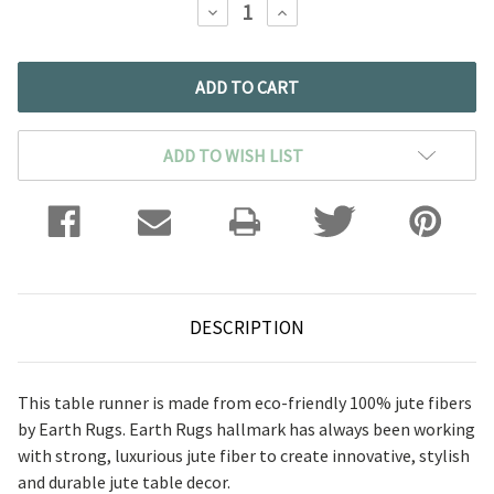
DECREASE
INCREASE
QUANTITY:
QUANTITY:
ADD TO WISH LIST
DESCRIPTION
This table runner is made from eco-friendly 100% jute fibers
by Earth Rugs. Earth Rugs hallmark has always been working
with strong, luxurious jute fiber to create innovative, stylish
and durable jute table decor.