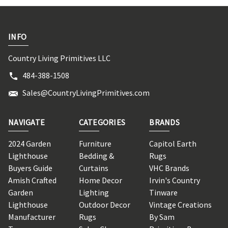
INFO
Country Living Primitives LLC
484-388-1508
Sales@CountryLivingPrimitives.com
NAVIGATE
CATEGORIES
BRANDS
2024 Garden
Furniture
Capitol Earth
Lighthouse
Bedding &
Rugs
Buyers Guide
Curtains
VHC Brands
Amish Crafted
Home Decor
Irvin's Country
Garden
Lighting
Tinware
Lighthouse
Outdoor Decor
Vintage Creations
Manufacturer
Rugs
By Sam