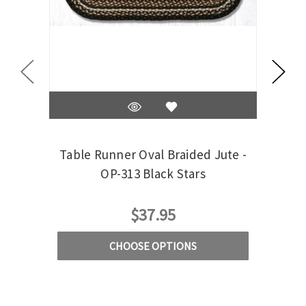
Table Runner Oval Braided Jute -
Tab
OP-313 Black Stars
13x36
$37.95
CHOOSE OPTIONS