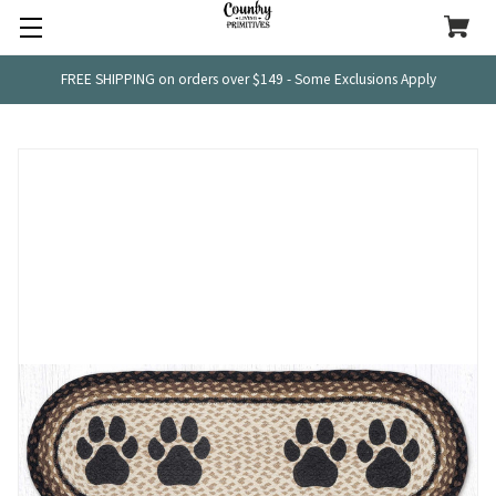
FREE SHIPPING on orders over $149 - Some Exclusions Apply