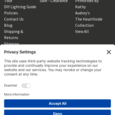
Tour
Sale - Clearance
Primitives By
DIY Lighting Guide
Kathy
Policies
Audrey's
Contact Us
The Hearthside
Blog
Collection
Shipping &
View All
Returns
Sitemap
SUBSCRIBE TO OUR NEWSLETTER
Get the latest updates on new products and upcoming sales
Email
Address