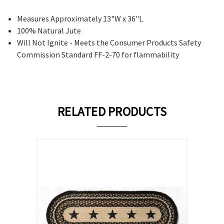
Measures Approximately 13"W x 36"L
100% Natural Jute
Will Not Ignite - Meets the Consumer Products Safety
Commission Standard FF-2-70 for flammability
RELATED PRODUCTS