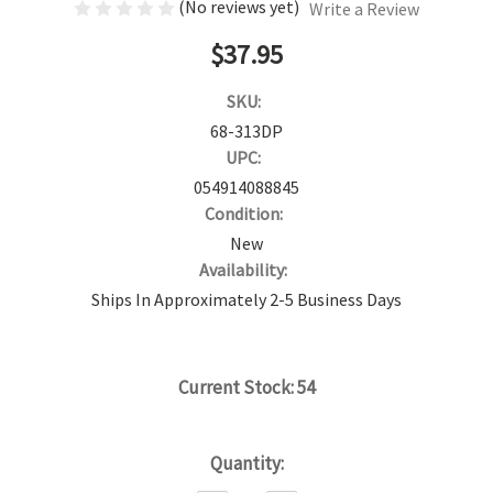
(No reviews yet)
Write a Review
$37.95
SKU:
68-313DP
UPC:
054914088845
Condition:
New
Availability:
Ships In Approximately 2-5 Business Days
Current Stock:
54
Quantity: