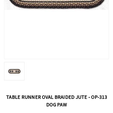
TABLE RUNNER OVAL BRAIDED JUTE - OP-313
DOG PAW