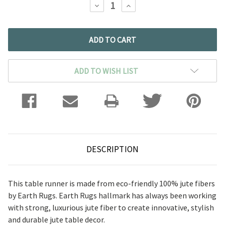
DECREASE
INCREASE
QUANTITY:
QUANTITY:
ADD TO WISH LIST
DESCRIPTION
This table runner is made from eco-friendly 100% jute fibers
by Earth Rugs. Earth Rugs hallmark has always been working
with strong, luxurious jute fiber to create innovative, stylish
and durable jute table decor.