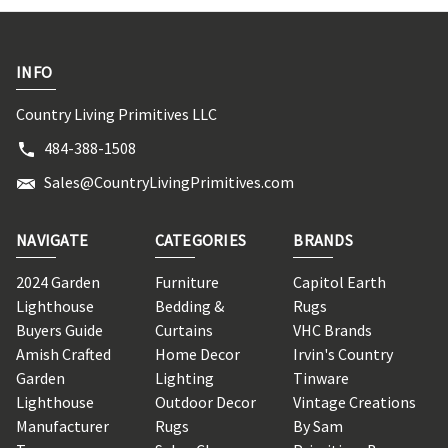
INFO
Country Living Primitives LLC
484-388-1508
Sales@CountryLivingPrimitives.com
NAVIGATE
CATEGORIES
BRANDS
2024 Garden
Furniture
Capitol Earth
Lighthouse
Bedding &
Rugs
Buyers Guide
Curtains
VHC Brands
Amish Crafted
Home Decor
Irvin's Country
Garden
Lighting
Tinware
Lighthouse
Outdoor Decor
Vintage Creations
Manufacturer
Rugs
By Sam