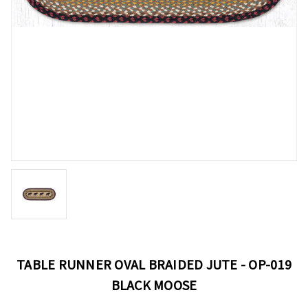
TABLE RUNNER OVAL BRAIDED JUTE - OP-019
BLACK MOOSE