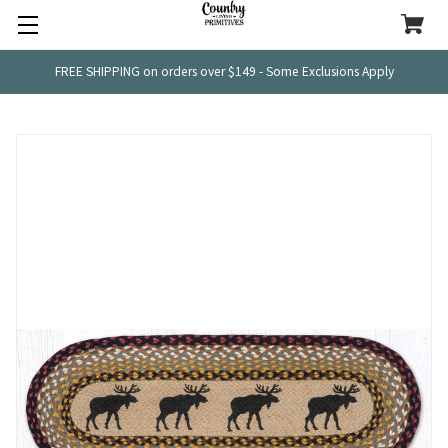
FREE SHIPPING on orders over $149 - Some Exclusions Apply