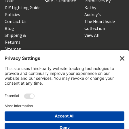
Tour
Sale - Clearance
Primitives By
DIY Lighting Guide
Kathy
Policies
Audrey's
Contact Us
The Hearthside
Blog
Collection
Shipping &
View All
Returns
Sitemap
SUBSCRIBE TO OUR NEWSLETTER
Get the latest updates on new products and upcoming sales
Email
Address