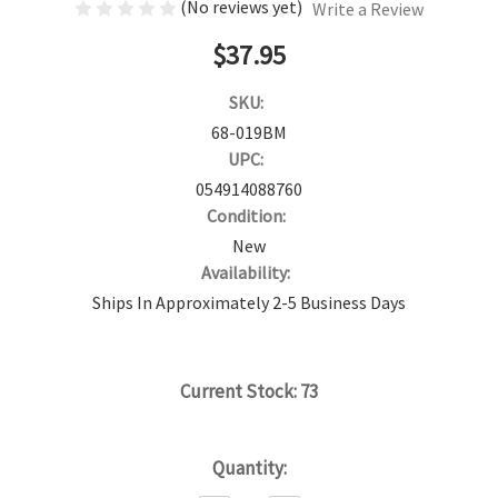
(No reviews yet)
Write a Review
$37.95
SKU:
68-019BM
UPC:
054914088760
Condition:
New
Availability:
Ships In Approximately 2-5 Business Days
Current Stock:
73
Quantity: