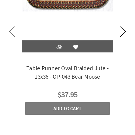
Table Runner Oval Braided Jute -
Tab
13x36 - OP-043 Bear Moose
$37.95
ADD TO CART