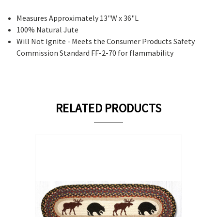
Measures Approximately 13"W x 36"L
100% Natural Jute
Will Not Ignite - Meets the Consumer Products Safety
Commission Standard FF-2-70 for flammability
RELATED PRODUCTS