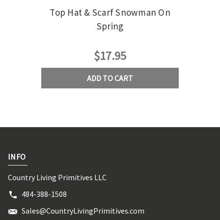
Top Hat & Scarf Snowman On
Snowm
Spring
$17.95
ADD TO CART
INFO
Country Living Primitives LLC
484-388-1508
Sales@CountryLivingPrimitives.com