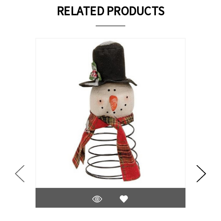
RELATED PRODUCTS