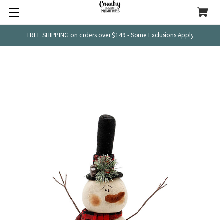
FREE SHIPPING on orders over $149 - Some Exclusions Apply