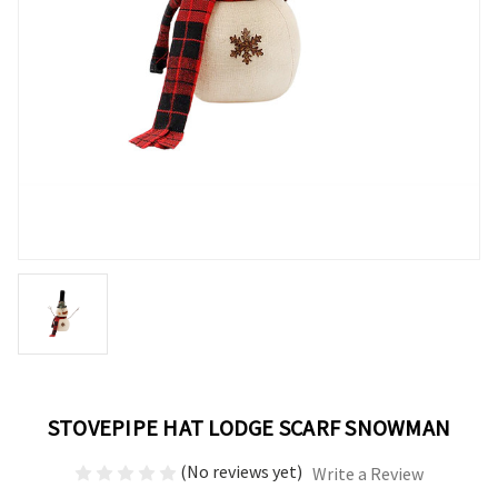
STOVEPIPE HAT LODGE SCARF SNOWMAN
(No reviews yet)
Write a Review