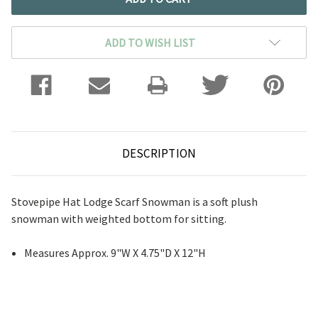
ADD TO WISH LIST
DESCRIPTION
Stovepipe Hat Lodge Scarf Snowman is a soft plush
snowman with weighted bottom for sitting.
Measures Approx. 9"W X 4.75"D X 12"H