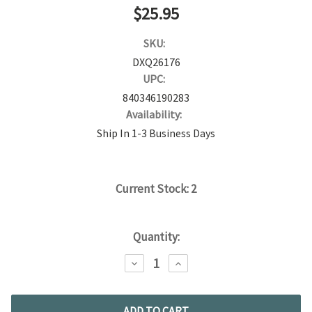
$25.95
SKU:
DXQ26176
UPC:
840346190283
Availability:
Ship In 1-3 Business Days
Current Stock:
2
Quantity:
DECREASE
INCREASE
QUANTITY:
QUANTITY: