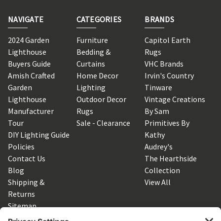
NAVIGATE
CATEGORIES
BRANDS
2024 Garden
Furniture
Capitol Earth
Lighthouse
Bedding &
Rugs
Buyers Guide
Curtains
VHC Brands
Amish Crafted
Home Decor
Irvin's Country
Garden
Lighting
Tinware
Lighthouse
Outdoor Decor
Vintage Creations
Manufacturer
Rugs
By Sam
Tour
Sale - Clearance
Primitives By
DIY Lighting Guide
Kathy
Policies
Audrey's
Contact Us
The Hearthside
Blog
Collection
Shipping &
View All
Returns
Sitemap