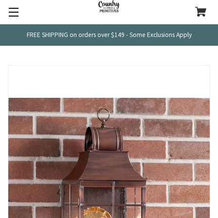
FREE SHIPPING on orders over $149 - Some Exclusions Apply