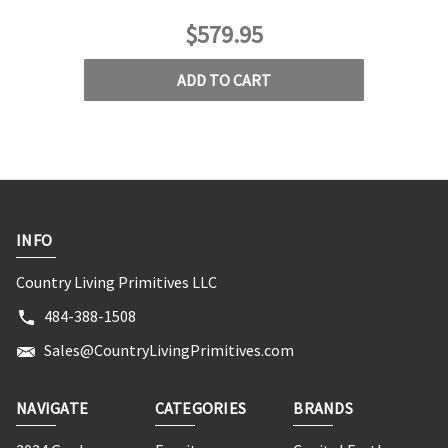
$579.95
ADD TO CART
INFO
Country Living Primitives LLC
484-388-1508
Sales@CountryLivingPrimitives.com
NAVIGATE
CATEGORIES
BRANDS