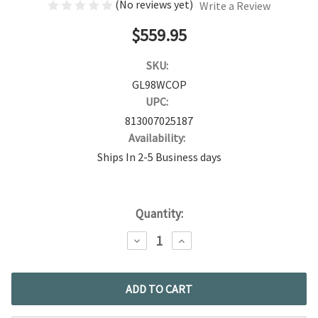
(No reviews yet)
Write a Review
$559.95
SKU:
GL98WCOP
UPC:
813007025187
Availability:
Ships In 2-5 Business days
Current
Quantity:
Stock:
DECREASE
INCREASE
QUANTITY:
QUANTITY: