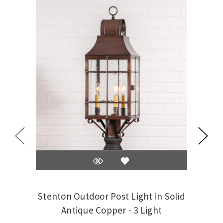
Stenton Outdoor Post Light in Solid
Stent
Antique Copper - 3 Light