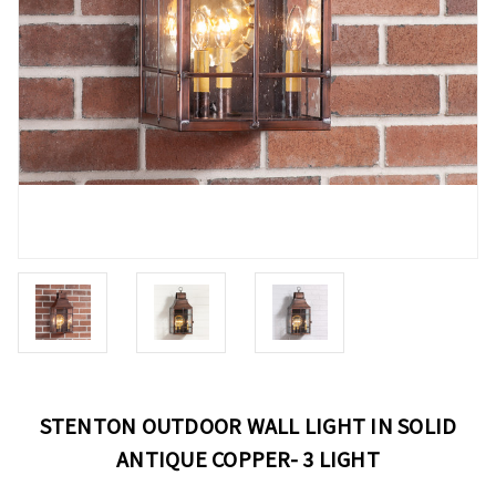
STENTON OUTDOOR WALL LIGHT IN SOLID
ANTIQUE COPPER- 3 LIGHT