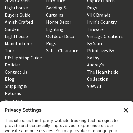
2024 Garden
Furniture
Capitol Earth
Lighthouse
Bedding &
Rugs
Buyers Guide
Curtains
VHC Brands
Amish Crafted
Home Decor
Irvin's Country
Garden
Lighting
Tinware
Lighthouse
Outdoor Decor
Vintage Creations
Manufacturer
Rugs
By Sam
Tour
Sale - Clearance
Primitives By
DIY Lighting Guide
Kathy
Policies
Audrey's
Contact Us
The Hearthside
Blog
Collection
Shipping &
View All
Returns
Sitemap
SUBSCRIBE TO OUR NEWSLETTER