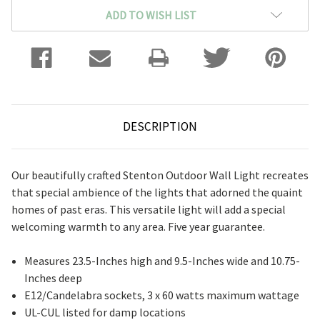
ADD TO WISH LIST
DESCRIPTION
Our beautifully crafted Stenton Outdoor Wall Light recreates
that special ambience of the lights that adorned the quaint
homes of past eras. This versatile light will add a special
welcoming warmth to any area. Five year guarantee.
Measures 23.5-Inches high and 9.5-Inches wide and 10.75-
Inches deep
E12/Candelabra sockets, 3 x 60 watts maximum wattage
UL-CUL listed for damp locations