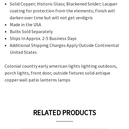
Solid Copper; Historic Glass; Blackened Solder; Lacquer
coating for protection from the elements; Finish will
darken over time but will not get verdigris
Made in the USA
Bulbs Sold Separately
Ships In Approx. 2-5 Business Days
Additional Shipping Charges Apply Outside Continental
United States
Colonial country early american lights lighting outdoors,
porch lights, front door, outside fixtures solid antique
copper wall patio lanterns lamps
RELATED PRODUCTS