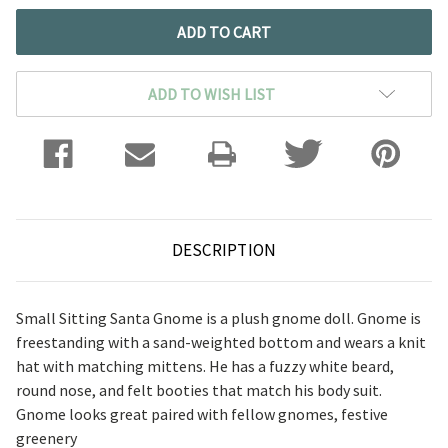
ADD TO WISH LIST
DESCRIPTION
Small Sitting Santa Gnome is a plush gnome doll. Gnome is
freestanding with a sand-weighted bottom and wears a knit
hat with matching mittens. He has a fuzzy white beard,
round nose, and felt booties that match his body suit.
Gnome looks great paired with fellow gnomes, festive
greenery