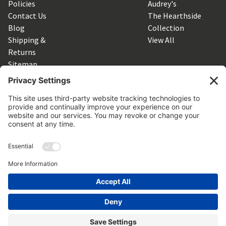
Policies
Audrey's
Contact Us
The Hearthside
Blog
Collection
Shipping &
View All
Returns
Sitemap
SUBSCRIBE TO OUR NEWSLETTER
Get the latest updates on new products and upcoming sales
Email
Address