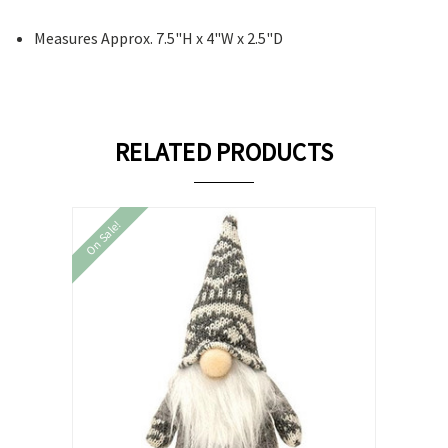
Measures Approx. 7.5"H x 4"W x 2.5"D
RELATED PRODUCTS
On Sale!
On Sale