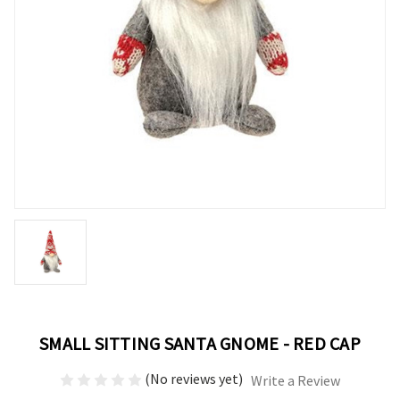
SMALL SITTING SANTA GNOME - RED CAP
(No reviews yet)
Write a Review