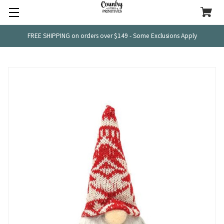
FREE SHIPPING on orders over $149 - Some Exclusions Apply