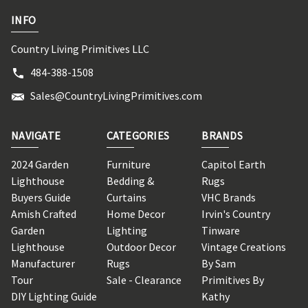
INFO
Country Living Primitives LLC
484-388-1508
Sales@CountryLivingPrimitives.com
NAVIGATE
CATEGORIES
BRANDS
2024 Garden
Furniture
Capitol Earth
Lighthouse
Bedding &
Rugs
Buyers Guide
Curtains
VHC Brands
Amish Crafted
Home Decor
Irvin's Country
Garden
Lighting
Tinware
Lighthouse
Outdoor Decor
Vintage Creations
Manufacturer
Rugs
By Sam
Tour
Sale - Clearance
Primitives By
DIY Lighting Guide
Kathy