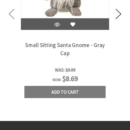
Small Sitting Santa Gnome - Gray
Smal
Cap
WAS:
$9.99
$8.69
NOW:
ADD TO CART