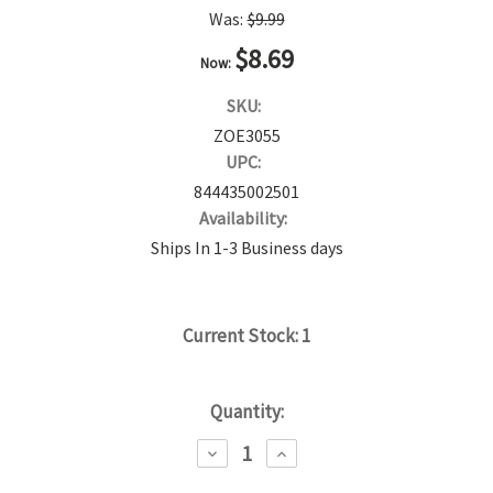
Was:
$9.99
$8.69
Now:
SKU:
ZOE3055
UPC:
844435002501
Availability:
Ships In 1-3 Business days
Current Stock:
1
Quantity:
DECREASE
INCREASE
QUANTITY:
QUANTITY: