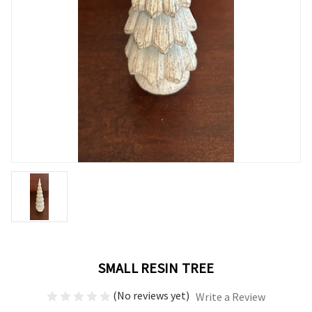
SMALL RESIN TREE
(No reviews yet)
Write a Review