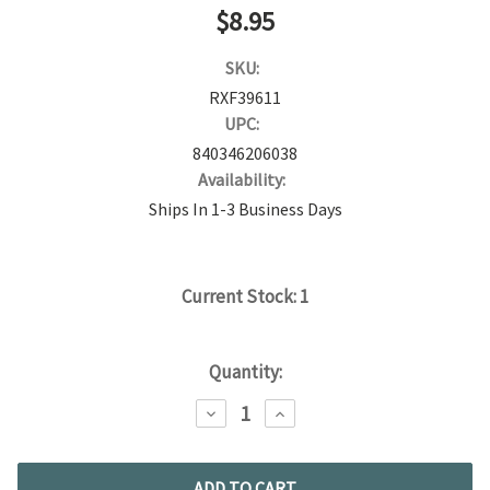
$8.95
SKU:
RXF39611
UPC:
840346206038
Availability:
Ships In 1-3 Business Days
Current Stock:
1
Quantity:
DECREASE
INCREASE
QUANTITY:
QUANTITY: