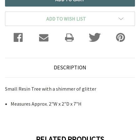
ADD TO WISH LIST
DESCRIPTION
Small Resin Tree with a shimmer of glitter
Measures Approx.
2"W x 2"D x 7"H
RELATED PRODUCTS