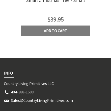
Small Christmas Tree - Small
$39.95
ADD TO CART
INFO
Country Living Primitives LLC
484-388-1508
Sales@CountryLivingPrimitives.com