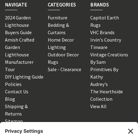
NAVIGATE
CATEGORIES
BRANDS
2024 Garden
Furniture
Capitol Earth
Lighthouse
Bedding &
Rugs
Buyers Guide
Curtains
VHC Brands
Amish Crafted
Home Decor
Irvin's Country
Garden
Lighting
Tinware
Lighthouse
Outdoor Decor
Vintage Creations
Manufacturer
Rugs
By Sam
Tour
Sale - Clearance
Primitives By
DIY Lighting Guide
Kathy
Policies
Audrey's
Contact Us
The Hearthside
Blog
Collection
Shipping &
View All
Returns
Sitemap