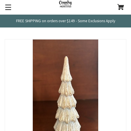
FREE SHIPPING on orders over $149 - Some Exclusions Apply