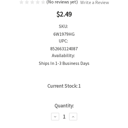
(No reviews yet)
Write a Review
$2.49
SKU:
6W1979HG
UPC:
852663124087
Availability:
Ships In 1-3 Business Days
Current Stock:
1
Quantity:
DECREASE
INCREASE
QUANTITY:
QUANTITY: