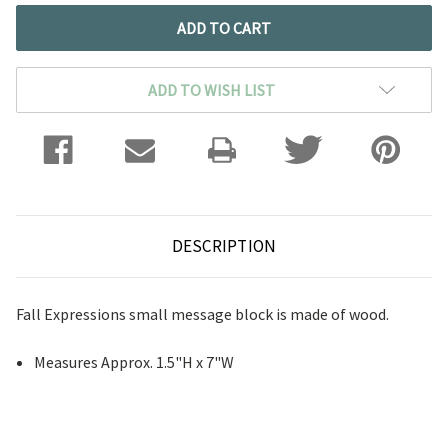
ADD TO WISH LIST
DESCRIPTION
Fall Expressions small message block is made of wood.
Measures Approx. 1.5"H x 7"W