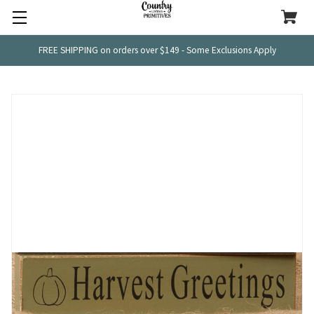
FREE SHIPPING on orders over $149 - Some Exclusions Apply