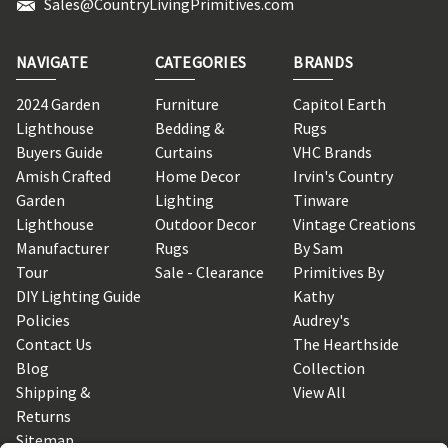
Sales@CountryLivingPrimitives.com
NAVIGATE
CATEGORIES
BRANDS
2024 Garden
Furniture
Capitol Earth
Lighthouse
Bedding &
Rugs
Buyers Guide
Curtains
VHC Brands
Amish Crafted
Home Decor
Irvin's Country
Garden
Lighting
Tinware
Lighthouse
Outdoor Decor
Vintage Creations
Manufacturer
Rugs
By Sam
Tour
Sale - Clearance
Primitives By
DIY Lighting Guide
Kathy
Policies
Audrey's
Contact Us
The Hearthside
Blog
Collection
Shipping &
View All
Returns
Sitemap