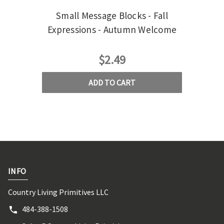
Small Message Blocks - Fall
Expressions - Autumn Welcome
$2.49
ADD TO CART
INFO
Country Living Primitives LLC
484-388-1508