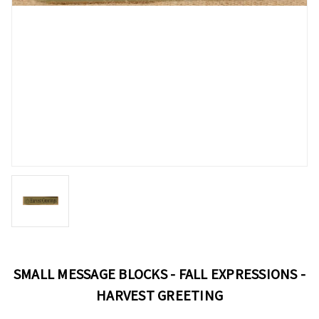
SMALL MESSAGE BLOCKS - FALL EXPRESSIONS -
HARVEST GREETING