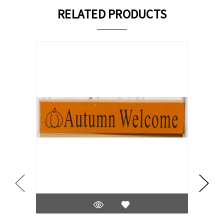
RELATED PRODUCTS
On Sale